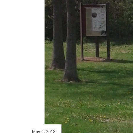
May 4, 2018