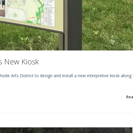
s New Kiosk
de Arts District to design and install a new interpretive kiosk along
Re