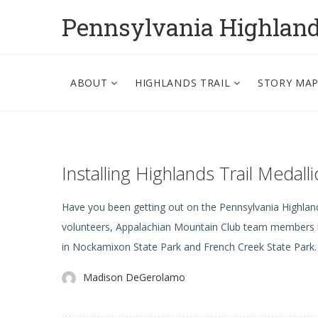
Pennsylvania Highlan
ABOUT
HIGHLANDS TRAIL
STORY MA
Installing Highlands Trail Medal
Have you been getting out on the Pennsylvania Highla
volunteers, Appalachian Mountain Club team members ha
in Nockamixon State Park and French Creek State Park. T
Madison DeGerolamo