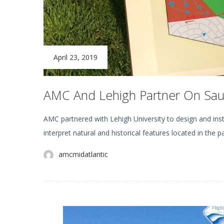
April 23, 2019
AMC And Lehigh Partner On Sauc
AMC partnered with Lehigh University to design and insta
interpret natural and historical features located in the 
amcmidatlantic