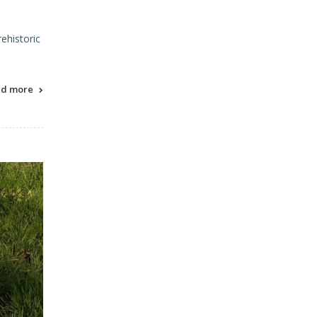
ehistoric
ad more