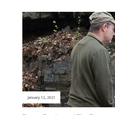
January 12, 2021