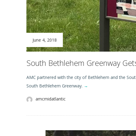
June 4, 2018
South Bethlehem Greenway Get
AMC partnered with the city of Bethlehem and the Southsi
South Bethlehem Greenway.
→
amcmidatlantic