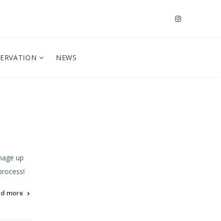
SERVATION
NEWS
gnage up
 process!
ad more