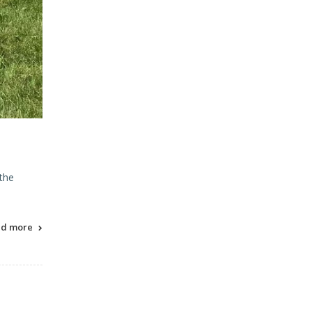
 the
ad more