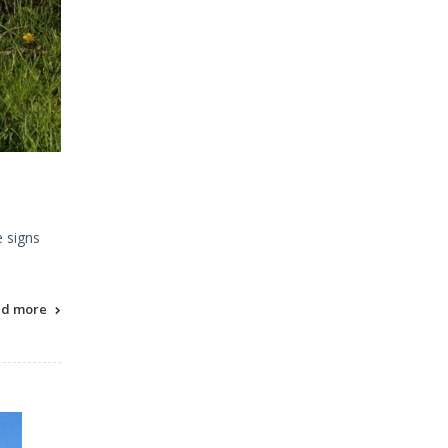
e signs
ad more