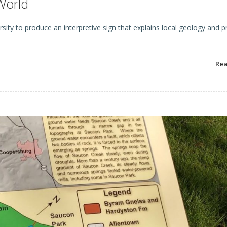
World
ity to produce an interpretive sign that explains local geology and pr
Re