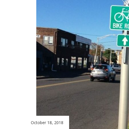
October 18, 2018