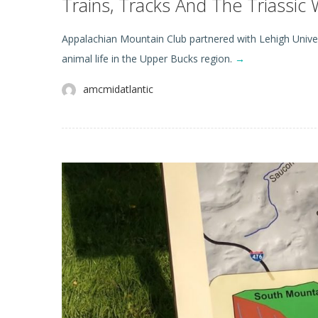
Trains, Tracks And The Triassic 
Appalachian Mountain Club partnered with Lehigh Univers
animal life in the Upper Bucks region.
→
amcmidatlantic