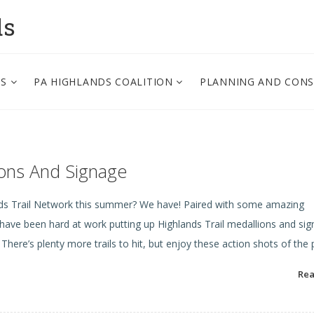
ds
PS
PA HIGHLANDS COALITION
PLANNING AND CON
lions And Signage
nds Trail Network this summer? We have! Paired with some amazing
ve been hard at work putting up Highlands Trail medallions and si
here’s plenty more trails to hit, but enjoy these action shots of the
Re