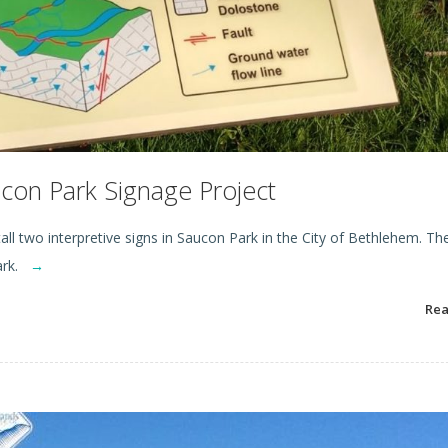
on Park Signage Project
ll two interpretive signs in Saucon Park in the City of Bethlehem. Th
park.
→
Re