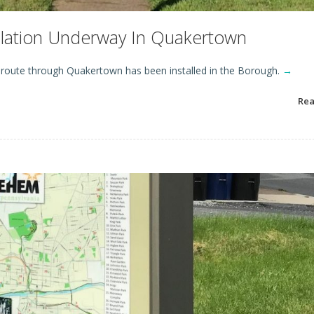
allation Underway In Quakertown
l route through Quakertown has been installed in the Borough.
→
Re