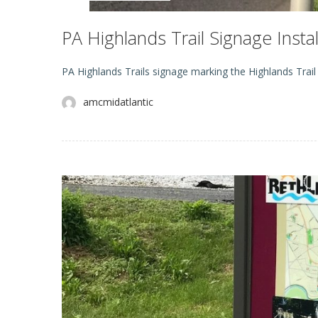
PA Highlands Trail Signage Inst
PA Highlands Trails signage marking the Highlands Trai
amcmidatlantic