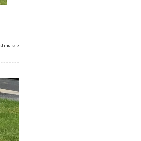
ad more