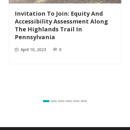
Invitation To Join: Equity And
Accessibility Assessment Along
The Highlands Trail In
Pennsylvania
April 10, 2023
0