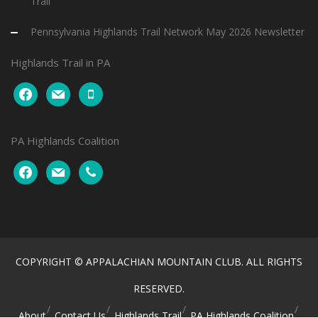
Trail
Pennsylvania Highlands Trail Network May 2026 Newsletter
Highlands Trail in PA
facebook
mail
mobile
PA Highlands Coalition
facebook
mail
phone
COPYRIGHT © APPALACHIAN MOUNTAIN CLUB. ALL RIGHTS
RESERVED.
About
Contact Us
Highlands Trail
PA Highlands Coalition