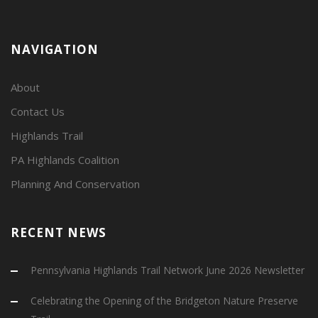
NAVIGATION
About
Contact Us
Highlands Trail
PA Highlands Coalition
Planning And Conservation
RECENT NEWS
Pennsylvania Highlands Trail Network June 2026 Newsletter
Celebrating the Opening of the Bridgeton Nature Preserve