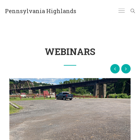
Pennsylvania Highlands
WEBINARS