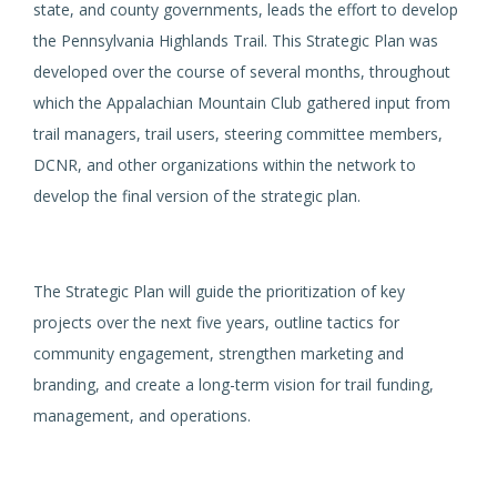
state, and county governments, leads the effort to develop
the Pennsylvania Highlands Trail. This Strategic Plan was
developed over the course of several months, throughout
which the Appalachian Mountain Club gathered input from
trail managers, trail users, steering committee members,
DCNR, and other organizations within the network to
develop the final version of the strategic plan.
The Strategic Plan will guide the prioritization of key
projects over the next five years, outline tactics for
community engagement, strengthen marketing and
branding, and create a long-term vision for trail funding,
management, and operations.