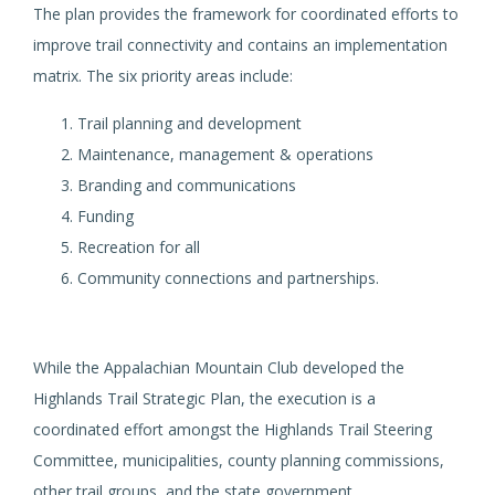
The plan provides the framework for coordinated efforts to
improve trail connectivity and contains an implementation
matrix. The six priority areas include:
Trail planning and development
Maintenance, management & operations
Branding and communications
Funding
Recreation for all
Community connections and partnerships.
While the Appalachian Mountain Club developed the
Highlands Trail Strategic Plan, the execution is a
coordinated effort amongst the Highlands Trail Steering
Committee, municipalities, county planning commissions,
other trail groups, and the state government.