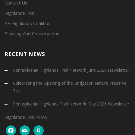
Contact Us
Highlands Trail
PA Highlands Coalition
Planning And Conservation
RECENT NEWS
Pennsylvania Highlands Trail Network June 2026 Newsletter
Celebrating the Opening of the Bridgeton Nature Preserve
Trail
Pennsylvania Highlands Trail Network May 2026 Newsletter
Highlands Trail in PA
facebook
mail
mobile