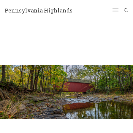
Pennsylvania Highlands