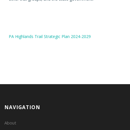
PA Highlands Trail Strategic Plan 2024-2029
NAVIGATION
About