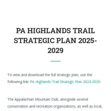
PA HIGHLANDS TRAIL
STRATEGIC PLAN 2025-
2029
To view and download the full strategic plan, use the
following link:
PA Highlands Trail Strategic Plan 2024-2029
.
The Appalachian Mountain Club, alongside several
conservation and recreation organizations, as well as local,