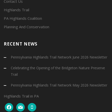
Contact Us
Highlands Trail
PA Highlands Coalition
Planning And Conservation
RECENT NEWS
Pennsylvania Highlands Trail Network June 2026 Newsletter
Celebrating the Opening of the Bridgeton Nature Preserve
Trail
Pennsylvania Highlands Trail Network May 2026 Newsletter
Highlands Trail in PA
facebook
mail
mobile