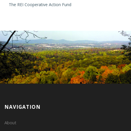
The REI Cooperative Action Fund
NAVIGATION
About