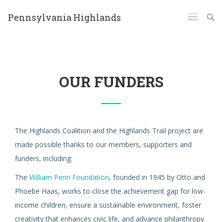
Pennsylvania Highlands
OUR FUNDERS
The Highlands Coalition and the Highlands Trail project are
made possible thanks to our members, supporters and
funders, including:
The
William Penn Foundation
, founded in 1945 by Otto and
Phoebe Haas, works to close the achievement gap for low-
income children, ensure a sustainable environment, foster
creativity that enhances civic life, and advance philanthropy