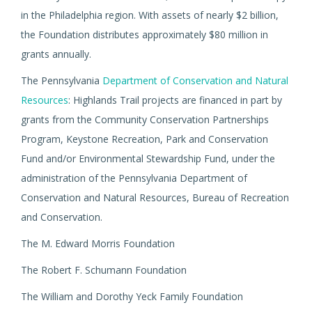
in the Philadelphia region. With assets of nearly $2 billion,
the Foundation distributes approximately $80 million in
grants annually.
The Pennsylvania
Department of Conservation and Natural
Resources
: Highlands Trail projects are financed in part by
grants from the Community Conservation Partnerships
Program, Keystone Recreation, Park and Conservation
Fund and/or Environmental Stewardship Fund, under the
administration of the Pennsylvania Department of
Conservation and Natural Resources, Bureau of Recreation
and Conservation.
The M. Edward Morris Foundation
The Robert F. Schumann Foundation
The William and Dorothy Yeck Family Foundation