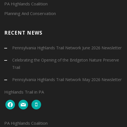
PA Highlands Coalition
Planning And Conservation
RECENT NEWS
Pennsylvania Highlands Trail Network June 2026 Newsletter
Celebrating the Opening of the Bridgeton Nature Preserve
Trail
Pennsylvania Highlands Trail Network May 2026 Newsletter
Highlands Trail in PA
facebook
mail
mobile
PA Highlands Coalition