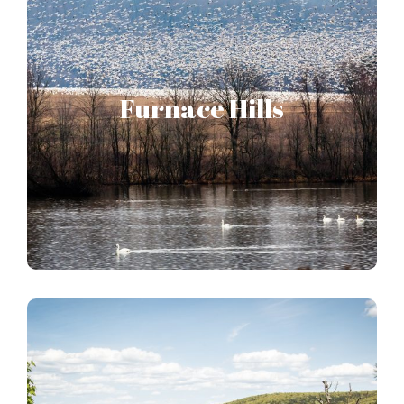
Furnace Hills
Forms the central forested hub of the Pennsylvania
Furnace Hills
Highlands, providing a way station for thousands of
migrating waterfowl every year.
FURNACE HILLS STORY MAP
Whiskey Springs Upland