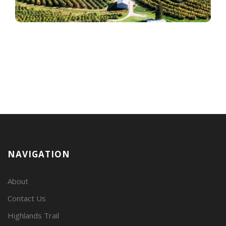
NAVIGATION
About
Contact Us
Highlands Trail