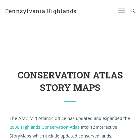
Pennsylvania Highlands
CONSERVATION ATLAS
STORY MAPS
The AMC Mid-Atlantic office has updated and expanded the
2006 Highlands Conservation Atlas
into 12 interactive
StoryMaps which include updated conserved lands,