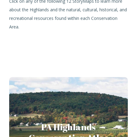
Click on any of the following 12 StoryMaps to learn more
about the Highlands and the natural, cultural, historical, and
recreational resources found within each Conservation
Area.
PA Highlands
Conservation Atlas
PA Highlands
A resource for prioritizing land conservation
opportunities in the 1.4 million acre Pennsylvania