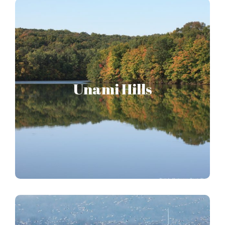
Unami Hills
Unami Hills
Home of vast forests and the Green Lane Reservoir.
UNAMI HILLS STORY MAP