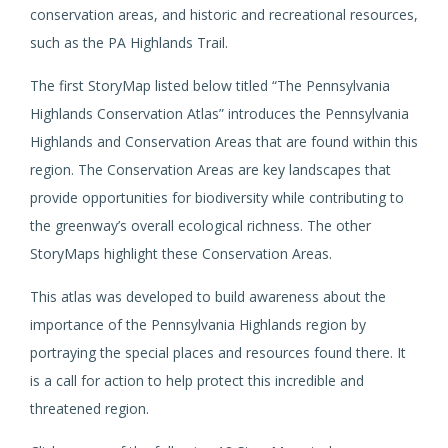
conservation areas, and historic and recreational resources,
such as the PA Highlands Trail.
The first StoryMap listed below titled “The Pennsylvania
Highlands Conservation Atlas” introduces the Pennsylvania
Highlands and Conservation Areas that are found within this
region. The Conservation Areas are key landscapes that
provide opportunities for biodiversity while contributing to
the greenway’s overall ecological richness. The other
StoryMaps highlight these Conservation Areas.
This atlas was developed to build awareness about the
importance of the Pennsylvania Highlands region by
portraying the special places and resources found there. It
is a call for action to help protect this incredible and
threatened region.