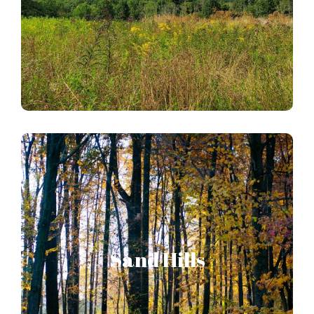
HOPEWELL BIG WOODS STORY MAP
Sand Hills
Stands nearly alone as the bastion of natural
Sand Hills
resources along the eastern shore of the
Susquehanna River.
SAND HILLS STORY MAP