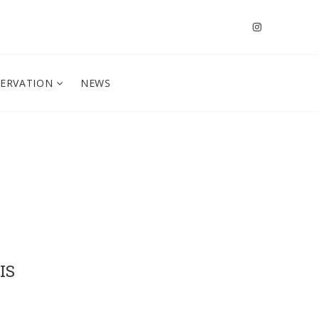
SERVATION
NEWS
IS
s