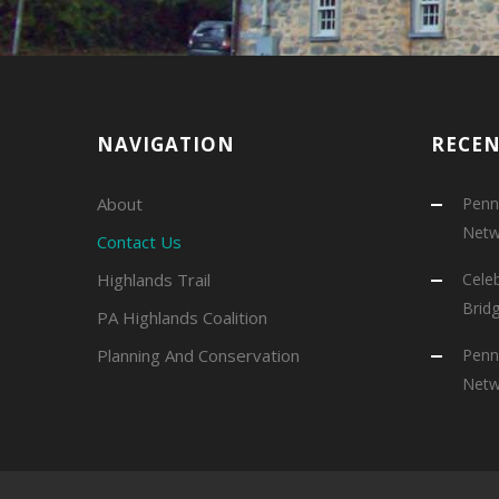
NAVIGATION
RECE
About
Penns
Netw
Contact Us
Highlands Trail
Cele
Brid
PA Highlands Coalition
Planning And Conservation
Penns
Netw