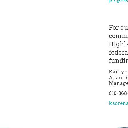
For qu
comme
Highla
federa
fundin
Kaitlyn
Atlanti
Manage
610-868
ksoren