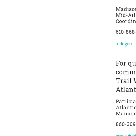
Madiso
Mid-Atl
Coordin
610-868
mdegerol
For qu
comme
Trail 
Atlant
Patrici
Atlanti
Manage
860-309
pmcguire