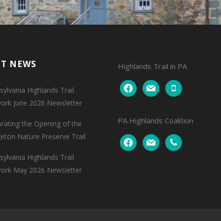
NT NEWS
Highlands Trail in PA
facebook
mail
mobile
ylvania Highlands Trail
ork June 2026 Newsletter
PA Highlands Coalition
brating the Opening of the
geton Nature Preserve Trail
facebook
mail
phone
ylvania Highlands Trail
ork May 2026 Newsletter