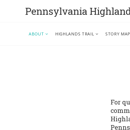
Pennsylvania Highlan
ABOUT
HIGHLANDS TRAIL
STORY MA
For qu
comme
Highla
Penns