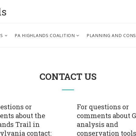
ds
PS
PA HIGHLANDS COALITION
PLANNING AND CON
CONTACT US
estions or
For questions or
nts about the
comments about G
nds Trail in
analysis and
ylvania contact:
conservation tool