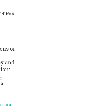
dlife &
ons or
cy and
ion:
C
on
s.org