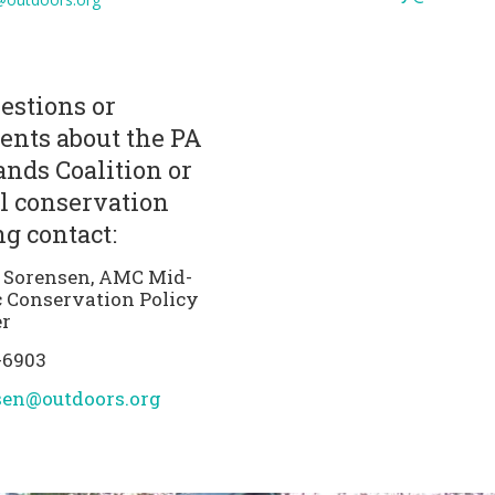
estions or
nts about the PA
nds Coalition or
l conservation
g contact:
 Sorensen, AMC Mid-
c Conservation Policy
r
-6903
sen@outdoors.org