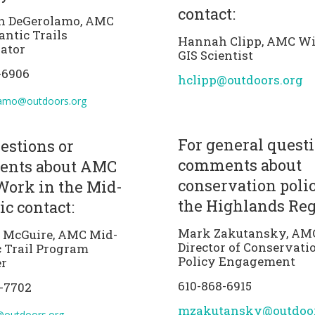
contact:
n DeGerolamo, AMC
antic Trails
Hannah Clipp, AMC Wil
ator
GIS Scientist
-6906
hclipp@outdoors.org
amo@outdoors.org
For general questi
estions or
comments about
nts about AMC
conservation poli
Work in the Mid-
the Highlands Reg
ic contact:
Mark Zakutansky, AM
a McGuire, AMC Mid-
Director of Conservati
c Trail Program
Policy Engagement
r
610-868-6915
-7702
mzakutansky@outdoor
@outdoors.org