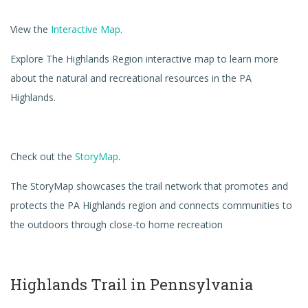
View the
Interactive Map
.
Explore The Highlands Region interactive map to learn more
about the natural and recreational resources in the PA
Highlands.
Check out the
StoryMap
.
The StoryMap showcases the trail network that promotes and
protects the PA Highlands region and connects communities to
the outdoors through close-to home recreation
Highlands Trail in Pennsylvania