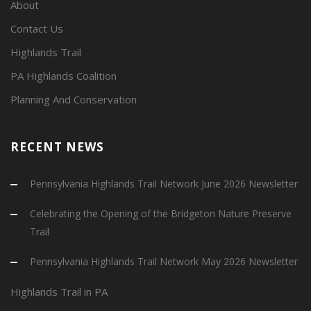
About
Contact Us
Highlands Trail
PA Highlands Coalition
Planning And Conservation
RECENT NEWS
Pennsylvania Highlands Trail Network June 2026 Newsletter
Celebrating the Opening of the Bridgeton Nature Preserve
Trail
Pennsylvania Highlands Trail Network May 2026 Newsletter
Highlands Trail in PA