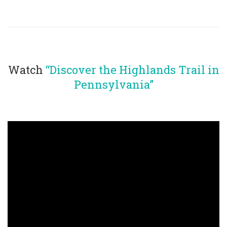
Watch
“Discover the Highlands Trail in
Pennsylvania”