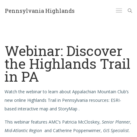
Pennsylvania Highlands
Webinar: Discover
the Highlands Trail
in PA
Watch the webinar to learn about Appalachian Mountain Club’s
new online Highlands Trail in Pennsylvania resources: ESRI-
based interactive map and StoryMap .
This webinar features AMC’s Patricia McCloskey,
Senior Planner,
Mid-Atlantic Region
and Catherine Poppenwimer,
GIS Specialist.