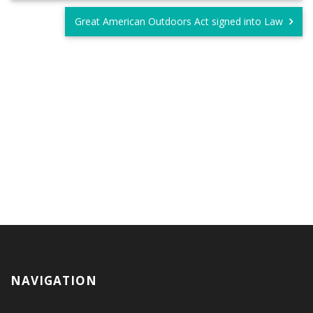
Great American Outdoors Act signed into Law
NAVIGATION