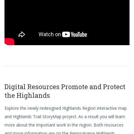
Digital Resources Promote and Protect
the Highlands
Explore the newly redesigned Highlands Region interactive map
and Highlands Trail
StoryMap
project. As a result you will learn
more about the important work in the region. Both resources
and more information are on the Pennsylvania Highlands