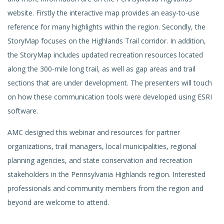
website. Firstly the interactive map provides an easy-to-use
reference for many highlights within the region. Secondly, the
StoryMap
focuses on the Highlands Trail corridor. In addition,
the StoryMap includes updated recreation resources located
along the 300-mile long trail, as well as gap areas and trail
sections that are under deve
lopment. The presenters will touch
on how these communication tools were developed using ESRI
software.
AMC designed this webinar and resources for partner
organizations, trail managers, local municipalities, regional
planning agencies, and state conservation and recreation
stakeholders in the Pennsylvania Highlands region. Interested
professionals and community members from the region and
beyond are welcome to attend.