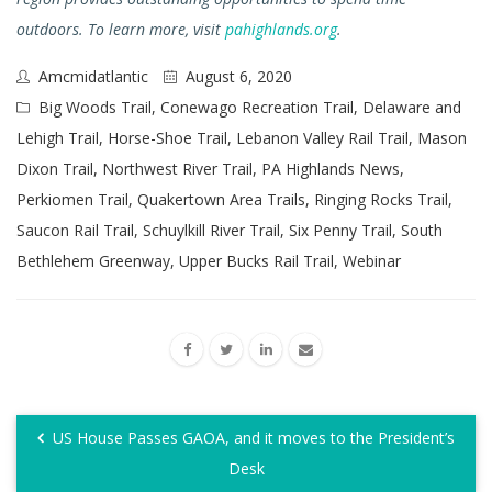
outdoors. To learn more, visit
pahighlands.org
.
Amcmidatlantic
August 6, 2020
Big Woods Trail
,
Conewago Recreation Trail
,
Delaware and
Lehigh Trail
,
Horse-Shoe Trail
,
Lebanon Valley Rail Trail
,
Mason
Dixon Trail
,
Northwest River Trail
,
PA Highlands News
,
Perkiomen Trail
,
Quakertown Area Trails
,
Ringing Rocks Trail
,
Saucon Rail Trail
,
Schuylkill River Trail
,
Six Penny Trail
,
South
Bethlehem Greenway
,
Upper Bucks Rail Trail
,
Webinar
US House Passes GAOA, and it moves to the President’s
Desk