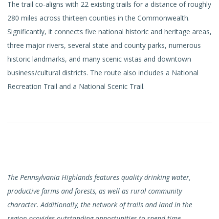
The trail co-aligns with 22 existing trails for a distance of roughly
280 miles across thirteen counties in the Commonwealth.
Significantly, it connects five national historic and heritage areas,
three major rivers, several state and county parks, numerous
historic landmarks, and many scenic vistas and downtown
business/cultural districts. The route also includes a National
Recreation Trail and a National Scenic Trail.
The Pennsylvania Highlands features quality drinking water,
productive farms and forests, as well as rural community
character. Additionally, the network of trails and land in the
region provides outstanding opportunities to spend time