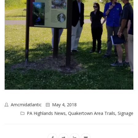
Amcmidatlantic
May 4, 2018
PA Highlands News
,
Quakertown Area Trails
,
Signage