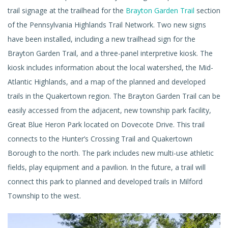
trail signage at the trailhead for the
Brayton Garden Trail
section
of the Pennsylvania Highlands Trail Network. Two new signs
have been installed, including a new trailhead sign for the
Brayton Garden Trail, and a three-panel interpretive kiosk. The
kiosk includes information about the local watershed, the Mid-
Atlantic Highlands, and a map of the planned and developed
trails in the Quakertown region. The Brayton Garden Trail can be
easily accessed from the adjacent, new township park facility,
Great Blue Heron Park located on Dovecote Drive. This trail
connects to the Hunter’s Crossing Trail and Quakertown
Borough to the north. The park includes new multi-use athletic
fields, play equipment and a pavilion. In the future, a trail will
connect this park to planned and developed trails in Milford
Township to the west.