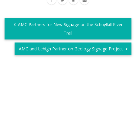
AMC Partners for New Signage on the Schuylkill River
Trail
AMC and Lehigh Partner on Geology Signage Project