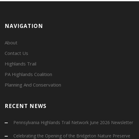
NAVIGATION
About
Contact Us
Highlands Trail
PA Highlands Coalition
Planning And Conservation
RECENT NEWS
Pennsylvania Highlands Trail Network June 2026 Newsletter
Celebrating the Opening of the Bridgeton Nature Preserve