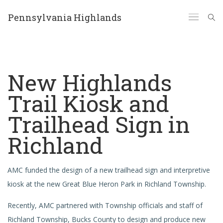
Pennsylvania Highlands
New Highlands
Trail Kiosk and
Trailhead Sign in
Richland
AMC funded the design of a new trailhead sign and interpretive
kiosk at the new Great Blue Heron Park in Richland Township.
Recently, AMC partnered with Township officials and staff of
Richland Township, Bucks County to design and produce new