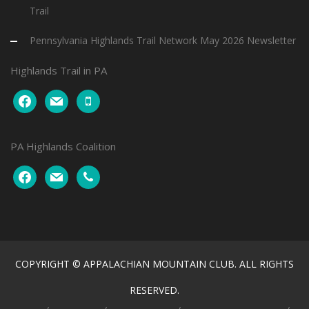
Trail
Pennsylvania Highlands Trail Network May 2026 Newsletter
Highlands Trail in PA
facebook
mail
mobile
PA Highlands Coalition
facebook
mail
phone
COPYRIGHT © APPALACHIAN MOUNTAIN CLUB. ALL RIGHTS
RESERVED.