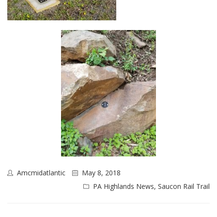
Amcmidatlantic
May 8, 2018
PA Highlands News
,
Saucon Rail Trail