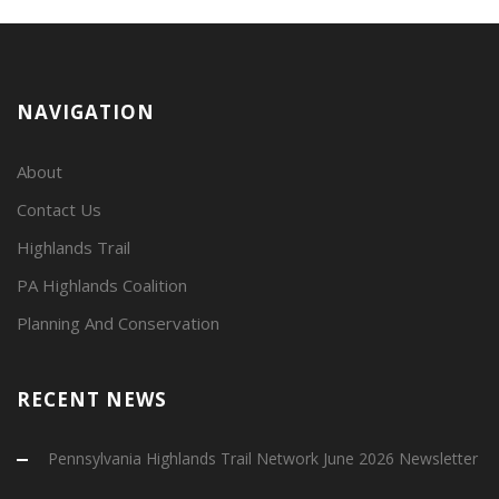
NAVIGATION
About
Contact Us
Highlands Trail
PA Highlands Coalition
Planning And Conservation
RECENT NEWS
Pennsylvania Highlands Trail Network June 2026 Newsletter