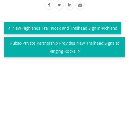
New Highlands Trail Kiosk and Trailhead Sign in Richland
Public-Private Partnership Provides New Trailhead Signs at
Ringing Rocks