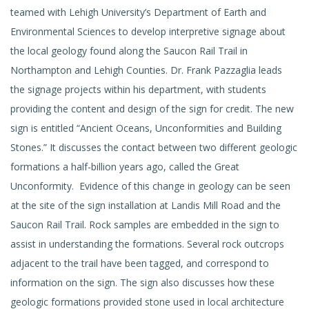
teamed with Lehigh University’s Department of Earth and
Environmental Sciences to develop interpretive signage about
the local geology found along the Saucon Rail Trail in
Northampton and Lehigh Counties. Dr. Frank Pazzaglia leads
the signage projects within his department, with students
providing the content and design of the sign for credit. The new
sign is entitled “Ancient Oceans, Unconformities and Building
Stones.” It discusses the contact between two different geologic
formations a half-billion years ago, called the Great
Unconformity. Evidence of this change in geology can be seen
at the site of the sign installation at Landis Mill Road and the
Saucon Rail Trail. Rock samples are embedded in the sign to
assist in understanding the formations. Several rock outcrops
adjacent to the trail have been tagged, and correspond to
information on the sign. The sign also discusses how these
geologic formations provided stone used in local architecture