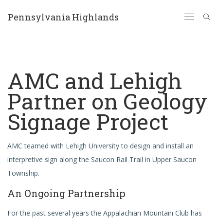
Pennsylvania Highlands
AMC and Lehigh
Partner on Geology
Signage Project
AMC teamed with Lehigh University to design and install an
interpretive sign along the Saucon Rail Trail in Upper Saucon
Township.
An Ongoing Partnership
For the past several years the Appalachian Mountain Club has