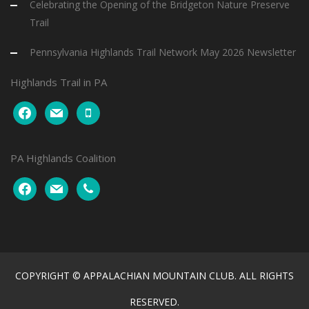
Celebrating the Opening of the Bridgeton Nature Preserve
Trail
Pennsylvania Highlands Trail Network May 2026 Newsletter
Highlands Trail in PA
facebook
mail
mobile
PA Highlands Coalition
facebook
mail
phone
COPYRIGHT © APPALACHIAN MOUNTAIN CLUB. ALL RIGHTS
RESERVED.