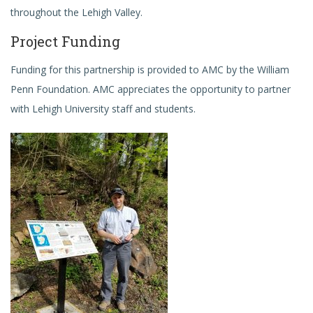
throughout the Lehigh Valley.
Project Funding
Funding for this partnership is provided to AMC by the William
Penn Foundation. AMC appreciates the opportunity to partner
with Lehigh University staff and students.