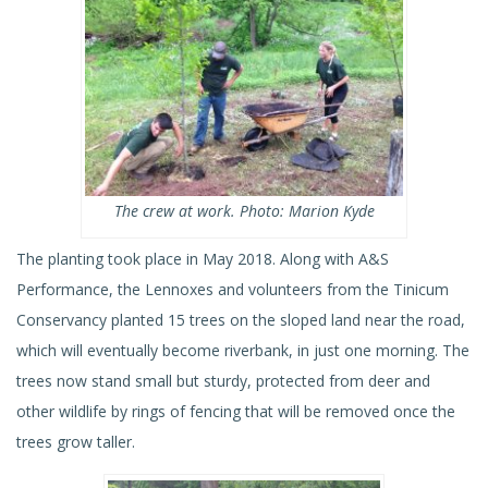
The crew at work. Photo: Marion Kyde
The planting took place in May 2018. Along with A&S
Performance, the Lennoxes and volunteers from the Tinicum
Conservancy planted 15 trees on the sloped land near the road,
which will eventually become riverbank, in just one morning. The
trees now stand small but sturdy, protected from deer and
other wildlife by rings of fencing that will be removed once the
trees grow taller.