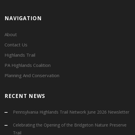
NAVIGATION
About
Contact Us
Highlands Trail
PA Highlands Coalition
Planning And Conservation
RECENT NEWS
Pennsylvania Highlands Trail Network June 2026 Newsletter
Celebrating the Opening of the Bridgeton Nature Preserve
Trail