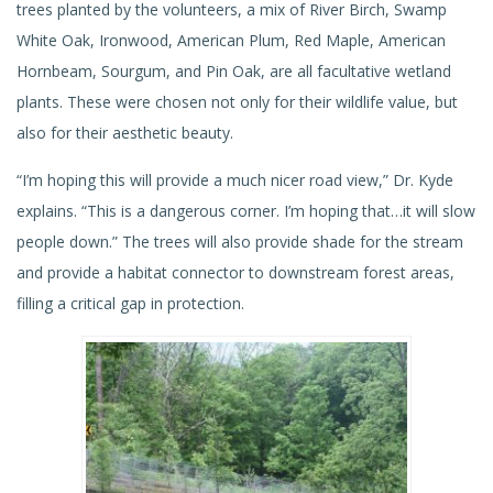
trees planted by the volunteers, a mix of River Birch, Swamp
White Oak, Ironwood, American Plum, Red Maple, American
Hornbeam, Sourgum, and Pin Oak, are all facultative wetland
plants. These were chosen not only for their wildlife value, but
also for their aesthetic beauty.
“I’m hoping this will provide a much nicer road view,” Dr. Kyde
explains. “This is a dangerous corner. I’m hoping that…it will slow
people down.” The trees will also provide shade for the stream
and provide a habitat connector to downstream forest areas,
filling a critical gap in protection.