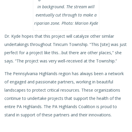
in background. The stream will
eventually cut through to make a
riparian zone. Photo: Marion Kyde
Dr. Kyde hopes that this project will catalyze other similar
undertakings throughout Tinicum Township. “This [site] was just
perfect for a project like this…but there are other places,” she
says. “The project was very well-received at the Township.”
The Pennsylvania Highlands region has always been a network
of engaged and passionate partners, working in beautiful
landscapes to protect critical resources. These organizations
continue to undertake projects that support the health of the
entire PA Highlands. The PA Highlands Coalition is proud to
stand in support of these partners and their innovations.