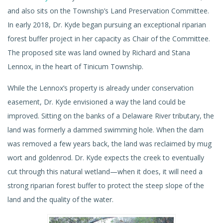
and also sits on the Township’s Land Preservation Committee.
In early 2018, Dr. Kyde began pursuing an exceptional riparian
forest buffer project in her capacity as Chair of the Committee.
The proposed site was land owned by Richard and Stana
Lennox, in the heart of Tinicum Township.
While the Lennox’s property is already under conservation
easement, Dr. Kyde envisioned a way the land could be
improved. Sitting on the banks of a Delaware River tributary, the
land was formerly a dammed swimming hole. When the dam
was removed a few years back, the land was reclaimed by mug
wort and goldenrod. Dr. Kyde expects the creek to eventually
cut through this natural wetland—when it does, it will need a
strong riparian forest buffer to protect the steep slope of the
land and the quality of the water.