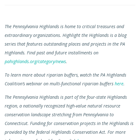
The Pennsylvania Highlands is home to critical treasures and
extraordinary organizations. Highlight the Highlands is a blog
series that features outstanding places and projects in the PA
Highlands. Find past and future installments on
pahighlands.org/category/news
.
To learn more about riparian buffers, watch the PA Highlands
Coalition’s webinar on multi-functional riparian buffers
here
.
The Pennsylvania Highlands is part of the four-state Highlands
region, a nationally recognized high-value natural resource
conservation landscape stretching from Pennsylvania to
Connecticut. Funding for conservation projects in the Highlands is
provided by the federal Highlands Conservation Act. For more