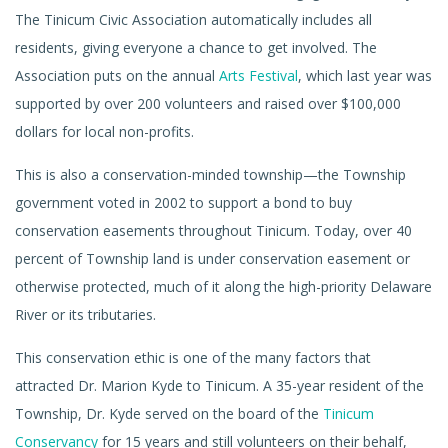
The Tinicum Civic Association automatically includes all
residents, giving everyone a chance to get involved. The
Association puts on the annual
Arts Festival
, which last year was
supported by over 200 volunteers and raised over $100,000
dollars for local non-profits.
This is also a conservation-minded township—the Township
government voted in 2002 to support a bond to buy
conservation easements throughout Tinicum. Today, over 40
percent of Township land is under conservation easement or
otherwise protected, much of it along the high-priority Delaware
River or its tributaries.
This conservation ethic is one of the many factors that
attracted Dr. Marion Kyde to Tinicum. A 35-year resident of the
Township, Dr. Kyde served on the board of the
Tinicum
Conservancy
for 15 years and still volunteers on their behalf,