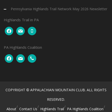
Pennsylvania Highlands Trail Network May 2026 Newsletter
Highlands Trail in PA
facebook
mail
mobile
PA Highlands Coalition
facebook
mail
phone
COPYRIGHT © APPALACHIAN MOUNTAIN CLUB. ALL RIGHTS
RESERVED.
About
Contact Us
Highlands Trail
PA Highlands Coalition