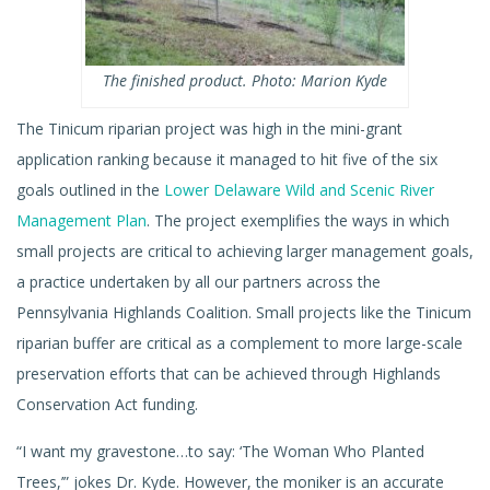
The finished product. Photo: Marion Kyde
The Tinicum riparian project was high in the mini-grant
application ranking because it managed to hit five of the six
goals outlined in the
Lower Delaware Wild and Scenic River
Management Plan
. The project exemplifies the ways in which
small projects are critical to achieving larger management goals,
a practice undertaken by all our partners across the
Pennsylvania Highlands Coalition. Small projects like the Tinicum
riparian buffer are critical as a complement to more large-scale
preservation efforts that can be achieved through Highlands
Conservation Act funding.
“I want my gravestone…to say: ‘The Woman Who Planted
Trees,’” jokes Dr. Kyde. However, the moniker is an accurate