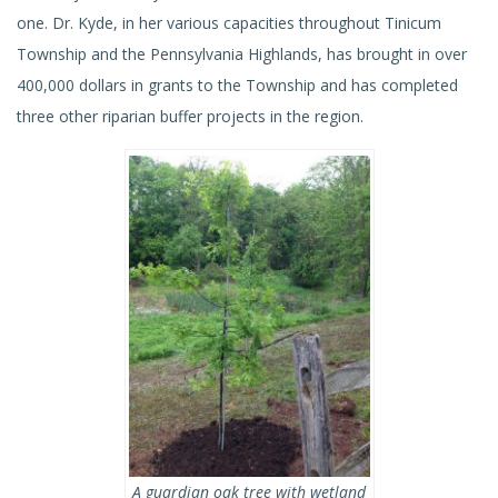
one. Dr. Kyde, in her various capacities throughout Tinicum
Township and the Pennsylvania Highlands, has brought in over
400,000 dollars in grants to the Township and has completed
three other riparian buffer projects in the region.
A guardian oak tree with wetland