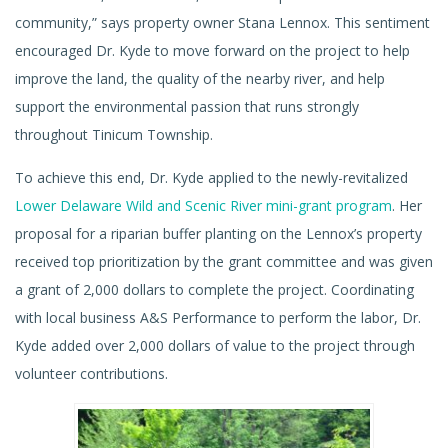
community,” says property owner Stana Lennox. This sentiment
encouraged Dr. Kyde to move forward on the project to help
improve the land, the quality of the nearby river, and help
support the environmental passion that runs strongly
throughout Tinicum Township.
To achieve this end, Dr. Kyde applied to the newly-revitalized
Lower Delaware Wild and Scenic River mini-grant program
. Her
proposal for a riparian buffer planting on the Lennox’s property
received top prioritization by the grant committee and was given
a grant of 2,000 dollars to complete the project. Coordinating
with local business A&S Performance to perform the labor, Dr.
Kyde added over 2,000 dollars of value to the project through
volunteer contributions.