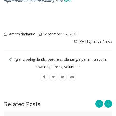
information on federal funding, click
here
.
Amcmidatlantic
September 17, 2018
PA Highlands News
grant
,
pahighlands
,
partners
,
planting
,
riparian
,
tinicum
,
township
,
trees
,
volunteer
Related Posts