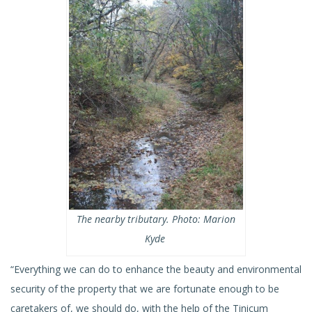
The nearby tributary. Photo: Marion
Kyde
“Everything we can do to enhance the beauty and environmental
security of the property that we are fortunate enough to be
caretakers of, we should do, with the help of the Tinicum