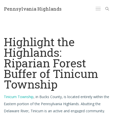
Pennsylvania Highlands
Highlight the
Highlands:
Riparian Forest
Buffer of Tinicum
Township
Tinicum Township
, in Bucks County, is located entirely within the
Eastern portion of the Pennsylvania Highlands. Abutting the
Delaware River, Tinicum is an active and engaged community.