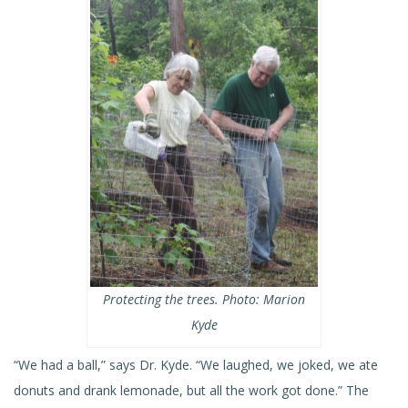
Protecting the trees. Photo: Marion
Kyde
“We had a ball,” says Dr. Kyde. “We laughed, we joked, we ate
donuts and drank lemonade, but all the work got done.” The