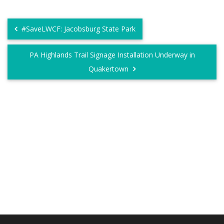
#SaveLWCF: Jacobsburg State Park
PA Highlands Trail Signage Installation Underway in
Quakertown