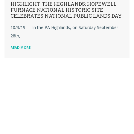
HIGHLIGHT THE HIGHLANDS: HOPEWELL
FURNACE NATIONAL HISTORIC SITE
CELEBRATES NATIONAL PUBLIC LANDS DAY
10/3/19 --- In the PA Highlands, on Saturday September
28th,
READ MORE