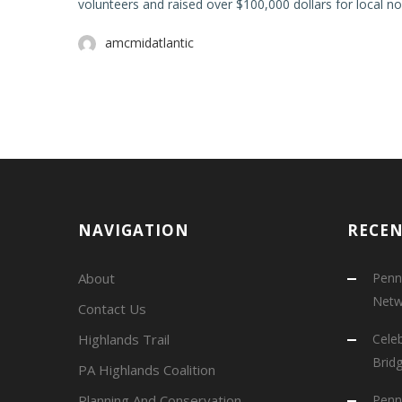
volunteers and raised over $100,000 dollars for local no
amcmidatlantic
NAVIGATION
RECE
About
Penns
Netw
Contact Us
Highlands Trail
Cele
Brid
PA Highlands Coalition
Planning And Conservation
Penns