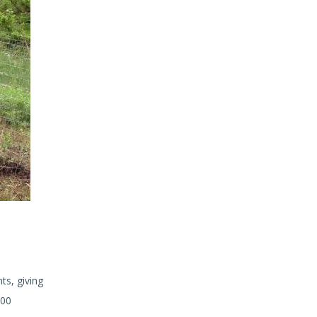
ts, giving
200