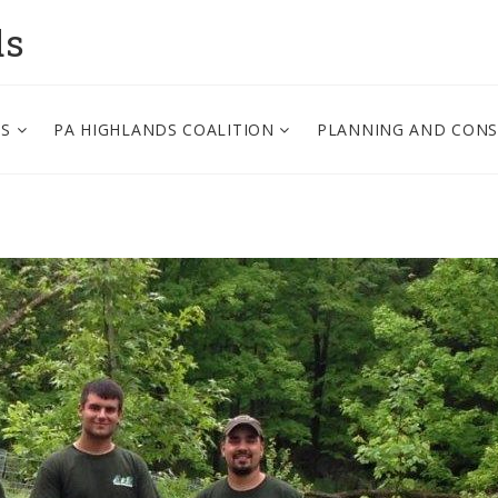
ds
PS
PA HIGHLANDS COALITION
PLANNING AND CON