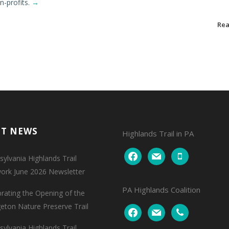
n-profits.
→
Re
NT NEWS
Highlands Trail in PA
facebook
mail
mobile
ylvania Highlands Trail
ork June 2026 Newsletter
PA Highlands Coalition
brating the Opening of the
geton Nature Preserve Trail
facebook
mail
phone
ylvania Highlands Trail