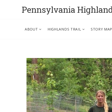
Pennsylvania Highlan
ABOUT
HIGHLANDS TRAIL
STORY MA