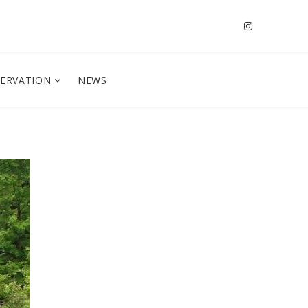
SERVATION
NEWS