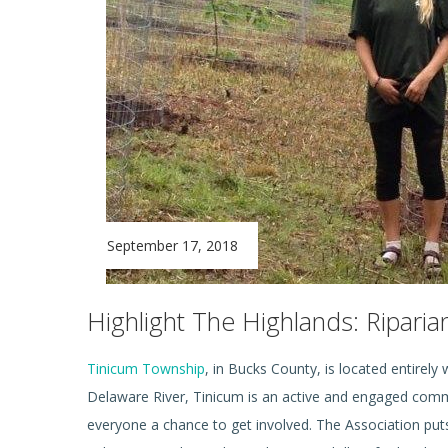
September 17, 2018
Highlight The Highlands: Ripari
Tinicum Township
, in Bucks County, is located entirely
Delaware River, Tinicum is an active and engaged commun
everyone a chance to get involved. The Association pu