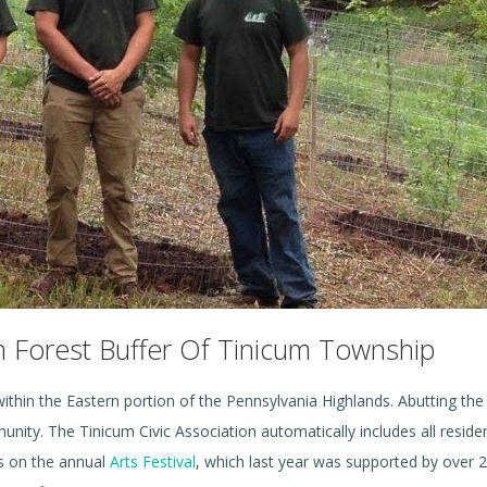
an Forest Buffer Of Tinicum Township
 within the Eastern portion of the Pennsylvania Highlands. Abutting the
ity. The Tinicum Civic Association automatically includes all residen
ts on the annual
Arts Festival
, which last year was supported by over 