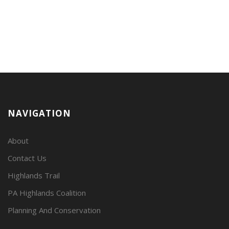
NAVIGATION
About
Contact Us
Highlands Trail
PA Highlands Coalition
Planning And Conservation