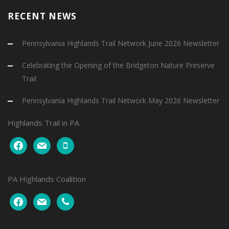
RECENT NEWS
Pennsylvania Highlands Trail Network June 2026 Newsletter
Celebrating the Opening of the Bridgeton Nature Preserve
Trail
Pennsylvania Highlands Trail Network May 2026 Newsletter
Highlands Trail in PA
facebook
mail
mobile
PA Highlands Coalition
facebook
mail
phone