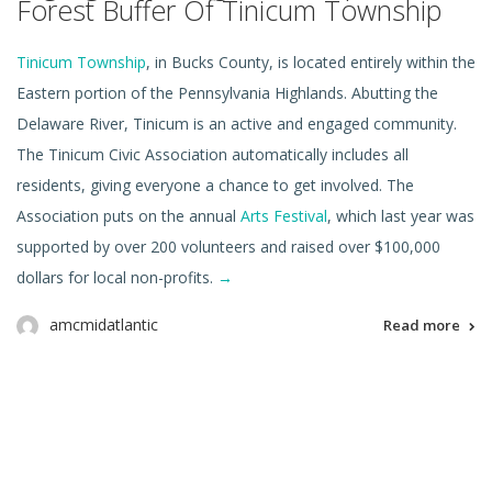
Forest Buffer Of Tinicum Township
Tinicum Township
, in Bucks County, is located entirely within the
Eastern portion of the Pennsylvania Highlands. Abutting the
Delaware River, Tinicum is an active and engaged community.
The Tinicum Civic Association automatically includes all
residents, giving everyone a chance to get involved. The
Association puts on the annual
Arts Festival
, which last year was
supported by over 200 volunteers and raised over $100,000
dollars for local non-profits.
→
amcmidatlantic
Read more