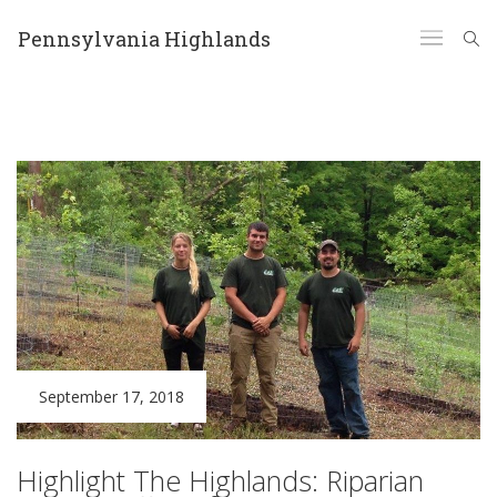
Pennsylvania Highlands
September 17, 2018
Highlight The Highlands: Riparian