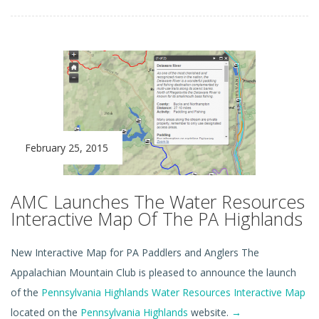
February 25, 2015
AMC Launches The Water Resources
Interactive Map Of The PA Highlands
New Interactive Map for PA Paddlers and Anglers The
Appalachian Mountain Club is pleased to announce the launch
of the
Pennsylvania Highlands Water Resources Interactive Map
located on the
Pennsylvania Highlands
website.
→