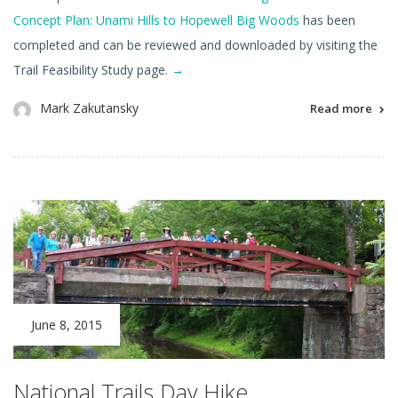
Concept Plan: Unami Hills to Hopewell Big Woods
has been
completed and can be reviewed and downloaded by visiting the
Trail Feasibility Study page.
→
Mark Zakutansky
Read more
June 8, 2015
National Trails Day Hike