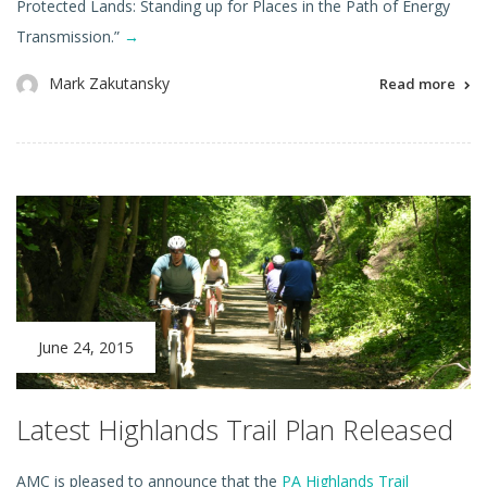
Protected Lands: Standing up for Places in the Path of Energy
Transmission.”
→
Mark Zakutansky
Read more
June 24, 2015
Latest Highlands Trail Plan Released
AMC is pleased to announce that the
PA Highlands Trail