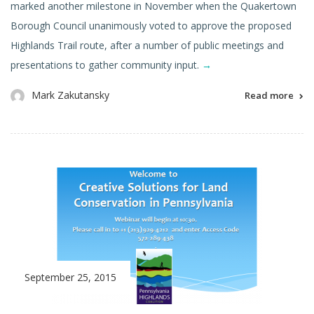
marked another milestone in November when the Quakertown
Borough Council unanimously voted to approve the proposed
Highlands Trail route, after a number of public meetings and
presentations to gather community input.
→
Mark Zakutansky
Read more
September 25, 2015