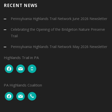
RECENT NEWS
Pennsylvania Highlands Trail Network June 2026 Newsletter
Celebrating the Opening of the Bridgeton Nature Preserve
Trail
Pennsylvania Highlands Trail Network May 2026 Newsletter
Highlands Trail in PA
facebook
mail
mobile
PA Highlands Coalition
facebook
mail
phone