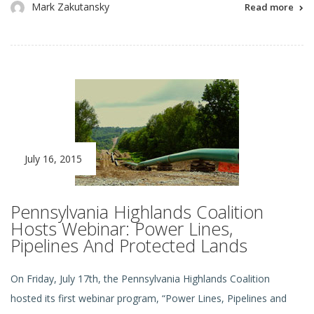
Mark Zakutansky
Read more
July 16, 2015
Pennsylvania Highlands Coalition
Hosts Webinar: Power Lines,
Pipelines And Protected Lands
On Friday, July 17th, the Pennsylvania Highlands Coalition
hosted its first webinar program, “Power Lines, Pipelines and