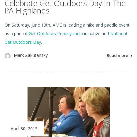
Celebrate Get Outdoors Day In The
PA Highlands
On Saturday, June 13th, AMC is leading a hike and paddle event
as a part of
Get Outdoors Pennsylvania
initiative and
National
Get Outdoors Day
.
→
Mark Zakutansky
Read more
April 30, 2015