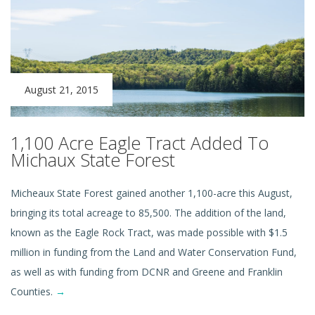
August 21, 2015
1,100 Acre Eagle Tract Added To
Michaux State Forest
Micheaux State Forest gained another 1,100-acre this August,
bringing its total acreage to 85,500. The addition of the land,
known as the Eagle Rock Tract, was made possible with $1.5
million in funding from the Land and Water Conservation Fund,
as well as with funding from DCNR and Greene and Franklin
Counties.
→