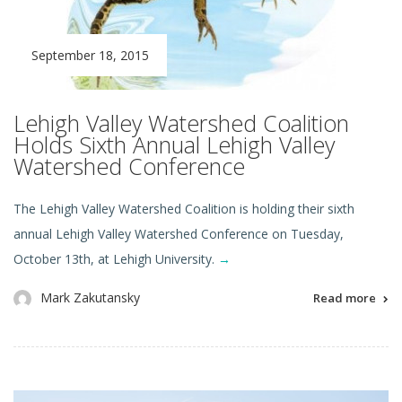
September 18, 2015
Lehigh Valley Watershed Coalition
Holds Sixth Annual Lehigh Valley
Watershed Conference
The Lehigh Valley Watershed Coalition is holding their sixth
annual Lehigh Valley Watershed Conference on Tuesday,
October 13th, at Lehigh University.
→
Mark Zakutansky
Read more