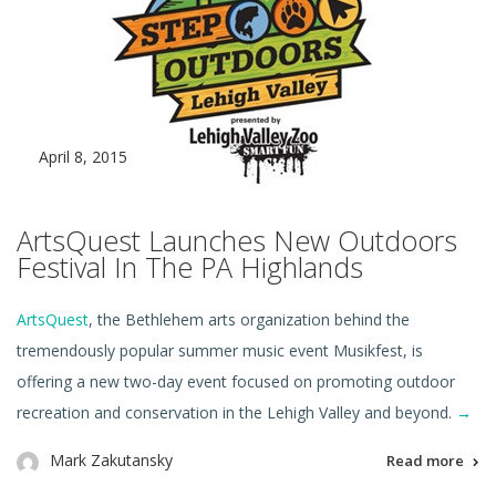
April 8, 2015
ArtsQuest Launches New Outdoors
Festival In The PA Highlands
ArtsQuest
, the Bethlehem arts organization behind the
tremendously popular summer music event Musikfest, is
offering a new two-day event focused on promoting outdoor
recreation and conservation in the Lehigh Valley and beyond.
→
Mark Zakutansky
Read more