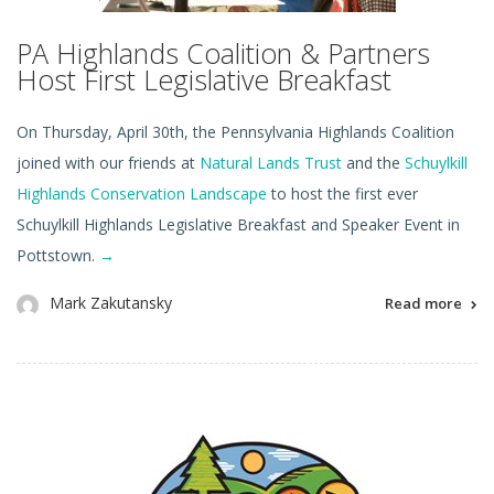
PA Highlands Coalition & Partners
Host First Legislative Breakfast
On Thursday, April 30th, the Pennsylvania Highlands Coalition
joined with our friends at
Natural Lands Trust
and the
Schuylkill
Highlands Conservation Landscape
to host the first ever
Schuylkill Highlands Legislative Breakfast and Speaker Event in
Pottstown.
→
Mark Zakutansky
Read more