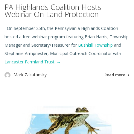
PA Highlands Coalition Hosts
Webinar On Land Protection
On September 25th, the Pennsylvania Highlands Coalition
hosted a free webinar program featuring Brian Harris, Township
Manager and Secretary/Treasurer for
Bushkill Township
and
Stephanie Armpriester, Municipal Outreach Coordinator with
Lancaster Farmland Trust
.
→
Mark Zakutansky
Read more