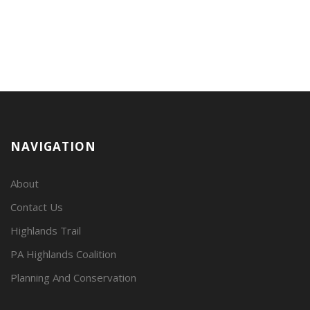
NAVIGATION
About
Contact Us
Highlands Trail
PA Highlands Coalition
Planning And Conservation