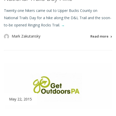
Twenty-one hikers came out to Upper Bucks County on
National Trails Day for a hike along the D&L Trail and the soon-
to-be opened Ringing Rocks Trail.
→
Mark Zakutansky
Read more
May 22, 2015