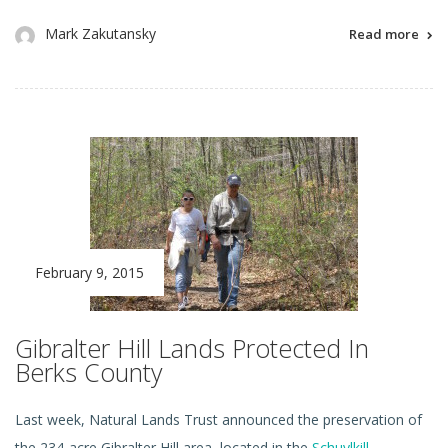
Mark Zakutansky
Read more
February 9, 2015
Gibralter Hill Lands Protected In
Berks County
Last week, Natural Lands Trust announced the preservation of
the 234-acre Gibralter Hill area, located in the
Schuylkill