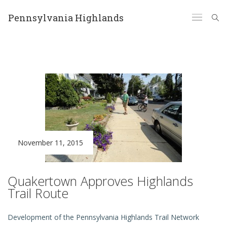
Pennsylvania Highlands
November 11, 2015
Quakertown Approves Highlands
Trail Route
Development of the Pennsylvania Highlands Trail Network