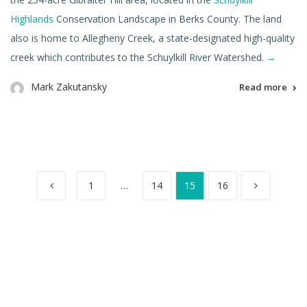
Highlands
Conservation Landscape in Berks County. The land
also is home to Allegheny Creek, a state-designated high-quality
creek which contributes to the Schuylkill River Watershed.
→
Mark Zakutansky
Read more
1
…
14
15
16