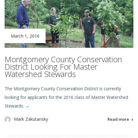
March 1, 2016
Montgomery County Conservation
District Looking For Master
Watershed Stewards
The Montgomery County Conservation District is currently
looking for applicants for the 2016 class of Master Watershed
Stewards.
→
Mark Zakutansky
Read more