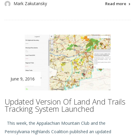
Mark Zakutansky
Read more
June 9, 2016
Updated Version Of Land And Trails
Tracking System Launched
This week, the Appalachian Mountain Club and the
Pennsylvania Highlands Coalition published an updated