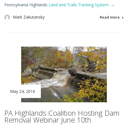
Pennsylvania Highlands
Land and Trails Tracking System.
→
Mark Zakutansky
Read more
May 24, 2016
PA Highlands Coalition Hosting Dam
Removal Webinar June 10th