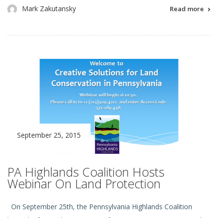
Mark Zakutansky
Read more
September 25, 2015
PA Highlands Coalition Hosts
Webinar On Land Protection
On September 25th, the Pennsylvania Highlands Coalition