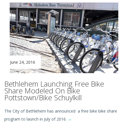
June 24, 2016
Bethlehem Launching Free Bike
Share Modeled On Bike
Pottstown/Bike Schuylkill
The City of Bethlehem has announced a free bike bike share
program to launch in July of 2016.
→