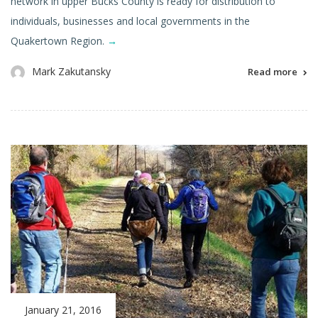
network in upper Bucks County is ready for distribution to
individuals, businesses and local governments in the
Quakertown Region.
→
Mark Zakutansky
Read more
January 21, 2016