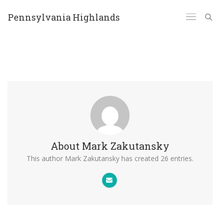
Pennsylvania Highlands
About
Mark Zakutansky
This author Mark Zakutansky has created 26 entries.