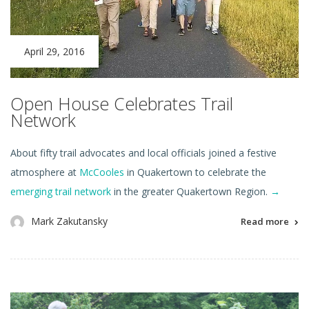
April 29, 2016
Open House Celebrates Trail
Network
About fifty trail advocates and local officials joined a festive
atmosphere at
McCooles
in Quakertown to celebrate the
emerging trail network
in the greater Quakertown Region.
→
Mark Zakutansky
Read more