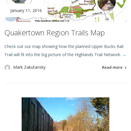
January 11, 2016
Quakertown Region Trails Map
Check out our map showing how the planned Upper Bucks Rail
Trail will fit into the big picture of the Highlands Trail Network.
→
Mark Zakutansky
Read more