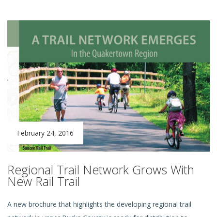
February 24, 2016
Regional Trail Network Grows With
New Rail Trail
A new
brochure that highlights the developing regional trail