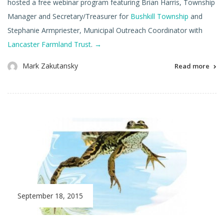
hosted a free webinar program featuring Brian Harris, Township
Manager and Secretary/Treasurer for
Bushkill Township
and
Stephanie Armpriester, Municipal Outreach Coordinator with
Lancaster Farmland Trust
.
→
Mark Zakutansky
Read more
September 18, 2015