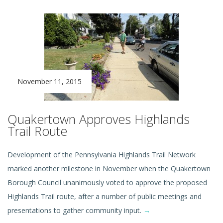
November 11, 2015
Quakertown Approves Highlands
Trail Route
Development of the Pennsylvania Highlands Trail Network
marked another milestone in November when the Quakertown
Borough Council unanimously voted to approve the proposed
Highlands Trail route, after a number of public meetings and
presentations to gather community input.
→