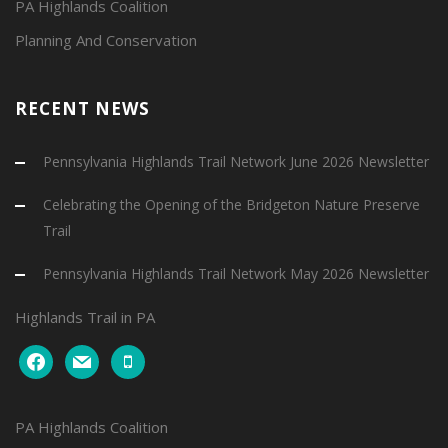
PA Highlands Coalition
Planning And Conservation
RECENT NEWS
Pennsylvania Highlands Trail Network June 2026 Newsletter
Celebrating the Opening of the Bridgeton Nature Preserve
Trail
Pennsylvania Highlands Trail Network May 2026 Newsletter
Highlands Trail in PA
facebook
mail
mobile
PA Highlands Coalition