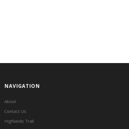
NAVIGATION
About
Contact Us
Highlands Trail