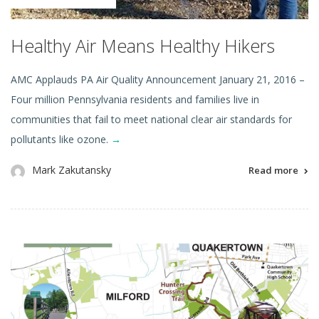
Healthy Air Means Healthy Hikers
AMC Applauds PA Air Quality Announcement January 21, 2016 –
Four million Pennsylvania residents and families live in
communities that fail to meet national clear air standards for
pollutants like ozone.
→
Mark Zakutansky
Read more