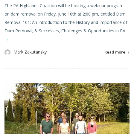
The PA Highlands Coalition will be hosting a webinar program
on dam removal on Friday, June 10th at 2:00 pm, entitled Dam
Removal 101: An Introduction to the History and Importance of
Dam Removal; & Successes, Challenges & Opportunities in PA.
→
Mark Zakutansky
Read more