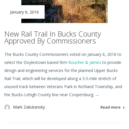
January 6, 2016
New Rail Trail In Bucks County
Approved By Commissioners
The Bucks County Commissioners voted on January 6, 2016 to
select the Doylestown based firm
Boucher & James
to provide
design and engineering services for the planned Upper Bucks
Rail Trail, which will be developed along a 3.3-mile stretch of
unused track between Veterans Park in Richland Township, and
the Bucks-Lehigh County line near Coopersburg.
→
Mark Zakutansky
Read more