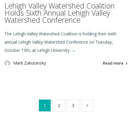
Lehigh Valley Watershed Coalition
Holds Sixth Annual Lehigh Valley
Watershed Conference
The Lehigh Valley Watershed Coalition is holding their sixth
annual Lehigh Valley Watershed Conference on Tuesday,
October 13th, at Lehigh University.
→
Mark Zakutansky
Read more
1
2
3