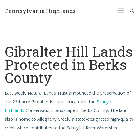
Pennsylvania Highlands
Gibralter Hill Lands
Protected in Berks
County
Last week, Natural Lands Trust announced the preservation of
the 234-acre Gibralter Hill area, located in the
Schuylkill
Highlands
Conservation Landscape in Berks County. The land
also is home to Allegheny Creek, a state-designated high-quality
creek which contributes to the Schuylkill River Watershed.