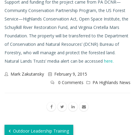
Support and funding for the project came from PA DCNR—
Community Conservation Partnership Program, the US Forest
Service—Highlands Conservation Act, Open Space Institute, the
Schuylkill River Restoration Fund, and Virginia Cretella Mars
Foundation. The property will be transferred to the Department
of Conservation and Natural Resources’ (DCNR) Bureau of
Forestry, who will manage and protect the forested land.
Natural Lands Trusts’ media alert can be accessed
here.
Mark Zakutansky
February 9, 2015
0 Comments
PA Highlands News
Outdoor Leadership Training