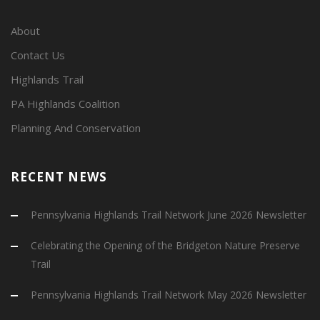
About
Contact Us
Highlands Trail
PA Highlands Coalition
Planning And Conservation
RECENT NEWS
Pennsylvania Highlands Trail Network June 2026 Newsletter
Celebrating the Opening of the Bridgeton Nature Preserve
Trail
Pennsylvania Highlands Trail Network May 2026 Newsletter