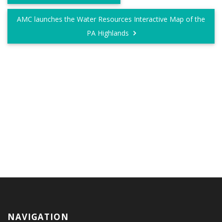
AMC launches the Water Resources Interactive Map of the
PA Highlands
NAVIGATION