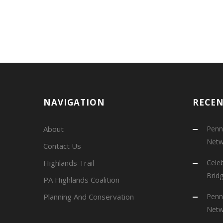
NAVIGATION
RECE
About
Penns
Netw
Contact Us
Highlands Trail
Cele
Brid
PA Highlands Coalition
Planning And Conservation
Penns
Netw