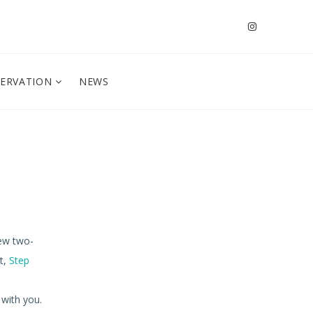
SERVATION
NEWS
new two-
t,
Step
 with you.