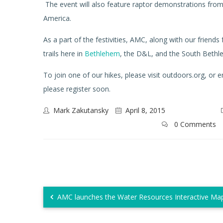
The event will also feature raptor demonstrations fro
America.
As a part of the festivities, AMC, along with our friends
trails here in
Bethlehem
, the D&L, and the South Beth
To join one of our hikes, please visit outdoors.org, or
please register soon.
Mark Zakutansky
April 8, 2015
0 Comments
AMC launches the Water Resources Interactive Map