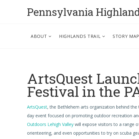
Pennsylvania Highlan
ABOUT
HIGHLANDS TRAIL
STORY MA
ArtsQuest Launc
Festival in the 
ArtsQuest
, the Bethlehem arts organization behind the
day event focused on promoting outdoor recreation and
Outdoors Lehigh Valley
will expose visitors to a range o
orienteering, and even opportunities to try on scuba g