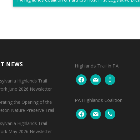
NT NEWS
Highlands Trail in PA
facebook
mail
mobile
ylvania Highlands Trail
ork June 2026 Newsletter
PA Highlands Coalition
brating the Opening of the
geton Nature Preserve Trail
facebook
mail
phone
ylvania Highlands Trail
ork May 2026 Newsletter