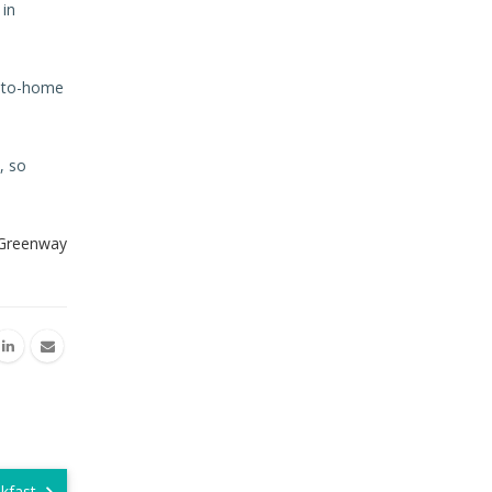
 in
se-to-home
, so
 Greenway
akfast