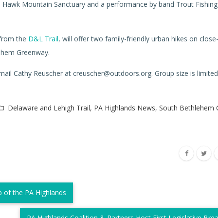
m Hawk Mountain Sanctuary and a performance by band Trout Fishing
 from the
D&L Trail
, will offer two family-friendly urban hikes on clo
lehem Greenway.
 email Cathy Reuscher at creuscher@outdoors.org. Group size is limited
Delaware and Lehigh Trail
,
PA Highlands News
,
South Bethlehem
 of the PA Highlands
PA Highlands Coalition & Partners Host First Legislative Bre