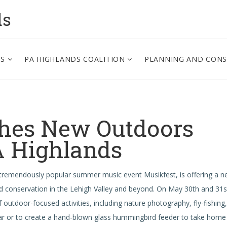
ds
PS
PA HIGHLANDS COALITION
PLANNING AND CON
hes New Outdoors
PA Highlands
 tremendously popular summer music event Musikfest, is offering a 
 conservation in the Lehigh Valley and beyond.
On May 30th and 31s
f outdoor-focused activities, including nature photography, fly-fishing,
ear or to create a hand-blown glass hummingbird feeder to take home