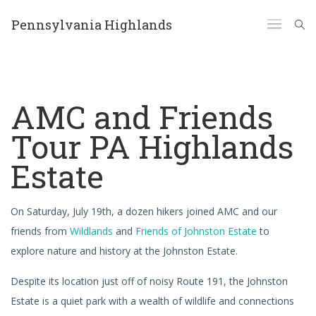
Pennsylvania Highlands
AMC and Friends
Tour PA Highlands
Estate
On Saturday, July 19th, a dozen hikers joined AMC and our
friends from
Wildlands
and
Friends of Johnston Estate
to
explore nature and history at the Johnston Estate.
Despite its location just off of noisy Route 191, the Johnston
Estate is a quiet park with a wealth of wildlife and connections