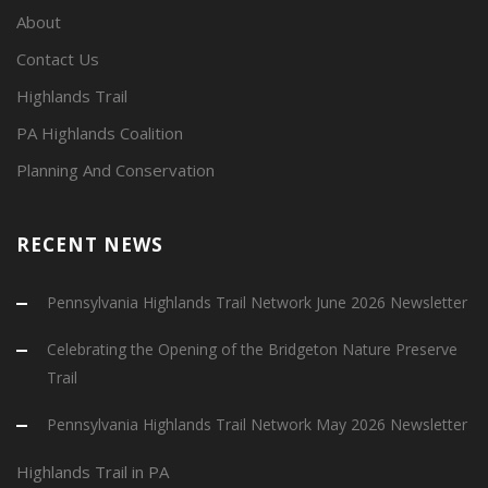
About
Contact Us
Highlands Trail
PA Highlands Coalition
Planning And Conservation
RECENT NEWS
Pennsylvania Highlands Trail Network June 2026 Newsletter
Celebrating the Opening of the Bridgeton Nature Preserve
Trail
Pennsylvania Highlands Trail Network May 2026 Newsletter
Highlands Trail in PA