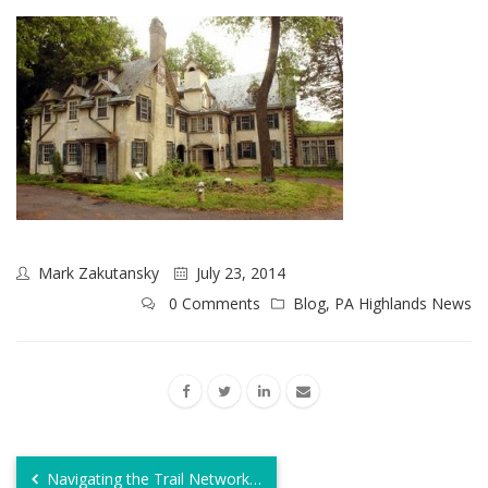
Mark Zakutansky
July 23, 2014
0 Comments
Blog
,
PA Highlands News
Navigating the Trail Network…