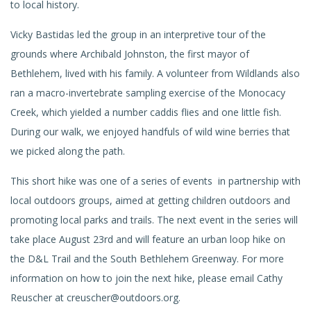
to local history.
Vicky Bastidas led the group in an interpretive tour of the
grounds where Archibald Johnston, the first mayor of
Bethlehem, lived with his family. A volunteer from Wildlands also
ran a macro-invertebrate sampling exercise of the Monocacy
Creek, which yielded a number caddis flies and one little fish.
During our walk, we enjoyed handfuls of wild wine berries that
we picked along the path.
This short hike was one of a series of events in partnership with
local outdoors groups, aimed at getting children outdoors and
promoting local parks and trails. The next event in the series will
take place August 23rd and will feature an urban loop hike on
the D&L Trail and the South Bethlehem Greenway. For more
information on how to join the next hike, please email Cathy
Reuscher at creuscher@outdoors.org.