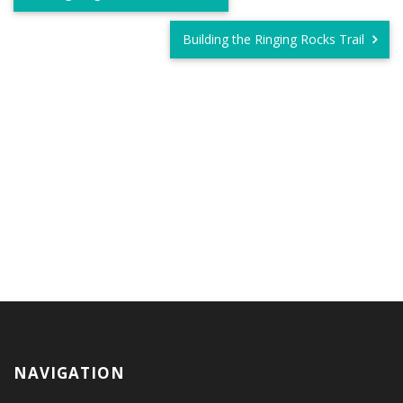
Building the Ringing Rocks Trail
NAVIGATION