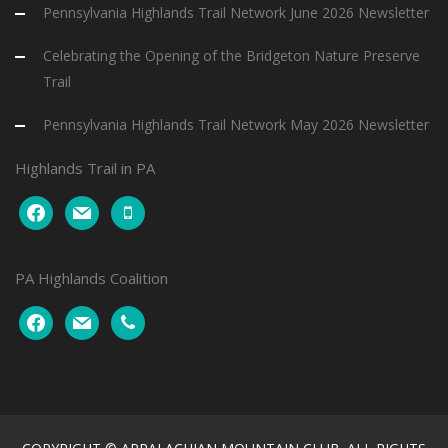
Pennsylvania Highlands Trail Network June 2026 Newsletter
Celebrating the Opening of the Bridgeton Nature Preserve
Trail
Pennsylvania Highlands Trail Network May 2026 Newsletter
Highlands Trail in PA
facebook
mail
mobile
PA Highlands Coalition
facebook
mail
phone