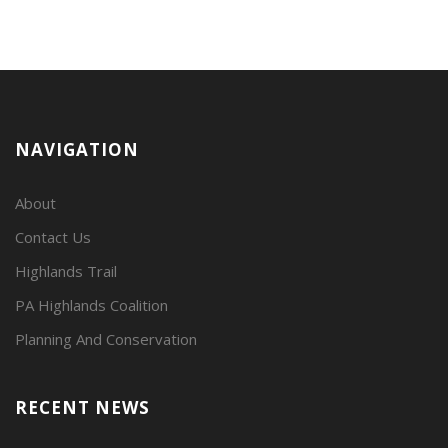
NAVIGATION
About
Contact Us
Highlands Trail
PA Highlands Coalition
Planning And Conservation
RECENT NEWS