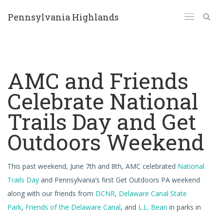
Pennsylvania Highlands
AMC and Friends
Celebrate National
Trails Day and Get
Outdoors Weekend
This past weekend, June 7th and 8th, AMC celebrated
National
Trails Day
and Pennsylvania’s first Get Outdoors PA weekend
along with our friends from
DCNR
,
Delaware Canal State
Park
,
Friends of the Delaware Canal
, and
L.L. Bean
in parks in