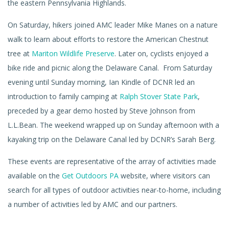
the eastern Pennsylvania Highlands.
On Saturday, hikers joined AMC leader Mike Manes on a nature
walk to learn about efforts to restore the American Chestnut
tree at
Mariton Wildlife Preserve
. Later on, cyclists enjoyed a
bike ride and picnic along the Delaware Canal. From Saturday
evening until Sunday morning, Ian Kindle of DCNR led an
introduction to family camping at
Ralph Stover State Park
,
preceded by a gear demo hosted by Steve Johnson from
L.L.Bean. The weekend wrapped up on Sunday afternoon with a
kayaking trip on the Delaware Canal led by DCNR’s Sarah Berg.
These events are representative of the array of activities made
available on the
Get Outdoors PA
website, where visitors can
search for all types of outdoor activities near-to-home, including
a number of activities led by AMC and our partners.