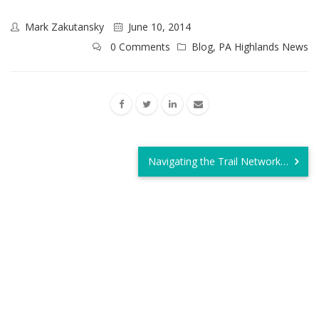
Mark Zakutansky
June 10, 2014
0 Comments
Blog
,
PA Highlands News
Navigating the Trail Network…