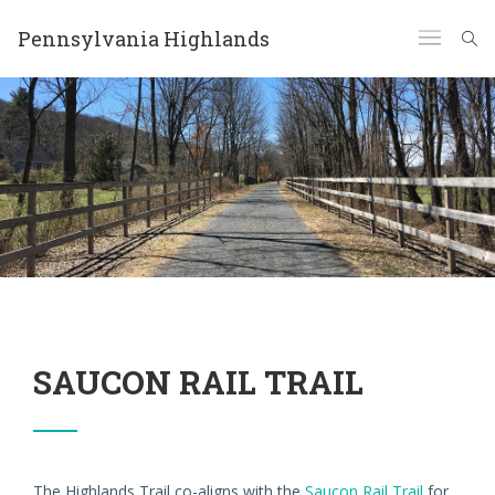
Pennsylvania Highlands
SAUCON RAIL TRAIL
The Highlands Trail co-aligns with the
Saucon Rail Trail
for