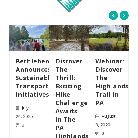
ehem
Discover
Webinar:
AMC
nces
The
Discover
Produces
nable
Thrill:
The
Highlands
ortation
Exciting
Highlands
Trail
ives
Hike
Trail In
StoryMap
Challenge
PA
May
Awaits
August
12, 2020
In The
6, 2020
0
PA
0
Highlands