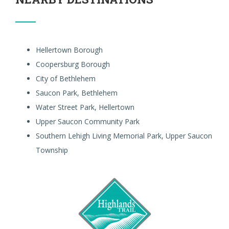
Hellertown Borough
Coopersburg Borough
City of Bethlehem
Saucon Park, Bethlehem
Water Street Park, Hellertown
Upper Saucon Community Park
Southern Lehigh Living Memorial Park, Upper Saucon
Township