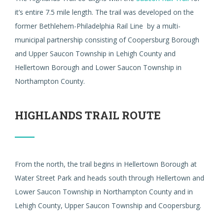
it’s entire 7.5 mile length. The trail was developed on the
former Bethlehem-Philadelphia Rail Line by a multi-
municipal partnership consisting of Coopersburg Borough
and Upper Saucon Township in Lehigh County and
Hellertown Borough and Lower Saucon Township in
Northampton County.
HIGHLANDS TRAIL ROUTE
From the north, the trail begins in Hellertown Borough at
Water Street Park and heads south through Hellertown and
Lower Saucon Township in Northampton County and in
Lehigh County, Upper Saucon Township and Coopersburg.