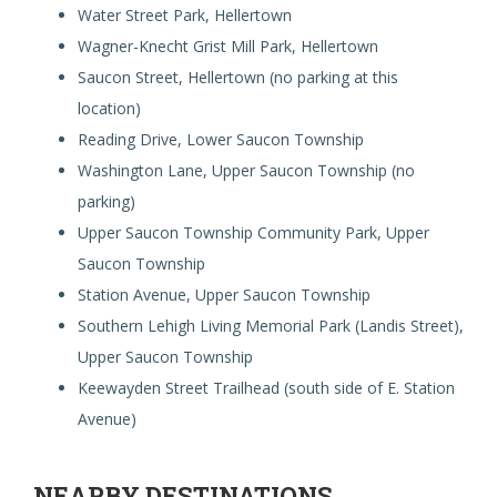
Water Street Park, Hellertown
Wagner-Knecht Grist Mill Park, Hellertown
Saucon Street, Hellertown (no parking at this
location)
Reading Drive, Lower Saucon Township
Washington Lane, Upper Saucon Township (no
parking)
Upper Saucon Township Community Park, Upper
Saucon Township
Station Avenue, Upper Saucon Township
Southern Lehigh Living Memorial Park (Landis Street),
Upper Saucon Township
Keewayden Street Trailhead (south side of E. Station
Avenue)
NEARBY DESTINATIONS