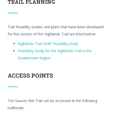
TRAIL PLANNING
Trail feasiblity studies and plans that have been developed
for this section of the Highlands Trail are listed below.
Highlands Trail Draft Feasiblity Study
Feasibility Study for the Highlands Trail in the
Quakertown Region
ACCESS POINTS
The Saucon Rail Trail can be accessed at the following
trailheads: