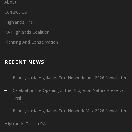
About
Contact Us
Highlands Trail
PA Highlands Coalition
Planning And Conservation
RECENT NEWS
Pennsylvania Highlands Trail Network June 2026 Newsletter
Celebrating the Opening of the Bridgeton Nature Preserve
Trail
Pennsylvania Highlands Trail Network May 2026 Newsletter
Highlands Trail in PA