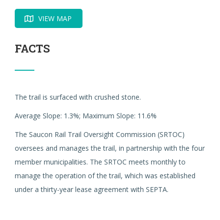
VIEW MAP
FACTS
The trail is surfaced with crushed stone.
Average Slope: 1.3%; Maximum Slope: 11.6%
The Saucon Rail Trail Oversight Commission (SRTOC)
oversees and manages the trail, in partnership with the four
member municipalities. The SRTOC meets monthly to
manage the operation of the trail, which was established
under a thirty-year lease agreement with SEPTA.