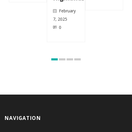
February
7, 2025
0
NAVIGATION