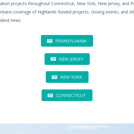
ation projects throughout Connecticut, New York, New Jersey, and P
ntains coverage of Highlands-funded projects, closing events, and ot
lated news.
PENNSYLVANIA
NEW JERSEY
NEW YORK
CONNECTICUT