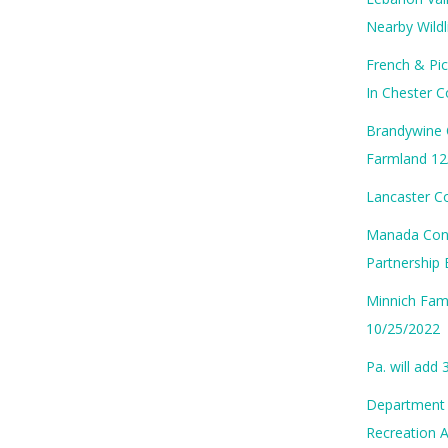
Nearby Wild
French & Pic
In Chester 
Brandywine 
Farmland 12
Lancaster C
Manada Cons
Partnership 
Minnich Fam
10/25/2022
Pa. will add
Department o
Recreation 