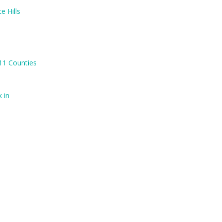
e Hills
 11 Counties
 in