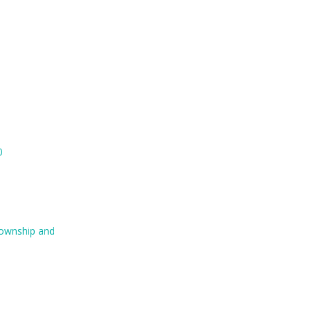
0
 Township and