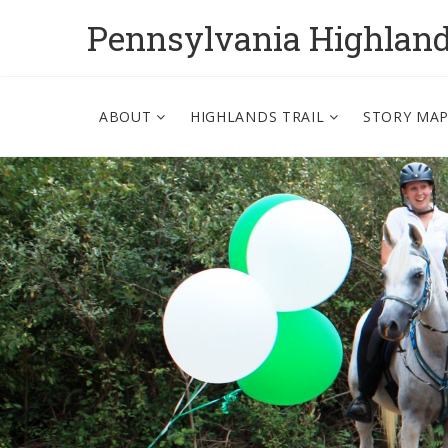
Pennsylvania Highlan
ABOUT
HIGHLANDS TRAIL
STORY MA