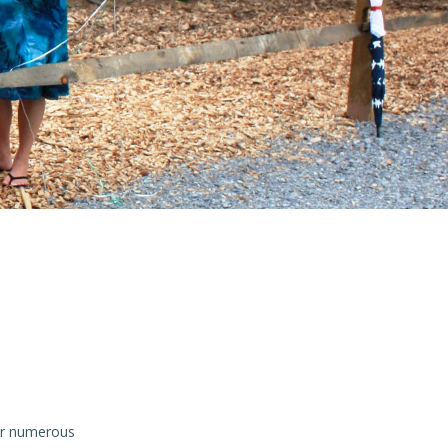
for numerous