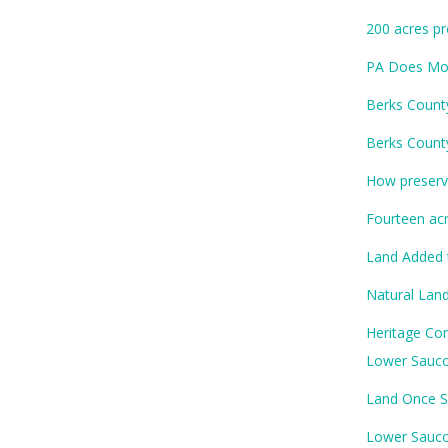
200 acres pr
PA Does Mor
Berks Count
Berks Count
How preservi
Fourteen ac
Land Added 
Natural Land
Heritage Con
Lower Sauco
Land Once S
Lower Sauco