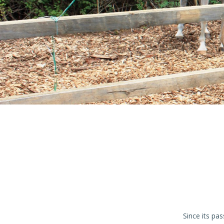
Since its pa