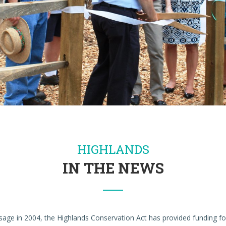
HIGHLANDS
IN THE NEWS
ssage in 2004, the Highlands Conservation Act has provided funding 