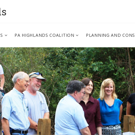
ds
PS
PA HIGHLANDS COALITION
PLANNING AND CON