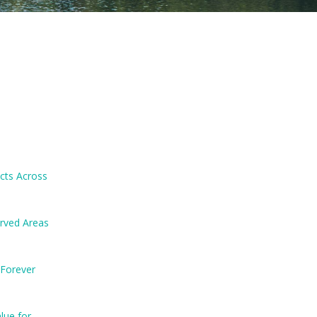
ects Across
erved Areas
 Forever
lue for