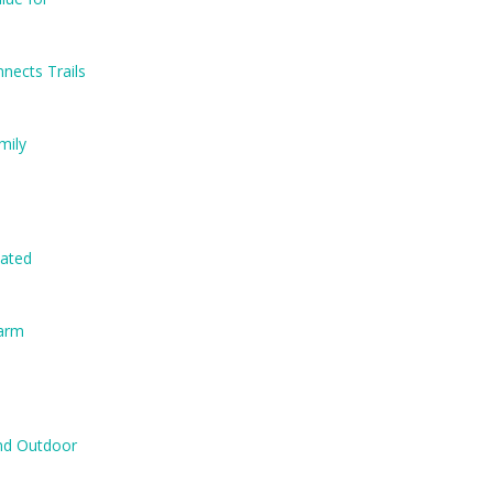
nects Trails
mily
nated
Farm
and Outdoor