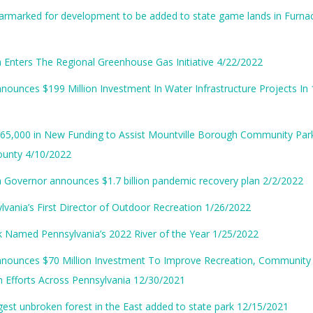
rmarked for development to be added to state game lands in Furnac
 Enters The Regional Greenhouse Gas Initiative 4/22/2022
nounces $199 Million Investment In Water Infrastructure Projects In
65,000 in New Funding to Assist Mountville Borough Community Park
ounty 4/10/2022
 Governor announces $1.7 billion pandemic recovery plan 2/2/2022
vania’s First Director of Outdoor Recreation 1/26/2022
k Named Pennsylvania’s 2022 River of the Year 1/25/2022
nnounces $70 Million Investment To Improve Recreation, Community
on Efforts Across Pennsylvania 12/30/2021
gest unbroken forest in the East added to state park 12/15/2021