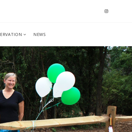
SERVATION
NEWS