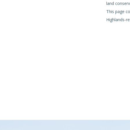
land conserv
This page co
Highlands-re