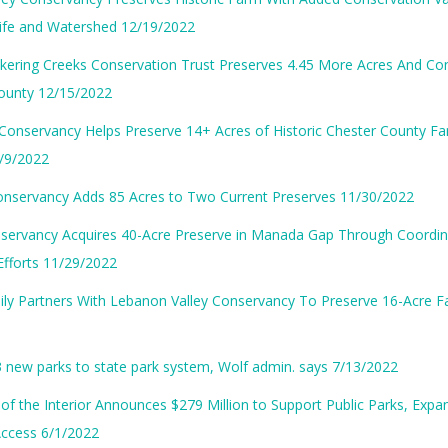
life and Watershed 12/19/2022
kering Creeks Conservation Trust Preserves 4.45 More Acres And Con
County 12/15/2022
Conservancy Helps Preserve 14+ Acres of Historic Chester County Fa
/9/2022
onservancy Adds 85 Acres to Two Current Preserves 11/30/2022
ervancy Acquires 40-Acre Preserve in Manada Gap Through Coordi
Efforts 11/29/2022
ily Partners With Lebanon Valley Conservancy To Preserve 16-Acre 
 3 new parks to state park system, Wolf admin. says 7/13/2022
f the Interior Announces $279 Million to Support Public Parks, Exp
Access 6/1/2022