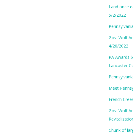
Land once ea
5/2/2022
Pennsylvania
Gov. Wolf An
4/20/2022
PA Awards $
Lancaster C
Pennsylvania
Meet Pennsyl
French Cree
Gov. Wolf A
Revitalizati
Chunk of lar