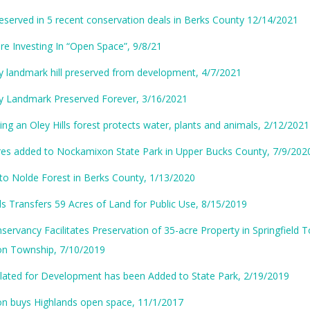
eserved in 5 recent conservation deals in Berks County 12/14/2021
e Investing In “Open Space”, 9/8/21
y landmark hill preserved from development, 4/7/2021
y Landmark Preserved Forever, 3/16/2021
ng an Oley Hills forest protects water, plants and animals, 2/12/2021
res added to Nockamixon State Park in Upper Bucks County, 7/9/202
to Nolde Forest in Berks County, 1/13/2020
s Transfers 59 Acres of Land for Public Use, 8/15/2019
servancy Facilitates Preservation of 35-acre Property in Springfield
n Township, 7/10/2019
lated for Development has been Added to State Park, 2/19/2019
n buys Highlands open space, 11/1/2017