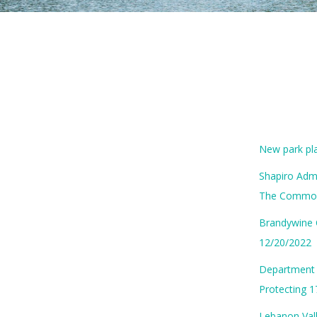
New park pl
Shapiro Admi
The Common
Brandywine 
12/20/2022
Department 
Protecting 
Lebanon Vall