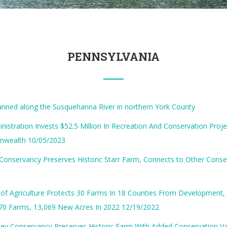
PENNSYLVANIA
anned along the Susquehanna River in northern York County
nistration Invests $52.5 Million In Recreation And Conservation Proj
wealth 10/05/2023
Conservancy Preserves Historic Starr Farm, Connects to Other Cons
of Agriculture Protects 30 Farms In 18 Counties From Development,
170 Farms, 13,069 New Acres In 2022 12/19/2022
ey Conservancy Preserves Historic Farm With Added Conservation Va