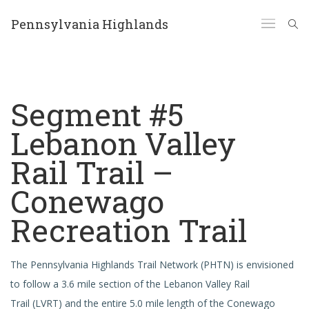
Pennsylvania Highlands
Segment #5
Lebanon Valley
Rail Trail –
Conewago
Recreation Trail
The Pennsylvania Highlands Trail Network (PHTN) is envisioned
to follow a 3.6 mile section of the Lebanon Valley Rail
Trail (LVRT) and the entire 5.0 mile length of the Conewago