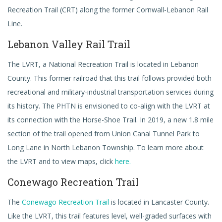
Recreation Trail (CRT) along the former Cornwall-Lebanon Rail
Line.
Lebanon Valley Rail Trail
The LVRT, a National Recreation Trail is located in Lebanon
County. This former railroad that this trail follows provided both
recreational and military-industrial transportation services during
its history. The PHTN is envisioned to co-align with the LVRT at
its connection with the Horse-Shoe Trail. In 2019, a new 1.8 mile
section of the trail opened from Union Canal Tunnel Park to
Long Lane in North Lebanon Township. To learn more about
the LVRT and to view maps, click
here.
Conewago Recreation Trail
The
Conewago Recreation Trail
is located in Lancaster County.
Like the LVRT, this trail features level, well-graded surfaces with