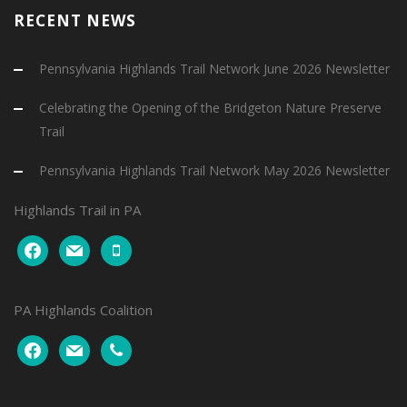
RECENT NEWS
Pennsylvania Highlands Trail Network June 2026 Newsletter
Celebrating the Opening of the Bridgeton Nature Preserve
Trail
Pennsylvania Highlands Trail Network May 2026 Newsletter
Highlands Trail in PA
facebook
mail
mobile
PA Highlands Coalition
facebook
mail
phone