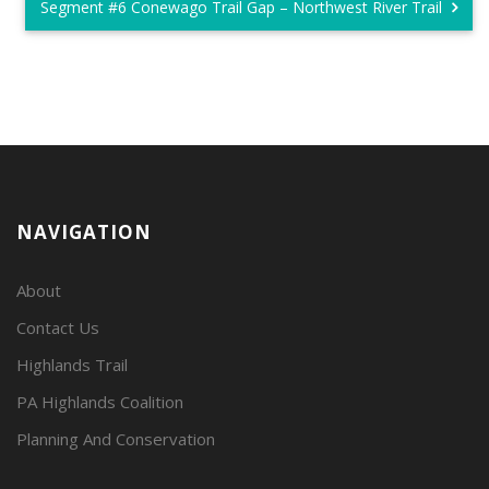
Segment #6 Conewago Trail Gap – Northwest River Trail
NAVIGATION
About
Contact Us
Highlands Trail
PA Highlands Coalition
Planning And Conservation