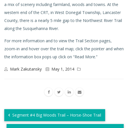
a mix of scenery including farmland, woods and towns. At the
western end of the CRT, in West Donegal Township, Lancaster
County, there is a nearly 5 mile gap to the Northwest River Trail
along the Susquehanna River.
For more information and to view the Trail Section pages,
zoom-in and hover over the trail map; click the pointer and when
the information box pops up click on “Read More.”
Mark Zakutansky
May 1, 2014
Segment #4 Big Woods Trail – Horse-Shoe Trail