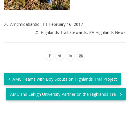
Amcmidatlantic
February 16, 2017
Highlands Trail Stewards
,
PA Highlands News
AMC Teams with Boy Scouts on Highlands Trail Project
AMC and Lehigh University Partner on the Highlands Trail