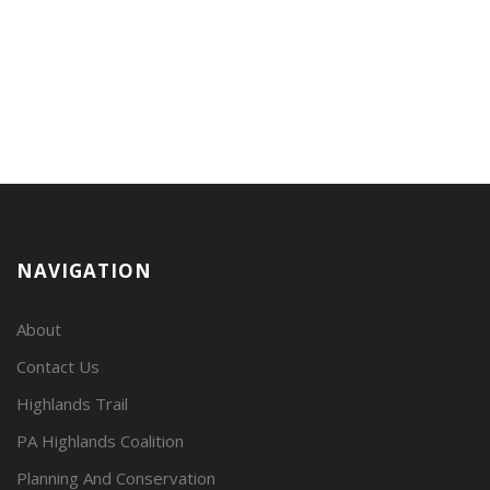
NAVIGATION
About
Contact Us
Highlands Trail
PA Highlands Coalition
Planning And Conservation