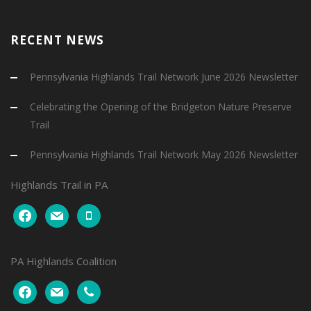
RECENT NEWS
Pennsylvania Highlands Trail Network June 2026 Newsletter
Celebrating the Opening of the Bridgeton Nature Preserve
Trail
Pennsylvania Highlands Trail Network May 2026 Newsletter
Highlands Trail in PA
facebook
mail
mobile
PA Highlands Coalition
facebook
mail
phone