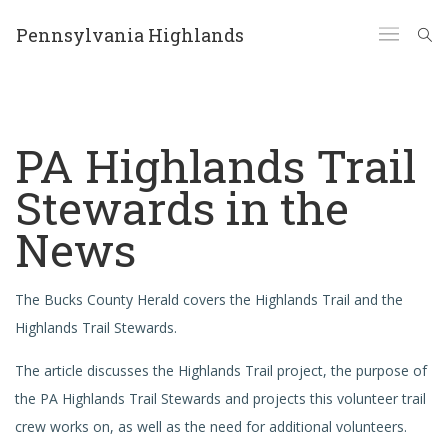
Pennsylvania Highlands
PA Highlands Trail
Stewards in the
News
The Bucks County Herald covers the Highlands Trail and the
Highlands Trail Stewards.
The article discusses the Highlands Trail project, the purpose of
the PA Highlands Trail Stewards and projects this volunteer trail
crew works on, as well as the need for additional volunteers.