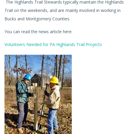
The Highlands Trail Stewards typically maintain the Highlands
Trail on the weekends, and are mainly involved in working in
Bucks and Montgomery Counties.
You can read the news article here:
Volunteers Needed for PA Highlands Trail Projects