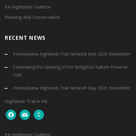
PA Highlands Coalition
Planning And Conservation
RECENT NEWS
Pennsylvania Highlands Trail Network June 2026 Newsletter
Celebrating the Opening of the Bridgeton Nature Preserve
Trail
Pennsylvania Highlands Trail Network May 2026 Newsletter
Highlands Trail in PA
facebook
mail
mobile
PA Highlands Coalition