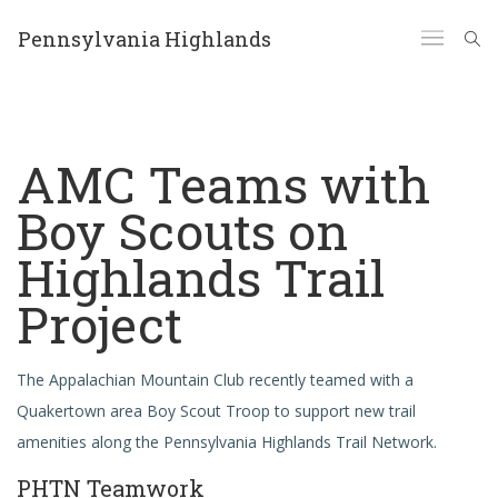
Pennsylvania Highlands
AMC Teams with
Boy Scouts on
Highlands Trail
Project
The Appalachian Mountain Club recently teamed with a
Quakertown area Boy Scout Troop to support new trail
amenities along the Pennsylvania Highlands Trail Network.
PHTN Teamwork