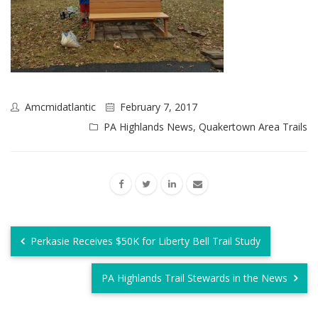
Amcmidatlantic
February 7, 2017
PA Highlands News
,
Quakertown Area Trails
Perkasie Receives $50K for Liberty Bell Trail Study
PA Highlands Trail Stewards in the News