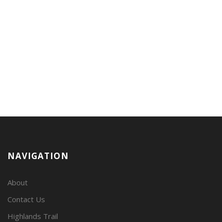
NAVIGATION
About
Contact Us
Highlands Trail