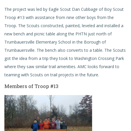
The project was led by Eagle Scout Dan Cubbage of Boy Scout
Troop #13 with assistance from nine other boys from the
Troop. The Scouts constructed, painted, leveled and installed a
new bench and picnic table along the PHTN just north of
Trumbauersville Elementary School in the Borough of
Trumbauersville. The bench also converts to a table. The Scouts
got the idea from a trip they took to Washington Crossing Park
where they saw similar trail amenities. AMC looks forward to
teaming with Scouts on trail projects in the future.
Members of Troop #13