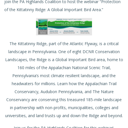
join the PA Highlands Coalition to host the webinar “Protection
of the Kittatinny Ridge: A Global Important Bird Area.”
The Kittatinny Ridge, part of the Atlantic Flyway, is a critical
landscape in Pennsylvania. One of eight DCNR Conservation
Landscapes, the Ridge is a Global Important Bird area, home to
160 miles of the Appalachian National Scenic Trail,
Pennsylvania’s most climate resilient landscape, and the
headwaters for millions. Learn how the Appalachian Trail
Conservancy, Audubon Pennsylvania, and The Nature
Conservancy are conserving this treasured 185-mile landscape
in partnership with non-profits, municipalities, colleges and
universities, and land trusts up and down the Ridge and beyond.
Join us for the PA Highlands Coalition for this webinar!