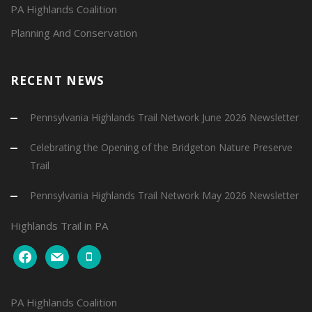
PA Highlands Coalition
Planning And Conservation
RECENT NEWS
Pennsylvania Highlands Trail Network June 2026 Newsletter
Celebrating the Opening of the Bridgeton Nature Preserve
Trail
Pennsylvania Highlands Trail Network May 2026 Newsletter
Highlands Trail in PA
facebook
mail
mobile
PA Highlands Coalition