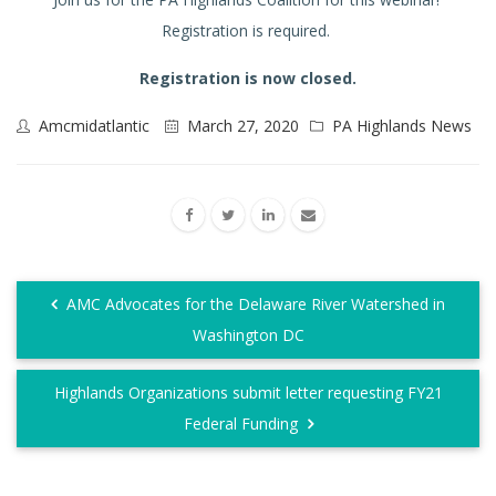
Registration is required.
Registration is now closed.
Amcmidatlantic
March 27, 2020
PA Highlands News
AMC Advocates for the Delaware River Watershed in
Washington DC
Highlands Organizations submit letter requesting FY21
Federal Funding