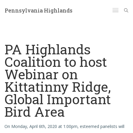
Pennsylvania Highlands
PA Highlands
Coalition to host
Webinar on
Kittatinny Ridge,
Global Important
Bird Area
On Monday, April 6th, 2020 at 1:00pm, esteemed panelists will