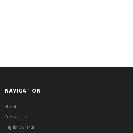
NAVIGATION
About
Contact Us
Highlands Trail