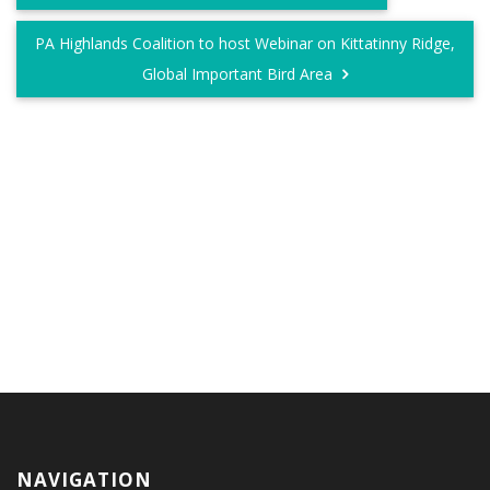
PA Highlands Coalition to host Webinar on Kittatinny Ridge,
Global Important Bird Area
NAVIGATION