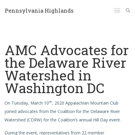
Pennsylvania Highlands
AMC Advocates for
the Delaware River
Watershed in
Washington DC
th
On Tuesday, March 10
, 2020 Appalachian Mountain Club
joined advocates from the Coalition for the Delaware River
Watershed (CDRW) for the Coalition’s annual Hill Day event.
During the event, representatives from 22 member