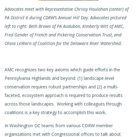
Advocates meet with Representative Chrissy Houlahan (center) of
PA District 6 during CDRW’s Annual Hill Day. Advocates pictured
left to right: Beth Brown of PA Audubon, Kimberly Witt of AMC,
Fred Gender of French and Pickering Conservation Trust, and
Olivia LeWarn of Coalition for the Delaware River Watershed.
AMC recognizes two key axioms which guide efforts in the
Pennsylvania Highlands and beyond: (1) landscape-level
conservation requires robust partnerships and (2) a multi-
faceted, ecosystem approach is required to produce results
across those landscapes. Working with colleagues through
coalitions is a key strategy to accomplish this work.
In Washington DC teams from various CDRW member
organizations met with Congressional offices to talk about