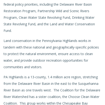
federal policy priorities, including the Delaware River Basin
Restoration Program, Partnership Wild and Scenic Rivers
Program, Clean Water State Revolving Fund, Drinking Water
State Revolving Fund, and the Land and Water Conservation
Fund.
Land conservation in the Pennsylvania Highlands works in
tandem with these national and geographically-specific policies
to protect the natural environment, ensure access to clean
water, and provide outdoor recreation opportunities for
communities and visitors.
PA Highlands is a 13-county, 1.4 million acre region, stretching
from the Delaware River Basin in the east to the Susquehanna
River Basin as one travels west. The Coalition for the Delaware
River Watershed has a sister coalition, the Choose Clean Water
Coalition. This group works within the Chesapeake Bay