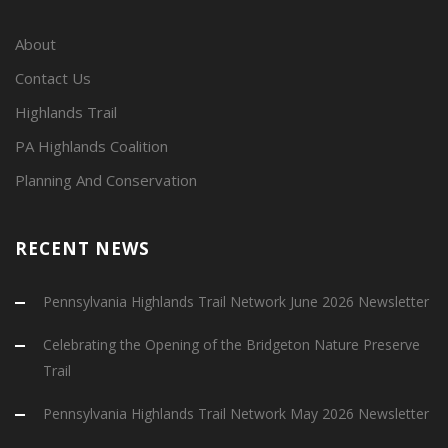
About
Contact Us
Highlands Trail
PA Highlands Coalition
Planning And Conservation
RECENT NEWS
Pennsylvania Highlands Trail Network June 2026 Newsletter
Celebrating the Opening of the Bridgeton Nature Preserve
Trail
Pennsylvania Highlands Trail Network May 2026 Newsletter