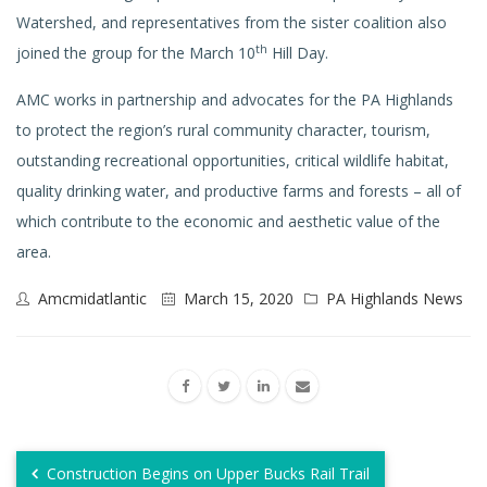
Watershed, and representatives from the sister coalition also
th
joined the group for the March 10
Hill Day.
AMC works in partnership and advocates for the PA Highlands
to protect the region’s rural community character, tourism,
outstanding recreational opportunities, critical wildlife habitat,
quality drinking water, and productive farms and forests – all of
which contribute to the economic and aesthetic value of the
area.
Amcmidatlantic
March 15, 2020
PA Highlands News
Construction Begins on Upper Bucks Rail Trail