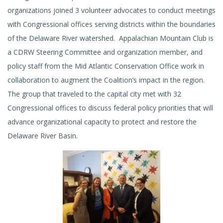
organizations joined 3 volunteer advocates to conduct meetings
with Congressional offices serving districts within the boundaries
of the Delaware River watershed. Appalachian Mountain Club is
a CDRW Steering Committee and organization member, and
policy staff from the Mid Atlantic Conservation Office work in
collaboration to augment the Coalition’s impact in the region.
The group that traveled to the capital city met with 32
Congressional offices to discuss federal policy priorities that will
advance organizational capacity to protect and restore the
Delaware River Basin.