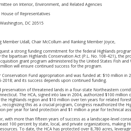
ttee on Interior, Environment, and Related Agencies
. House of Representatives
Washington, DC 20515
 Member Udall, Chair McCollum and Ranking Member Joyce,
equest a strong funding commitment for the federal Highlands program
 by the bipartisan Highlands Conservation Act (P.L. No. 108-421), the p
acquisition grant program administered by the United States Fish and W
0 million will ensure continued success for the program.
 Conservation Fund appropriation and was funded at: $10 million in 
016-2018; and its success depends upon continued funding.
 preservation of threatened lands in a four-state Northeastern corrid
necticut. The HCA, signed into law in 2004, authorized $100 million 
 the Highlands region and $10 million over ten years for related fores
8, recognizing this as a crucial program, Congress reauthorized the Hi
on per year for land protection and $1 million a year for technical ass
or, with more than fifteen years of success as a landscape-level cons
t least 100 percent by state, local, and private organizations, making H
 resources. To date, the HCA has protected over 8,780 acres, leveragi