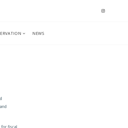
SERVATION
NEWS
r
ed
 and
for fiscal