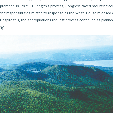
eptember 30, 2021. During this process, Congress faced mounting co
ing responsibilities related to response as the White House released 
espite this, the appropriations request process continued as planne
ny.