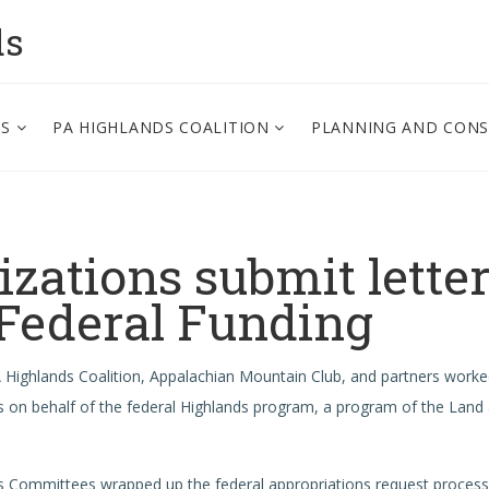
ds
PS
PA HIGHLANDS COALITION
PLANNING AND CON
zations submit lette
 Federal Funding
PA Highlands Coalition, Appalachian Mountain Club, and partners work
s on behalf of the federal Highlands program, a program of the Land
s Committees wrapped up the federal appropriations request process 