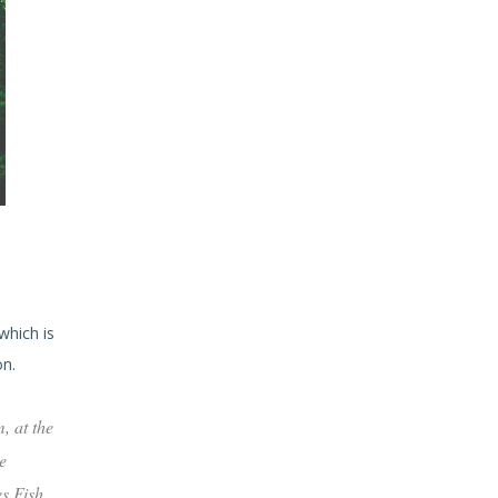
which is
on.
, at the
e
es Fish