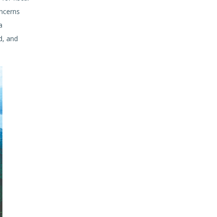
ncerns
a
d, and