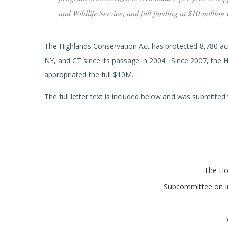
and Wildlife Service, and full funding at $10 million
The Highlands Conservation Act has protected 8,780 acre
NY, and CT since its passage in 2004. Since 2007, the 
appropriated the full $10M.
The full letter text is included below and was submitted
The Ho
Subcommittee on In