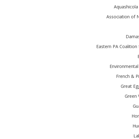
Aquashicola
Association of
Damasc
Eastern PA Coalitio
Environmental 
French & Pi
Great Eg
Green 
Gu
Hor
Hud
La