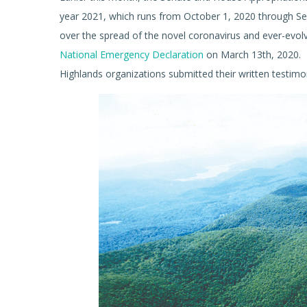
year 2021, which runs from October 1, 2020 through S
over the spread of the novel coronavirus and ever-evolv
National Emergency Declaration
on March 13th, 2020. D
Highlands organizations submitted their written testimo