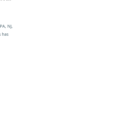
PA, NJ,
s has