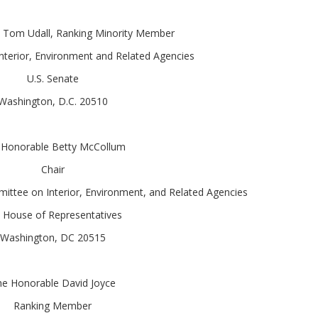
 Tom Udall, Ranking Minority Member
terior, Environment and Related Agencies
U.S. Senate
Washington, D.C. 20510
 Honorable Betty McCollum
Chair
ttee on Interior, Environment, and Related Agencies
. House of Representatives
Washington, DC 20515
e Honorable David Joyce
Ranking Member