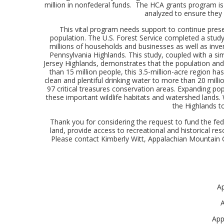
million in nonfederal funds. The HCA grants program is a
analyzed to ensure they 
This vital program needs support to continue pres
population. The U.S. Forest Service completed a study 
millions of households and businesses as well as inven
Pennsylvania Highlands. This study, coupled with a s
Jersey Highlands, demonstrates that the population and
than 15 million people, this 3.5-million-acre region h
clean and plentiful drinking water to more than 20 mil
97 critical treasures conservation areas. Expanding p
these important wildlife habitats and watershed lands.
the Highlands to
Thank you for considering the request to fund the fed
land, provide access to recreational and historical re
Please contact Kimberly Witt, Appalachian Mountain 
A
A
App