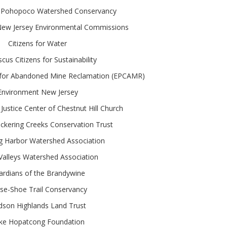
 Pohopoco Watershed Conservancy
 New Jersey Environmental Commissions
Citizens for Water
us Citizens for Sustainability
n for Abandoned Mine Reclamation (EPCAMR)
Environment New Jersey
Justice Center of Chestnut Hill Church
ckering Creeks Conservation Trust
g Harbor Watershed Association
Valleys Watershed Association
ardians of the Brandywine
se-Shoe Trail Conservancy
son Highlands Land Trust
ke Hopatcong Foundation