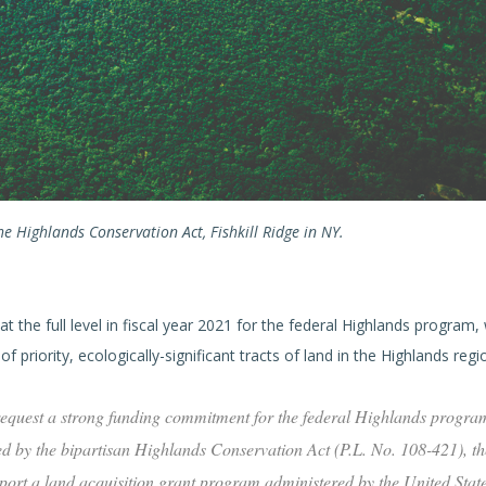
e Highlands Conservation Act, Fishkill Ridge in NY.
t the full level in fiscal year 2021 for the federal Highlands program, 
 priority, ecologically-significant tracts of land in the Highlands regi
 request a strong funding commitment for the federal Highlands program
ied by the bipartisan Highlands Conservation Act (P.L. No. 108-421), th
pport a land acquisition grant program administered by the United Stat