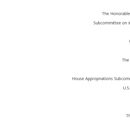
The Honorable
Subcommittee on In
The
House Appropriations Subcommi
U.S
Th