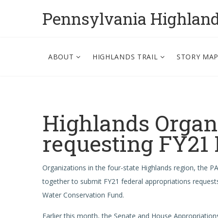
Pennsylvania Highlan
ABOUT
HIGHLANDS TRAIL
STORY MA
Highlands Organi
requesting FY21
Organizations in the four-state Highlands region, the 
together to submit FY21 federal appropriations request
Water Conservation Fund.
Earlier this month, the Senate and House Appropriation