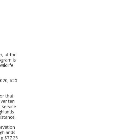
, at the
rogram is
ildlife
2020; $20
or that
over ten
t service
ghlands
istance.
ervation
ighlands
ng $77.25