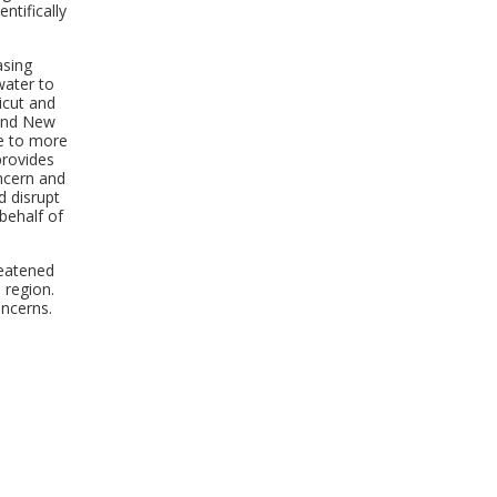
ntifically
asing
water to
icut and
 and New
me to more
provides
ncern and
d disrupt
behalf of
reatened
 region.
ncerns.