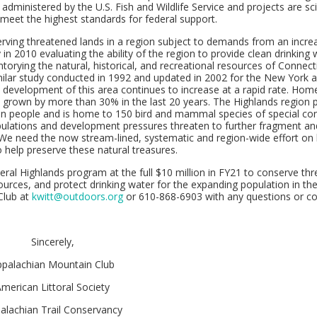
dministered by the U.S. Fish and Wildlife Service and projects are scie
meet the highest standards for federal support.
erving threatened lands in a region subject to demands from an incre
in 2010 evaluating the ability of the region to provide clean drinking 
torying the natural, historical, and recreational resources of Connect
imilar study conducted in 1992 and updated in 2002 for the New York
 development of this area continues to increase at a rapid rate. Ho
as grown by more than 30% in the last 20 years. The Highlands region 
lion people and is home to 150 bird and mammal species of special co
opulations and development pressures threaten to further fragment an
 We need the now stream-lined, systematic and region-wide effort on 
 help preserve these natural treasures.
eral Highlands program at the full $10 million in FY21 to conserve th
sources, and protect drinking water for the expanding population in the
Club at
kwitt@outdoors.org
or 610-868-6903 with any questions or co
Sincerely,
ppalachian Mountain Club
merican Littoral Society
alachian Trail Conservancy