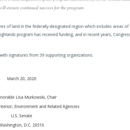
 will ensure continued success for the program.
s of land in the federally-designated region which includes areas of 
Highlands program has received funding, and in recent years, Congres
 with signatures from 39 supporting organizations.
March 20, 2020
norable Lisa Murkowski, Chair
terior, Environment and Related Agencies
U.S. Senate
Washington, D.C. 20510