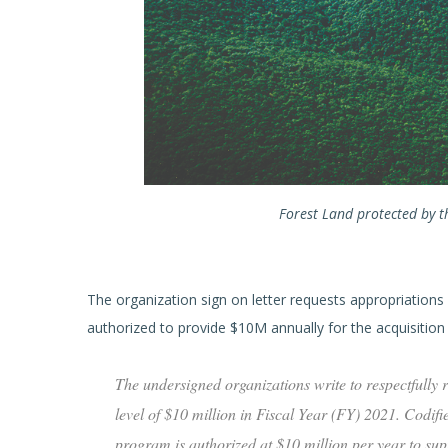
Forest Land protected by th
The organization sign on letter requests appropriations a
authorized to provide $10M annually for the acquisition of
The undersigned organizations write to respectfully
level of $10 million in Fiscal Year (FY) 2021. Codif
program is authorized at $10 million per year to su