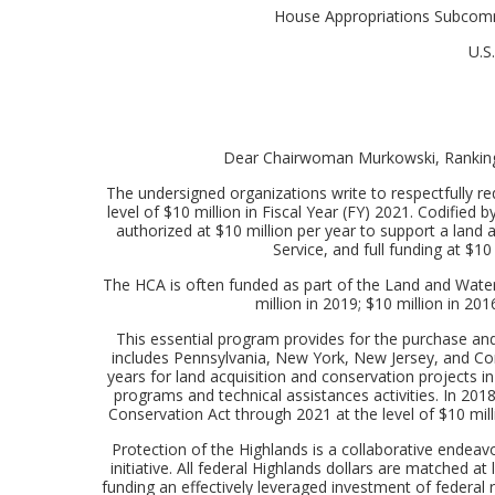
House Appropriations Subcommi
U.S
Dear Chairwoman Murkowski, Ranking
The undersigned organizations write to respectfully r
level of $10 million in Fiscal Year (FY) 2021. Codified
authorized at $10 million per year to support a land 
Service, and full funding at $1
The HCA is often funded as part of the Land and Water
million in 2019; $10 million in 2
This essential program provides for the purchase and
includes Pennsylvania, New York, New Jersey, and Con
years for land acquisition and conservation projects in
programs and technical assistances activities. In 201
Conservation Act through 2021 at the level of $10 milli
Protection of the Highlands is a collaborative endeav
initiative. All federal Highlands dollars are matched a
funding an effectively leveraged investment of federal