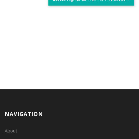
NAVIGATION
About