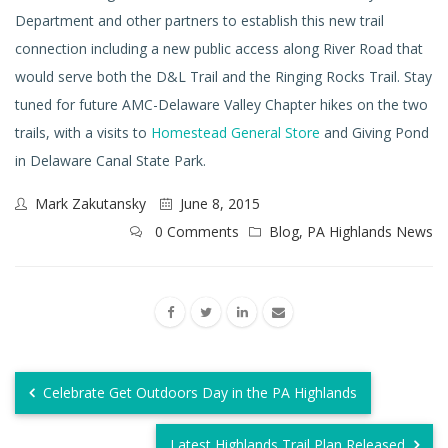
Department and other partners to establish this new trail
connection including a new public access along River Road that
would serve both the D&L Trail and the Ringing Rocks Trail. Stay
tuned for future AMC-Delaware Valley Chapter hikes on the two
trails, with a visits to
Homestead General Store
and Giving Pond
in Delaware Canal State Park.
Mark Zakutansky
June 8, 2015
0 Comments
Blog
,
PA Highlands News
Celebrate Get Outdoors Day in the PA Highlands
Latest Highlands Trail Plan Released