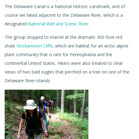
The Delaware Canal is a National Historic Landmark, and of
course we hiked adjacent to the Delaware River, which is a
designated
National Wild and Scenic River
.
The group stopped to marvel at the dramatic 300-foot red
shale
Nockamixon Cliffs
, which are habitat for an arctic-alpine
plant community that is rare for Pennsylvania and the
continental United States. Hikers were also treated to clear
views of two bald eagles that perched on a tree on one of the
Delaware River islands.