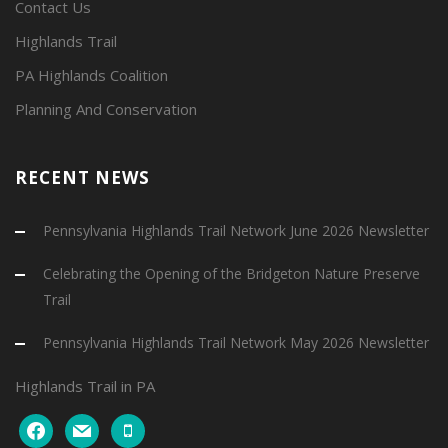
Contact Us
Highlands Trail
PA Highlands Coalition
Planning And Conservation
RECENT NEWS
Pennsylvania Highlands Trail Network June 2026 Newsletter
Celebrating the Opening of the Bridgeton Nature Preserve
Trail
Pennsylvania Highlands Trail Network May 2026 Newsletter
Highlands Trail in PA
facebook
mail
mobile