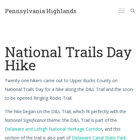
Pennsylvania Highlands
National Trails Day
Hike
Twenty-one hikers came out to Upper Bucks County on
National Trails Day for a hike along the D&L Trail and the soon-
to-be opened Ringing Rocks Trail.
The hike began on the D&L Trail, which fit perfectly with the
National Significance
theme: the D&L Trail is part of the
Delaware and Lehigh National Heritage Corridor
, and this
section of the trail is also part of
Delaware Canal State Park
.