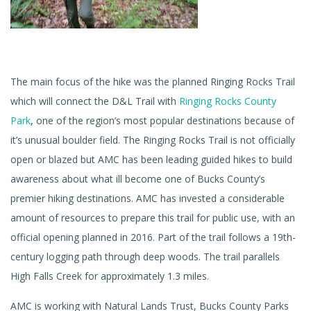
The main focus of the hike was the planned Ringing Rocks Trail
which will connect the D&L Trail with
Ringing Rocks County
Park
, one of the region’s most popular destinations because of
it’s unusual boulder field. The Ringing Rocks Trail is not officially
open or blazed but AMC has been leading guided hikes to build
awareness about what ill become one of Bucks County’s
premier hiking destinations. AMC has invested a considerable
amount of resources to prepare this trail for public use, with an
official opening planned in 2016. Part of the trail follows a 19th-
century logging path through deep woods. The trail parallels
High Falls Creek for approximately 1.3 miles.
AMC is working with Natural Lands Trust, Bucks County Parks