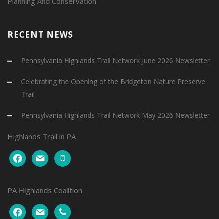
Planning And Conservation
RECENT NEWS
Pennsylvania Highlands Trail Network June 2026 Newsletter
Celebrating the Opening of the Bridgeton Nature Preserve
Trail
Pennsylvania Highlands Trail Network May 2026 Newsletter
Highlands Trail in PA
facebook
mail
mobile
PA Highlands Coalition
facebook
mail
phone