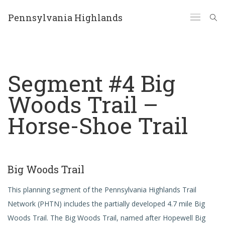
Pennsylvania Highlands
Segment #4 Big
Woods Trail –
Horse-Shoe Trail
Big Woods Trail
This planning segment of the Pennsylvania Highlands Trail
Network (PHTN) includes the partially developed 4.7 mile Big
Woods Trail. The Big Woods Trail, named after Hopewell Big