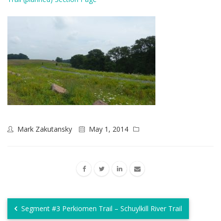
Mark Zakutansky
May 1, 2014
Segment #3 Perkiomen Trail – Schuylkill River Trail