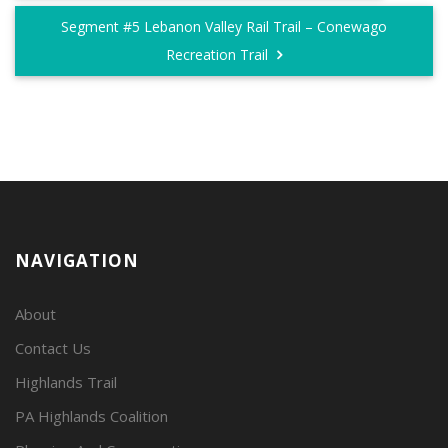
Segment #5 Lebanon Valley Rail Trail – Conewago
Recreation Trail
NAVIGATION
About
Contact Us
Highlands Trail
PA Highlands Coalition