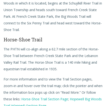
Woods in which it is located, begins at the Schuylkill River Trail in
Union Township and heads south toward French Creek State
Park. At French Creek State Park, the Big Woods Trail will
connect to the Six Penny Trail and head west toward the Horse-
Shoe Trail.
Horse-Shoe Trail
The PHTN will co-align along a 62.7 mile section of the Horse-
Shoe Trail between French Creek State Park and the Lebanon
Valley Rail Trail. The Horse-Shoe Trail is a 140 mile hiking and
equestrian trail established in 1935.
For more information and to view the Trail Section pages,
zoom-in and hover over the trail map; click the pointer and when
the information box pops up click on “Read More.” Or follow
these links:
Horse-Shoe Trail Section Page
;
Hopewell Big Woods
Trail (planned) Section Page