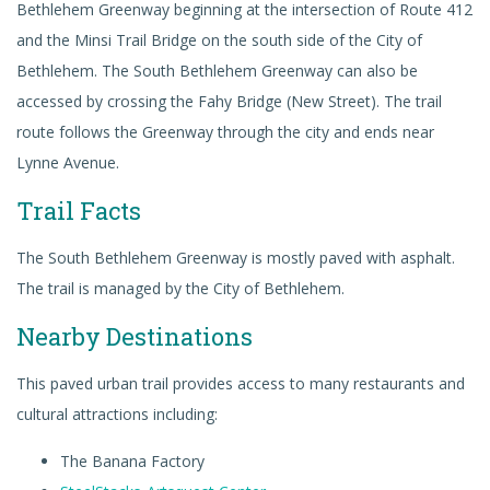
Bethlehem Greenway beginning at the intersection of Route 412
and the Minsi Trail Bridge on the south side of the City of
Bethlehem. The South Bethlehem Greenway can also be
accessed by crossing the Fahy Bridge (New Street). The trail
route follows the Greenway through the city and ends near
Lynne Avenue.
Trail Facts
The South Bethlehem Greenway is mostly paved with asphalt.
The trail is managed by the City of Bethlehem.
Nearby Destinations
This paved urban trail provides access to many restaurants and
cultural attractions including:
The Banana Factory