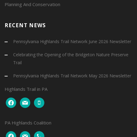
Planning And Conservation
RECENT NEWS
Pennsylvania Highlands Trail Network June 2026 Newsletter
Celebrating the Opening of the Bridgeton Nature Preserve
Trail
Pennsylvania Highlands Trail Network May 2026 Newsletter
Highlands Trail in PA
facebook
mail
mobile
PA Highlands Coalition
facebook
mail
phone