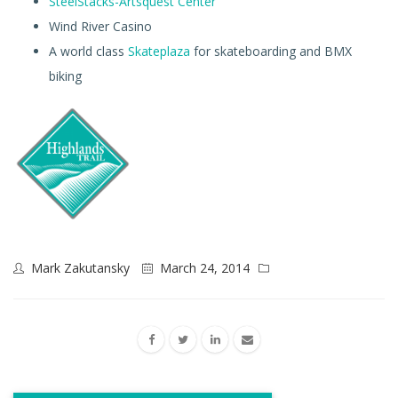
SteelStacks-Artsquest Center
Wind River Casino
A world class
Skateplaza
for skateboarding and BMX
biking
Mark Zakutansky
March 24, 2014