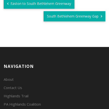
Easton to South Bethlehem Greenway
South Bethlehem Greenway Gap
NAVIGATION
About
Contact Us
Highlands Trail
PA Highlands Coalition