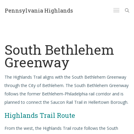
Pennsylvania Highlands
South Bethlehem
Greenway
The Highlands Trail aligns with the South Bethlehem Greenway
through the City of Bethlehem. The South Bethlehem Greenway
follows the former Bethlehem-Philadelphia rail corridor and is
planned to connect the Saucon Rail Trail in Hellertown Borough.
Highlands Trail Route
From the west, the Highlands Trail route follows the South