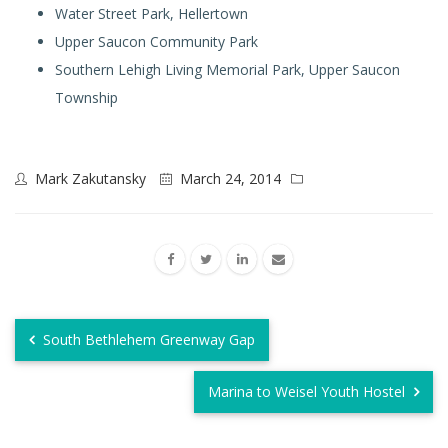
Water Street Park, Hellertown
Upper Saucon Community Park
Southern Lehigh Living Memorial Park, Upper Saucon
Township
Mark Zakutansky
March 24, 2014
South Bethlehem Greenway Gap
Marina to Weisel Youth Hostel