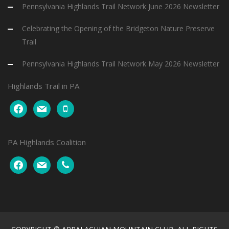
Pennsylvania Highlands Trail Network June 2026 Newsletter
Celebrating the Opening of the Bridgeton Nature Preserve
Trail
Pennsylvania Highlands Trail Network May 2026 Newsletter
Highlands Trail in PA
facebook
mail
mobile
PA Highlands Coalition
facebook
mail
phone