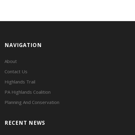
NAVIGATION
About
Contact Us
Highlands Trail
PA Highlands Coalition
Planning And Conservation
RECENT NEWS