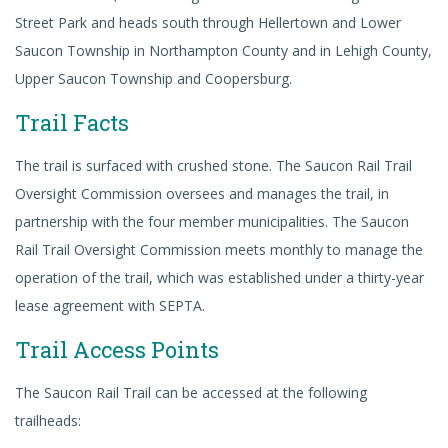
Street Park and heads south through Hellertown and Lower
Saucon Township in Northampton County and in Lehigh County,
Upper Saucon Township and Coopersburg.
Trail Facts
The trail is surfaced with crushed stone. The Saucon Rail Trail
Oversight Commission oversees and manages the trail, in
partnership with the four member municipalities. The Saucon
Rail Trail Oversight Commission meets monthly to manage the
operation of the trail, which was established under a thirty-year
lease agreement with SEPTA.
Trail Access Points
The Saucon Rail Trail can be accessed at the following
trailheads: