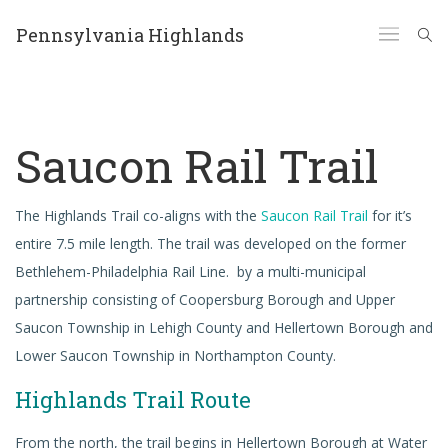
Pennsylvania Highlands
Saucon Rail Trail
The Highlands Trail co-aligns with the
Saucon Rail Trail
for it’s
entire 7.5 mile length. The trail was developed on the former
Bethlehem-Philadelphia Rail Line. by a multi-municipal
partnership consisting of Coopersburg Borough and Upper
Saucon Township in Lehigh County and Hellertown Borough and
Lower Saucon Township in Northampton County.
Highlands Trail Route
From the north, the trail begins in Hellertown Borough at Water