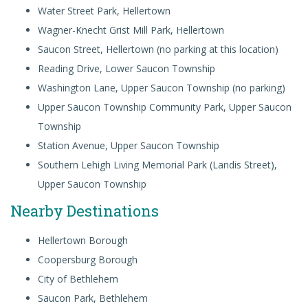
Water Street Park, Hellertown
Wagner-Knecht Grist Mill Park, Hellertown
Saucon Street, Hellertown (no parking at this location)
Reading Drive, Lower Saucon Township
Washington Lane, Upper Saucon Township (no parking)
Upper Saucon Township Community Park, Upper Saucon
Township
Station Avenue, Upper Saucon Township
Southern Lehigh Living Memorial Park
(Landis Street),
Upper Saucon Township
Nearby Destinations
Hellertown Borough
Coopersburg Borough
City of Bethlehem
Saucon Park, Bethlehem