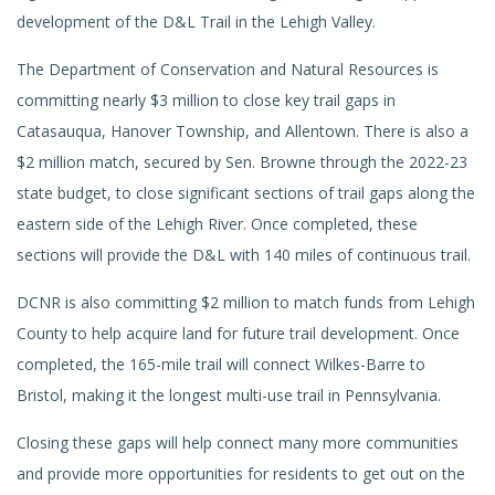
development of the D&L Trail in the Lehigh Valley.
The Department of Conservation and Natural Resources is
committing nearly $3 million to close key trail gaps in
Catasauqua, Hanover Township, and Allentown. There is also a
$2 million match, secured by Sen. Browne through the 2022-23
state budget, to close significant sections of trail gaps along the
eastern side of the Lehigh River. Once completed, these
sections will provide the D&L with 140 miles of continuous trail.
DCNR is also committing $2 million to match funds from Lehigh
County to help acquire land for future trail development. Once
completed, the 165-mile trail will connect Wilkes-Barre to
Bristol, making it the longest multi-use trail in Pennsylvania.
Closing these gaps will help connect many more communities
and provide more opportunities for residents to get out on the