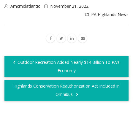
Amcmidatlantic
November 21, 2022
PA Highlands News
Outdoor Recreation Added Nearly $14 Billion To PA’s
Economy
Highlands Conservation Reauthorization Act Included in
Omnibus!