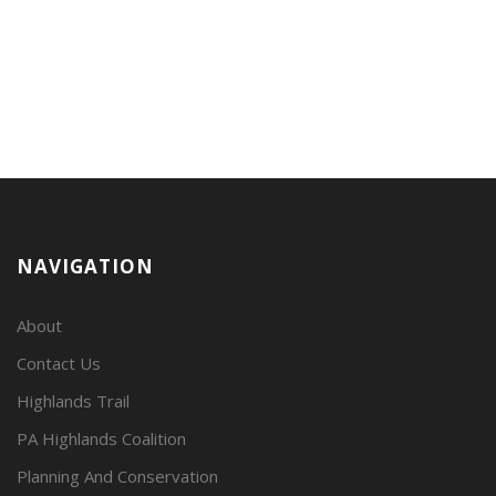
NAVIGATION
About
Contact Us
Highlands Trail
PA Highlands Coalition
Planning And Conservation