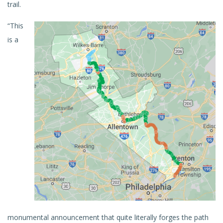
trail.
“This
is a
monumental announcement that quite literally forges the path