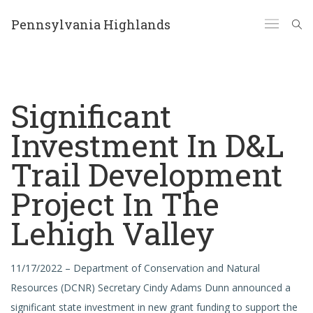
Pennsylvania Highlands
Significant
Investment In D&L
Trail Development
Project In The
Lehigh Valley
11/17/2022 – Department of Conservation and Natural
Resources (DCNR) Secretary Cindy Adams Dunn announced a
significant state investment in new grant funding to support the