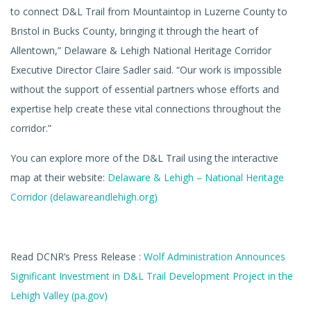
to connect D&L Trail from Mountaintop in Luzerne County to
Bristol in Bucks County, bringing it through the heart of
Allentown,” Delaware & Lehigh National Heritage Corridor
Executive Director Claire Sadler said. “Our work is impossible
without the support of essential partners whose efforts and
expertise help create these vital connections throughout the
corridor.”
You can explore more of the D&L Trail using the interactive
map at their website:
Delaware & Lehigh – National Heritage
Corridor (delawareandlehigh.org)
Read DCNR’s Press Release :
Wolf Administration Announces
Significant Investment in D&L Trail Development Project in the
Lehigh Valley (pa.gov)