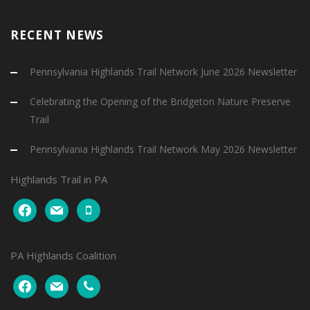
RECENT NEWS
Pennsylvania Highlands Trail Network June 2026 Newsletter
Celebrating the Opening of the Bridgeton Nature Preserve
Trail
Pennsylvania Highlands Trail Network May 2026 Newsletter
Highlands Trail in PA
facebook
mail
mobile
PA Highlands Coalition
facebook
mail
phone