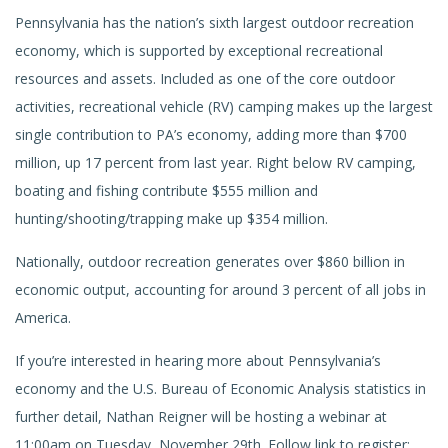
Pennsylvania has the nation’s sixth largest outdoor recreation
economy, which is supported by exceptional recreational
resources and assets. Included as one of the core outdoor
activities, recreational vehicle (RV) camping makes up the largest
single contribution to PA’s economy, adding more than $700
million, up 17 percent from last year. Right below RV camping,
boating and fishing contribute $555 million and
hunting/shooting/trapping make up $354 million.
Nationally, outdoor recreation generates over $860 billion in
economic output, accounting for around 3 percent of all jobs in
America.
If you’re interested in hearing more about Pennsylvania’s
economy and the U.S. Bureau of Economic Analysis statistics in
further detail, Nathan Reigner will be hosting a webinar at
11:00am on Tuesday, November 29th. Follow link to register: