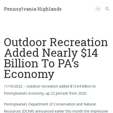
Pennsylvania Highlands
Outdoor Recreation
Added Nearly $14
Billion To PA’s
Economy
11/10/2022 – Outdoor recreation added $13.64 billion to
Pennsylvania’s economy, up 22 percent from 2020.
Pennsylvania’s Department of Conservation and Natural
Resources (DCNR) announced earlier this month the impressive