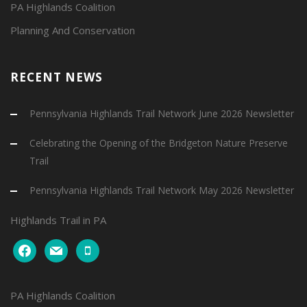
PA Highlands Coalition
Planning And Conservation
RECENT NEWS
Pennsylvania Highlands Trail Network June 2026 Newsletter
Celebrating the Opening of the Bridgeton Nature Preserve
Trail
Pennsylvania Highlands Trail Network May 2026 Newsletter
Highlands Trail in PA
facebook
mail
mobile
PA Highlands Coalition