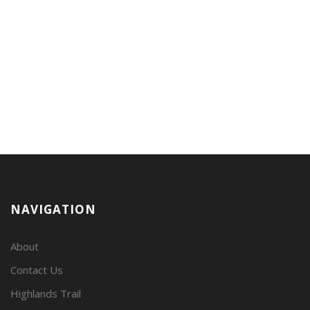
NAVIGATION
About
Contact Us
Highlands Trail