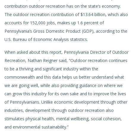
contribution outdoor recreation has on the state’s economy.
The outdoor recreation contribution of $13.64 billion, which also
accounts for 152,000 jobs, makes up 1.6 percent of
Pennsylvania’s Gross Domestic Product (GDP), according to the
U.S. Bureau of Economic Analysis statistics.
When asked about this report, Pennsylvania Director of Outdoor
Recreation, Nathan Reigner said, “Outdoor recreation continues
to be a thriving and significant industry within the
commonwealth and this data helps us better understand what
we are going well, while also providing guidance on where we
can grow this industry for its own sake and to improve the lives
of Pennsylvanians. Unlike economic development through other
industries, development through outdoor recreation also
stimulates physical health, mental wellbeing, social cohesion,
and environmental sustainability.”