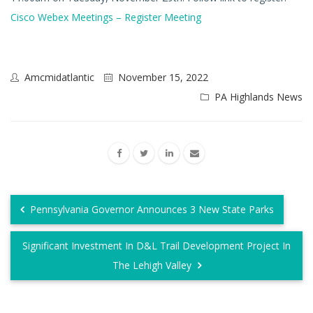
Cisco Webex Meetings – Register Meeting
Amcmidatlantic
November 15, 2022
PA Highlands News
Pennsylvania Governor Announces 3 New State Parks
Significant Investment In D&L Trail Development Project In
The Lehigh Valley