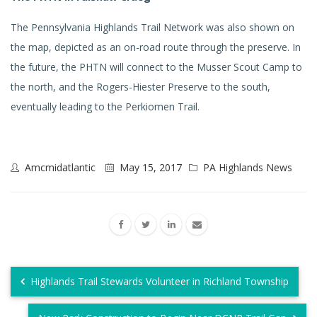
The Pennsylvania Highlands Trail Network was also shown on
the map, depicted as an on-road route through the preserve. In
the future, the PHTN will connect to the Musser Scout Camp to
the north, and the Rogers-Hiester Preserve to the south,
eventually leading to the Perkiomen Trail.
Amcmidatlantic
May 15, 2017
PA Highlands News
Highlands Trail Stewards Volunteer in Richland Township