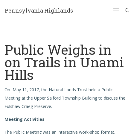
Pennsylvania Highlands
Public Weighs in
on Trails in Unami
Hills
On May 11, 2017, the Natural Lands Trust held a Public
Meeting at the Upper Salford Township Building to discuss the
Fulshaw Craeg Preserve.
Meeting Activities
The Public Meeting was an interactive work-shop format.