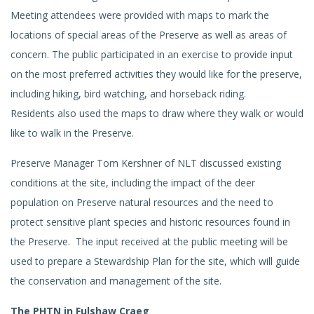
Meeting attendees were provided with maps to mark the
locations of special areas of the Preserve as well as areas of
concern. The public participated in an exercise to provide input
on the most preferred activities they would like for the preserve,
including hiking, bird watching, and horseback riding.
Residents also used the maps to draw where they walk or would
like to walk in the Preserve.
Preserve Manager Tom Kershner of NLT discussed existing
conditions at the site, including the impact of the deer
population on Preserve natural resources and the need to
protect sensitive plant species and historic resources found in
the Preserve. The input received at the public meeting will be
used to prepare a Stewardship Plan for the site, which will guide
the conservation and management of the site.
The PHTN in Fulshaw Craeg