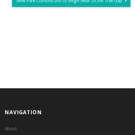
New Park Construction to Begin Near DCNR Trail Gap
NAVIGATION
About