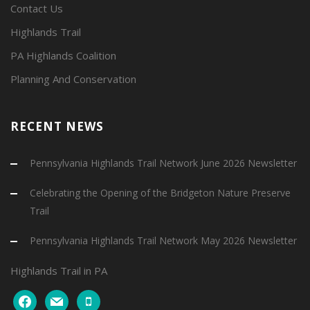
Contact Us
Highlands Trail
PA Highlands Coalition
Planning And Conservation
RECENT NEWS
Pennsylvania Highlands Trail Network June 2026 Newsletter
Celebrating the Opening of the Bridgeton Nature Preserve
Trail
Pennsylvania Highlands Trail Network May 2026 Newsletter
Highlands Trail in PA
facebook
mail
mobile