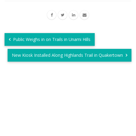
Public Weighs in on Trails in Unami Hills
New Kiosk Installed Along Highlands Trail in Quakertown