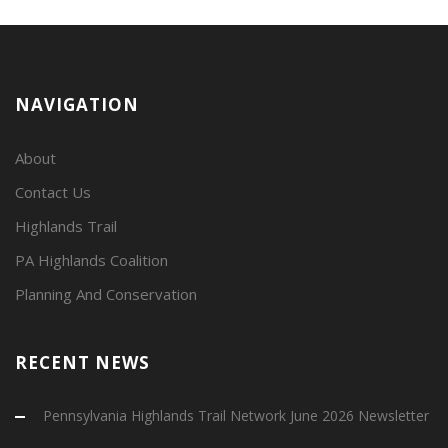
NAVIGATION
About
Contact Us
Highlands Trail
PA Highlands Coalition
Planning And Conservation
RECENT NEWS
Pennsylvania Highlands Trail Network June 2026 Newsletter