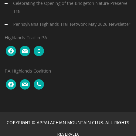
Celebrating the Opening of the Bridgeton Nature Preserve
Trail
Pennsylvania Highlands Trail Network May 2026 Newsletter
Highlands Trail in PA
facebook
mail
mobile
PA Highlands Coalition
facebook
mail
phone
COPYRIGHT © APPALACHIAN MOUNTAIN CLUB. ALL RIGHTS
RESERVED.