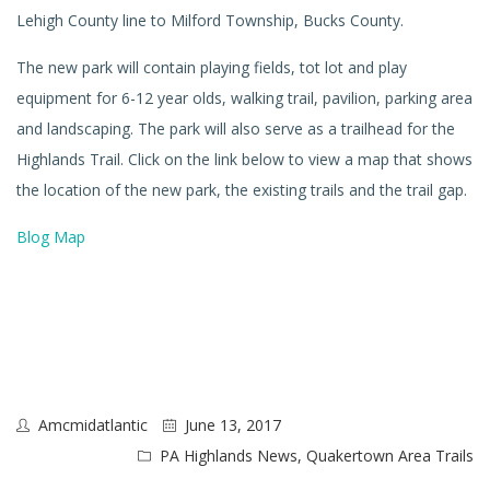
Lehigh County line to Milford Township, Bucks County.
The new park will contain playing fields, tot lot and play
equipment for 6-12 year olds, walking trail, pavilion, parking area
and landscaping. The park will also serve as a trailhead for the
Highlands Trail. Click on the link below to view a map that shows
the location of the new park, the existing trails and the trail gap.
Blog Map
Amcmidatlantic
June 13, 2017
PA Highlands News
,
Quakertown Area Trails