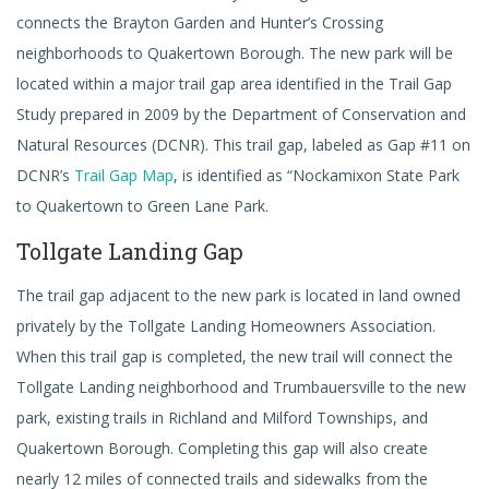
connects the Brayton Garden and Hunter’s Crossing
neighborhoods to Quakertown Borough. The new park will be
located within a major trail gap area identified in the Trail Gap
Study prepared in 2009 by the Department of Conservation and
Natural Resources (DCNR). This trail gap, labeled as Gap #11 on
DCNR’s
Trail Gap Map
, is identified as “Nockamixon State Park
to Quakertown to Green Lane Park.
Tollgate Landing Gap
The trail gap adjacent to the new park is located in land owned
privately by the Tollgate Landing Homeowners Association.
When this trail gap is completed, the new trail will connect the
Tollgate Landing neighborhood and Trumbauersville to the new
park, existing trails in Richland and Milford Townships, and
Quakertown Borough. Completing this gap will also create
nearly 12 miles of connected trails and sidewalks from the