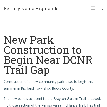
Pennsylvania Highlands
New Park
Construction to
Begin Near DCNR
Trail Gap
Construction of a new community park is set to begin this
summer in Richland Township, Bucks County.
The new park is adjacent to the Brayton Garden Trail, a paved,
multi-use section of the Pennsylvania Highlands Trail. This trail