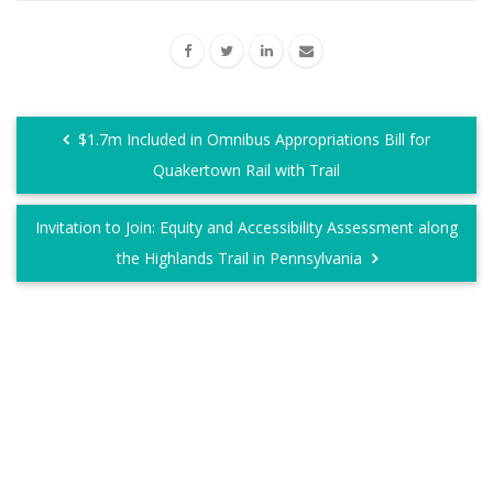
$1.7m Included in Omnibus Appropriations Bill for
Quakertown Rail with Trail
Invitation to Join: Equity and Accessibility Assessment along
the Highlands Trail in Pennsylvania