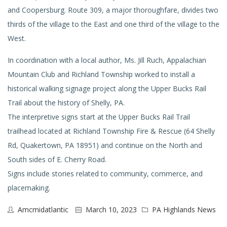
and Coopersburg. Route 309, a major thoroughfare, divides two
thirds of the village to the East and one third of the village to the
West.
In coordination with a local author, Ms. Jill Ruch, Appalachian
Mountain Club and Richland Township worked to install a
historical walking signage project along the Upper Bucks Rail
Trail about the history of Shelly, PA.
The interpretive signs start at the Upper Bucks Rail Trail
trailhead located at Richland Township Fire & Rescue (64 Shelly
Rd, Quakertown, PA 18951) and continue on the North and
South sides of E. Cherry Road.
Signs include stories related to community, commerce, and
placemaking.
Amcmidatlantic
March 10, 2023
PA Highlands News