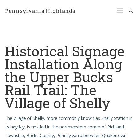
Pennsylvania Highlands
Historical Signage
Installation Along
the Upper Bucks
Rail Trail: The
Village of Shelly
The village of Shelly, more commonly known as Shelly Station in
its heyday, is nestled in the northwestern corner of Richland
Township, Bucks County, Pennsylvania between Quakertown