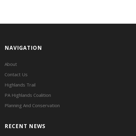
NAVIGATION
About
Contact Us
Highlands Trail
PA Highlands Coalition
Planning And Conservation
RECENT NEWS