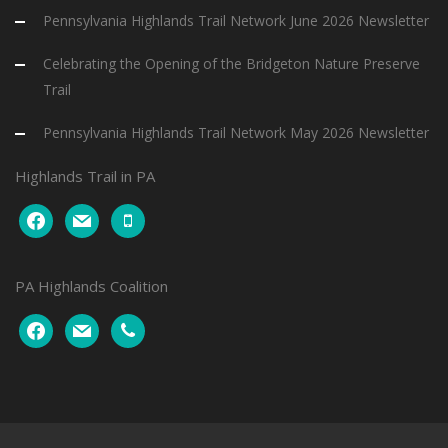
Pennsylvania Highlands Trail Network June 2026 Newsletter
Celebrating the Opening of the Bridgeton Nature Preserve
Trail
Pennsylvania Highlands Trail Network May 2026 Newsletter
Highlands Trail in PA
facebook
mail
mobile
PA Highlands Coalition
facebook
mail
phone