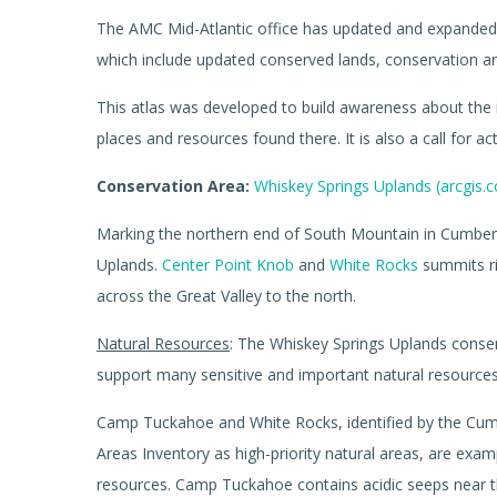
The AMC Mid-Atlantic office has updated and expanded 
which include updated conserved lands, conservation are
This atlas was developed to build awareness about the 
places and resources found there. It is also a call for ac
Conservation Area:
Whiskey Springs Uplands (arcgis.
Marking the northern end of South Mountain in Cumberl
Uplands.
Center Point Knob
and
White Rocks
summits ri
across the Great Valley to the north.
Natural Resources
: The Whiskey Springs Uplands conser
support many sensitive and important natural resources
Camp Tuckahoe and White Rocks, identified by the Cum
Areas Inventory as high-priority natural areas, are exa
resources. Camp Tuckahoe contains acidic seeps near 