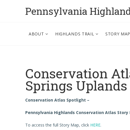
Pennsylvania Highlan
ABOUT
HIGHLANDS TRAIL
STORY MA
Conservation Atl
Springs Uplands
Conservation Atlas Spotlight –
Pennsylvania Highlands Conservation Atlas Story
To access the full Story Map, click
HERE
.