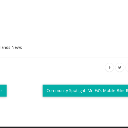
hlands News
ns
Community Spotlight: Mr. Ed’s Mobile Bike 