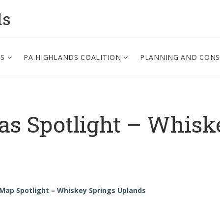
ds
PS
PA HIGHLANDS COALITION
PLANNING AND CON
as Spotlight – Whisk
 Map Spotlight – Whiskey Springs Uplands