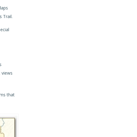
Maps
 Trail.
ecial
s
c views
ams that