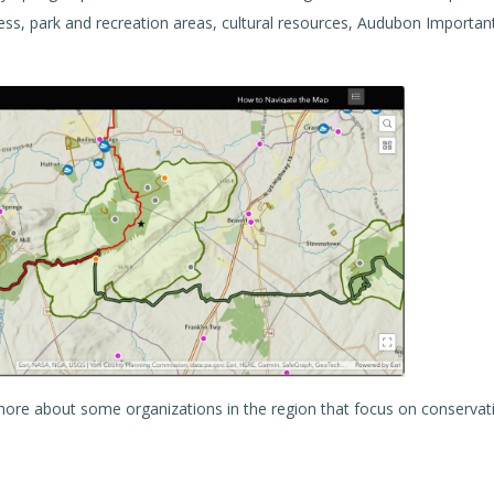
ccess, park and recreation areas, cultural resources, Audubon Importan
n more about some organizations in the region that focus on conservat