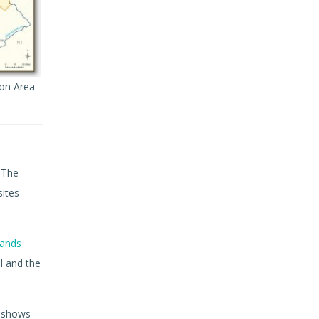
ion Area
. The
sites
ands
l and the
t shows