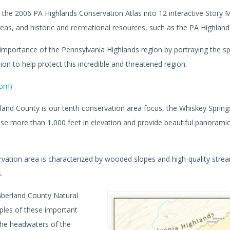
the 2006 PA Highlands Conservation Atlas into 12 interactive Story 
as, and historic and recreational resources, such as the PA Highlands
importance of the Pennsylvania Highlands region by portraying the sp
tion to help protect this incredible and threatened region.
com)
and County is our tenth conservation area focus, the Whiskey Spring
se more than 1,000 feet in elevation and provide beautiful panorami
vation area is characterized by wooded slopes and high-quality stre
.
berland County Natural
mples of these important
the headwaters of the