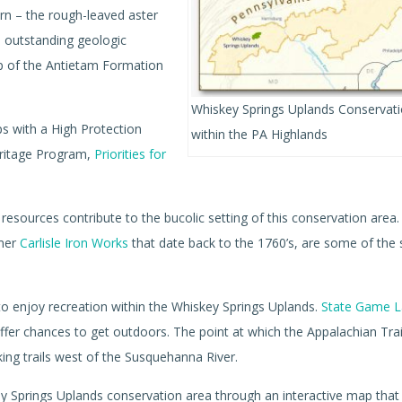
n – the rough-leaved aster
n outstanding geologic
op of the Antietam Formation
Whiskey Springs Uplands Conservat
s with a High Protection
within the PA Highlands
eritage Program,
Priorities for
l resources contribute to the bucolic setting of this conservation area
rmer
Carlisle Iron Works
that date back to the 1760’s, are some of the 
to enjoy recreation within the Whiskey Springs Uplands.
State Game L
ffer chances to get outdoors. The point at which the Appalachian Trai
ing trails west of the Susquehanna River.
skey Springs Uplands conservation area through an interactive map tha