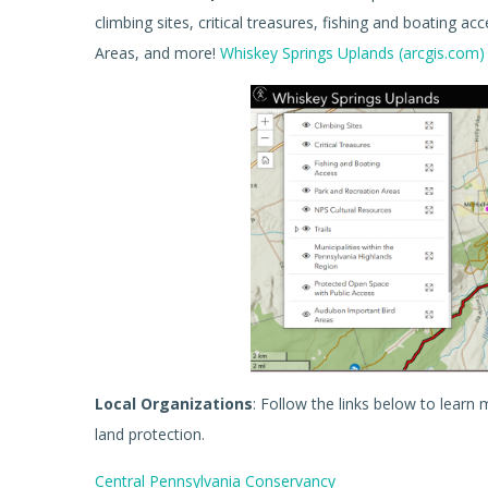
climbing sites, critical treasures, fishing and boating a
Areas, and more!
Whiskey Springs Uplands (arcgis.com)
Local Organizations
: Follow the links below to lear
land protection.
Central Pennsylvania Conservancy