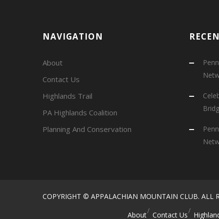
NAVIGATION
RECE
About
Penns
Netw
Contact Us
Highlands Trail
Cele
Brid
PA Highlands Coalition
Planning And Conservation
Penns
Netw
COPYRIGHT © APPALACHIAN MOUNTAIN CLUB. ALL R
About
Contact Us
Highland