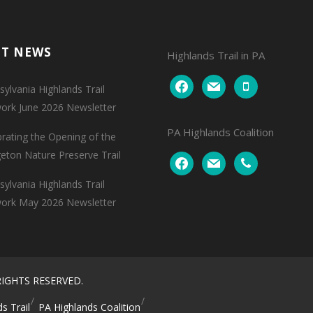
NT NEWS
Highlands Trail in PA
facebook
mail
mobile
ylvania Highlands Trail
ork June 2026 Newsletter
PA Highlands Coalition
brating the Opening of the
geton Nature Preserve Trail
facebook
mail
phone
ylvania Highlands Trail
ork May 2026 Newsletter
IGHTS RESERVED.
s Trail
PA Highlands Coalition