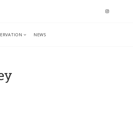
SERVATION
NEWS
ey