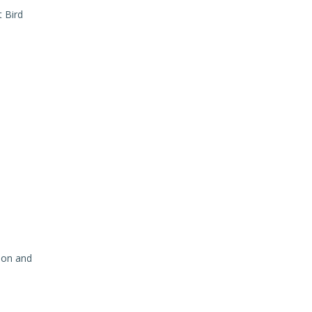
t Bird
ion and