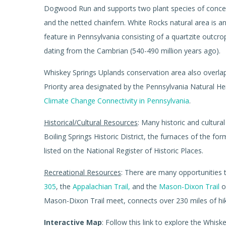
Dogwood Run and supports two plant species of concer
and the netted chainfern. White Rocks natural area is a
feature in Pennsylvania consisting of a quartzite outcr
dating from the Cambrian (540-490 million years ago).
Whiskey Springs Uplands conservation area also overlap
Priority area designated by the Pennsylvania Natural H
Climate Change Connectivity in Pennsylvania
.
Historical/Cultural Resources
: Many historic and cultura
Boiling Springs Historic District, the furnaces of the fo
listed on the National Register of Historic Places.
Recreational Resources
: There are many opportunities 
305
, the
Appalachian Trail,
and the
Mason-Dixon Trail
o
Mason-Dixon Trail meet, connects over 230 miles of hik
Interactive Map
: Follow this link to explore the Whi