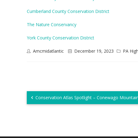
Cumberland County Conservation District
The Nature Conservancy
York County Conservation District
Amcmidatlantic
December 19, 2023
PA Hig
Conservation Atlas Spotlight – Conewago Mountai