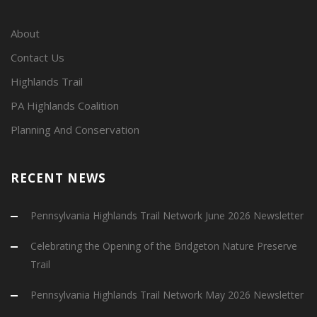
About
Contact Us
Highlands Trail
PA Highlands Coalition
Planning And Conservation
RECENT NEWS
Pennsylvania Highlands Trail Network June 2026 Newsletter
Celebrating the Opening of the Bridgeton Nature Preserve
Trail
Pennsylvania Highlands Trail Network May 2026 Newsletter