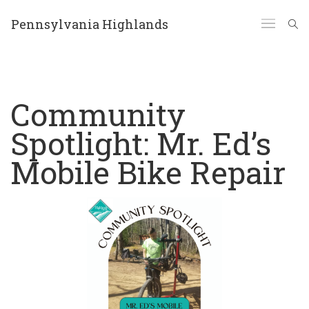
Pennsylvania Highlands
Community
Spotlight: Mr. Ed’s
Mobile Bike Repair