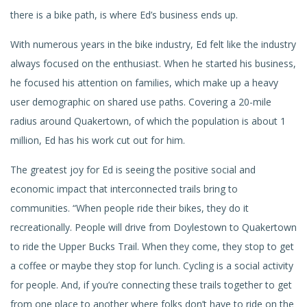
there is a bike path, is where Ed’s business ends up.
With numerous years in the bike industry, Ed felt like the industry
always focused on the enthusiast. When he started his business,
he focused his attention on families, which make up a heavy
user demographic on shared use paths. Covering a 20-mile
radius around Quakertown, of which the population is about 1
million, Ed has his work cut out for him.
The greatest joy for Ed is seeing the positive social and
economic impact that interconnected trails bring to
communities. “When people ride their bikes, they do it
recreationally. People will drive from Doylestown to Quakertown
to ride the Upper Bucks Trail. When they come, they stop to get
a coffee or maybe they stop for lunch. Cycling is a social activity
for people. And, if you’re connecting these trails together to get
from one place to another where folks don’t have to ride on the