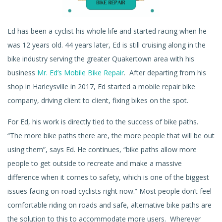
Ed has been a cyclist his whole life and started racing when he
was 12 years old. 44 years later, Ed is still cruising along in the
bike industry serving the greater Quakertown area with his
business
Mr. Ed’s Mobile Bike Repair
.
After departing from his
shop in Harleysville in 2017, Ed started a mobile repair bike
company, driving client to client, fixing bikes on the spot.
For Ed, his work is directly tied to the success of bike paths.
“The more bike paths there are, the more people that will be out
using them”, says Ed. He continues, “bike paths allow more
people to get outside to recreate and make a massive
difference when it comes to safety, which is one of the biggest
issues facing on-road cyclists right now.” Most people don’t feel
comfortable riding on roads and safe, alternative bike paths are
the solution to this to accommodate more users. Wherever