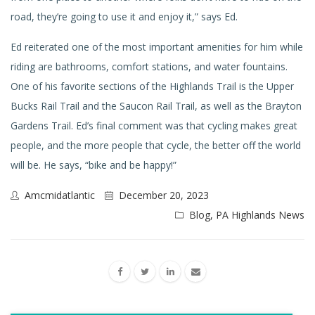
road, they’re going to use it and enjoy it,” says Ed.
Ed reiterated one of the most important amenities for him while
riding are bathrooms, comfort stations, and water fountains.
One of his favorite sections of the Highlands Trail is the Upper
Bucks Rail Trail and the Saucon Rail Trail, as well as the Brayton
Gardens Trail. Ed’s final comment was that cycling makes great
people, and the more people that cycle, the better off the world
will be. He says, “bike and be happy!”
Amcmidatlantic
December 20, 2023
Blog
,
PA Highlands News