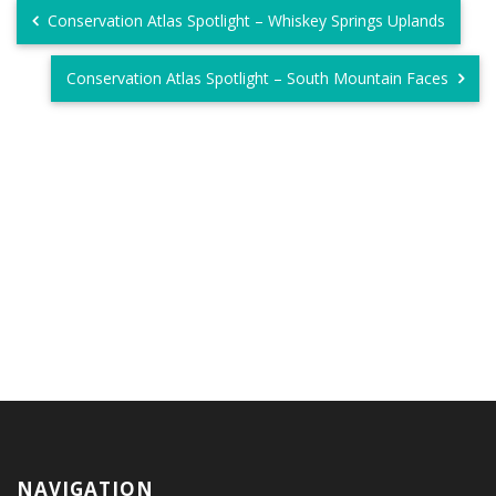
Conservation Atlas Spotlight – Whiskey Springs Uplands
Conservation Atlas Spotlight – South Mountain Faces
NAVIGATION