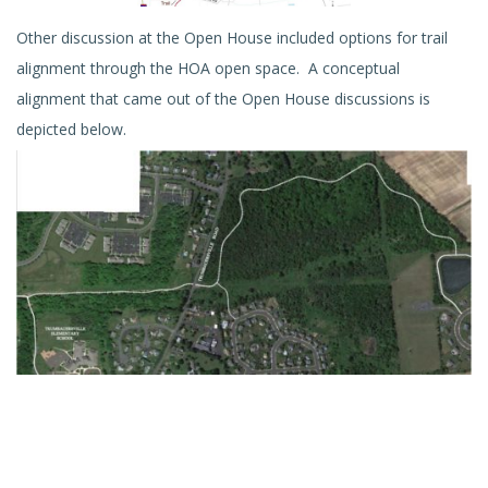
Other discussion at the Open House included options for trail
alignment through the HOA open space. A conceptual
alignment that came out of the Open House discussions is
depicted below.