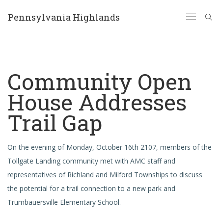
Pennsylvania Highlands
Community Open
House Addresses
Trail Gap
On the evening of Monday, October 16th 2107, members of the
Tollgate Landing community met with AMC staff and
representatives of Richland and Milford Townships to discuss
the potential for a trail connection to a new park and
Trumbauersville Elementary School.