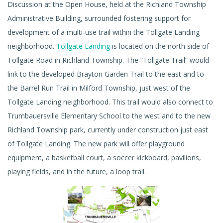
Discussion at the Open House, held at the Richland Township
Administrative Building, surrounded fostering support for
development of a multi-use trail within the Tollgate Landing
neighborhood.
Tollgate Landing
is located on the north side of
Tollgate Road in Richland Township. The “Tollgate Trail” would
link to the developed Brayton Garden Trail to the east and to
the Barrel Run Trail in Milford Township, just west of the
Tollgate Landing neighborhood. This trail would also connect to
Trumbauersville Elementary School to the west and to the new
Richland Township park, currently under construction just east
of Tollgate Landing. The new park will offer playground
equipment, a basketball court, a soccer kickboard, pavilions,
playing fields, and in the future, a loop trail.