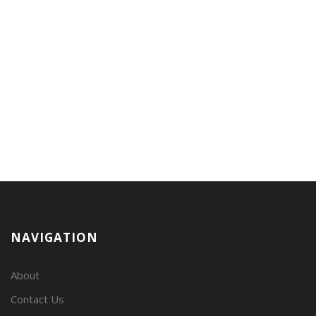
NAVIGATION
About
Contact Us