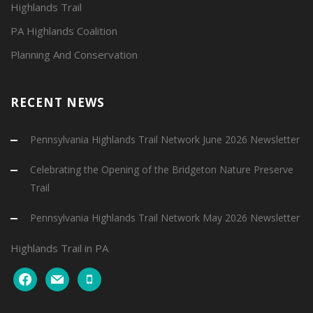
Highlands Trail
PA Highlands Coalition
Planning And Conservation
RECENT NEWS
Pennsylvania Highlands Trail Network June 2026 Newsletter
Celebrating the Opening of the Bridgeton Nature Preserve
Trail
Pennsylvania Highlands Trail Network May 2026 Newsletter
Highlands Trail in PA
facebook
mail
mobile