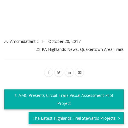
Amcmidatlantic
October 20, 2017
PA Highlands News
,
Quakertown Area Trails
AMC Presents Circuit Trails Visual Assessment Pilot
Project
The Latest Highlands Trail Stewards Projects