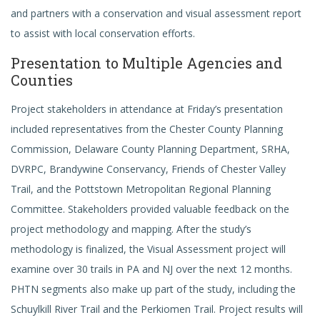
and partners with a conservation and visual assessment report
to assist with local conservation efforts.
Presentation to Multiple Agencies and
Counties
Project stakeholders in attendance at Friday’s presentation
included representatives from the Chester County Planning
Commission, Delaware County Planning Department, SRHA,
DVRPC, Brandywine Conservancy, Friends of Chester Valley
Trail, and the Pottstown Metropolitan Regional Planning
Committee. Stakeholders provided valuable feedback on the
project methodology and mapping. After the study’s
methodology is finalized, the Visual Assessment project will
examine over 30 trails in PA and NJ over the next 12 months.
PHTN segments also make up part of the study, including the
Schuylkill River Trail and the Perkiomen Trail. Project results will