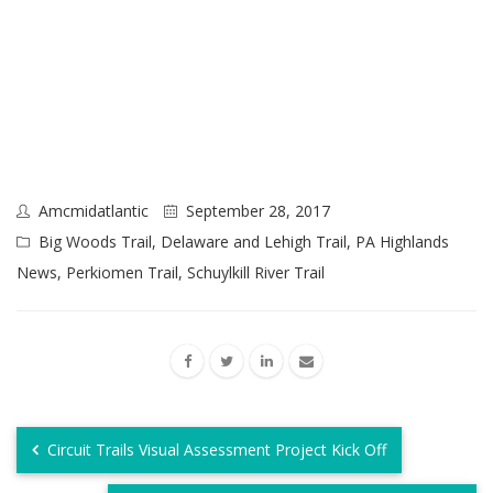
Amcmidatlantic
September 28, 2017
Big Woods Trail
,
Delaware and Lehigh Trail
,
PA Highlands
News
,
Perkiomen Trail
,
Schuylkill River Trail
Circuit Trails Visual Assessment Project Kick Off