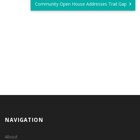
Community Open House Addresses Trail Gap
NAVIGATION
About