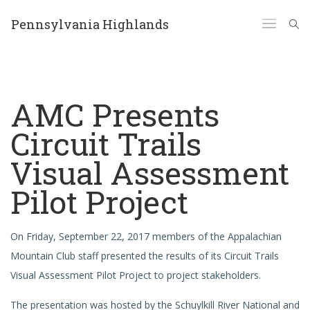
Pennsylvania Highlands
AMC Presents
Circuit Trails
Visual Assessment
Pilot Project
On Friday, September 22, 2017 members of the Appalachian
Mountain Club staff presented the results of its Circuit Trails
Visual Assessment Pilot Project to project stakeholders.
The presentation was hosted by the Schuylkill River National and