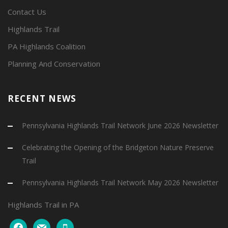
Contact Us
Highlands Trail
PA Highlands Coalition
Planning And Conservation
RECENT NEWS
Pennsylvania Highlands Trail Network June 2026 Newsletter
Celebrating the Opening of the Bridgeton Nature Preserve
Trail
Pennsylvania Highlands Trail Network May 2026 Newsletter
Highlands Trail in PA
facebook
mail
mobile