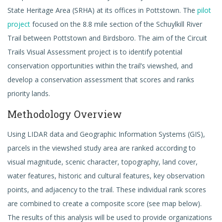
State Heritage Area (SRHA) at its offices in Pottstown. The
pilot
project
focused on the 8.8 mile section of the Schuylkill River
Trail between Pottstown and Birdsboro. The aim of the Circuit
Trails Visual Assessment project is to identify potential
conservation opportunities within the trail’s viewshed, and
develop a conservation assessment that scores and ranks
priority lands.
Methodology Overview
Using LIDAR data and Geographic Information Systems (GIS),
parcels in the viewshed study area are ranked according to
visual magnitude, scenic character, topography, land cover,
water features, historic and cultural features, key observation
points, and adjacency to the trail. These individual rank scores
are combined to create a composite score (see map below).
The results of this analysis will be used to provide organizations