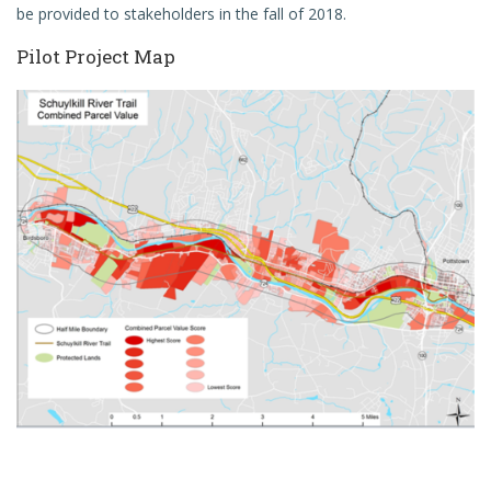
be provided to stakeholders in the fall of 2018.
Pilot Project Map