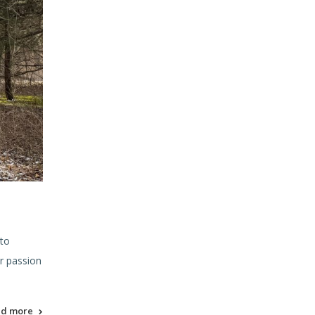
 to
r passion
ad more