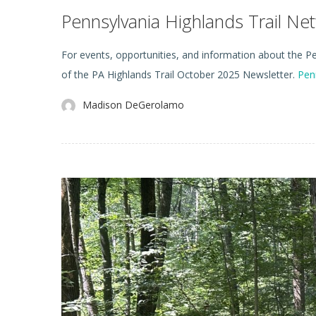
Pennsylvania Highlands Trail N
For events, opportunities, and information about the Pen
of the PA Highlands Trail October 2025 Newsletter.
Pen
Madison DeGerolamo