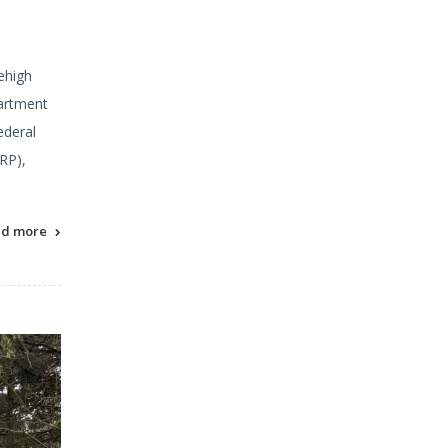
ehigh
partment
ederal
RP),
ad more