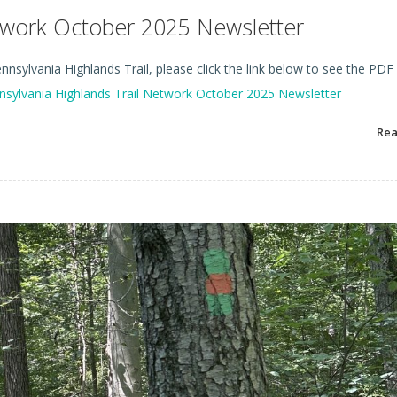
etwork October 2025 Newsletter
nsylvania Highlands Trail, please click the link below to see the PDF
nsylvania Highlands Trail Network October 2025 Newsletter
Re