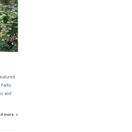
featured
 Parks
ks and
ad more