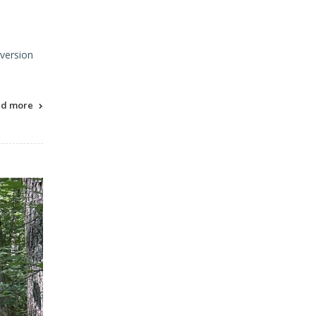
 version
ad more