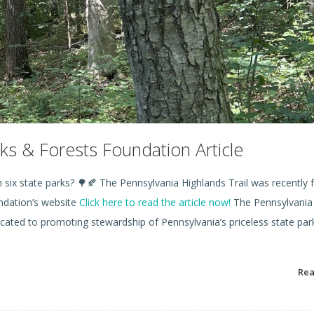
ks & Forests Foundation Article
six state parks? 🌳🍂 The Pennsylvania Highlands Trail was recently 
undation’s website
Click here to read the article now!
The Pennsylvania
icated to promoting stewardship of Pennsylvania’s priceless state par
Re