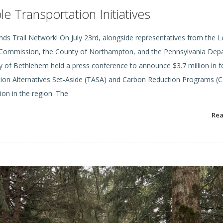
 Transportation Initiatives
ds Trail Network! On July 23rd, alongside representatives from the L
ng Commission, the County of Northampton, and the Pennsylvania De
 of Bethlehem held a press conference to announce $3.7 million in f
ion Alternatives Set-Aside (TASA) and Carbon Reduction Programs (C
ion in the region. The
Re