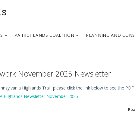
ds
PS
PA HIGHLANDS COALITION
PLANNING AND CON
etwork November 2025 Newsletter
nsylvania Highlands Trail, please click the link below to see the PDF
A Highlands Newsletter November 2025
Re