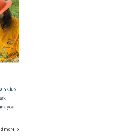
ain Club
ark.
ank you
ad more