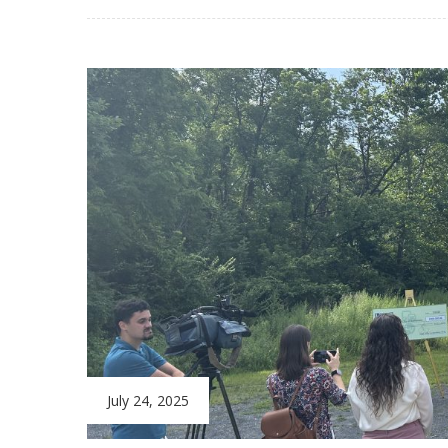
July 24, 2025