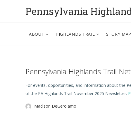
Pennsylvania Highlan
ABOUT
HIGHLANDS TRAIL
STORY MA
Pennsylvania Highlands Trail N
For events, opportunities, and information about the Pen
of the PA Highlands Trail November 2025 Newsletter.
P
Madison DeGerolamo