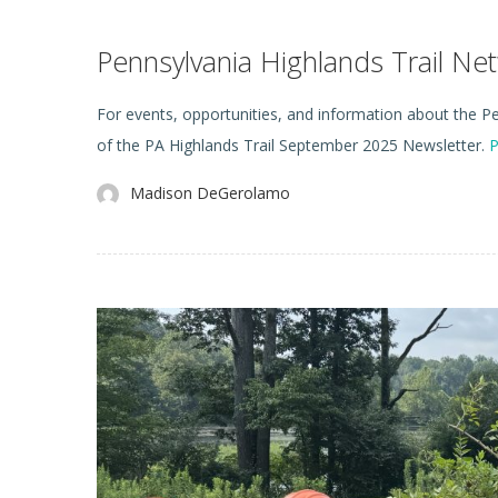
Pennsylvania Highlands Trail N
For events, opportunities, and information about the Pen
of the PA Highlands Trail September 2025 Newsletter.
P
Madison DeGerolamo