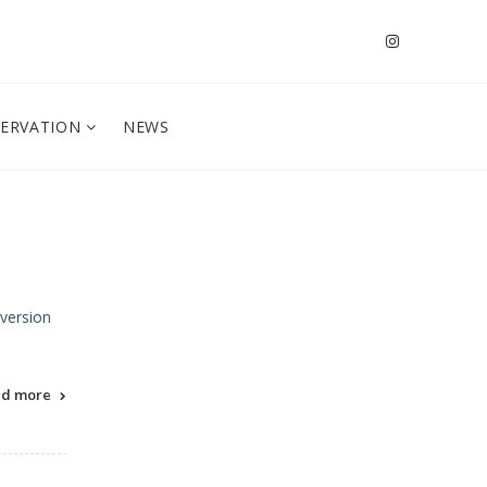
SERVATION
NEWS
 version
ad more