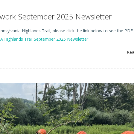
etwork September 2025 Newsletter
nsylvania Highlands Trail, please click the link below to see the PDF
A Highlands Trail September 2025 Newsletter
Re