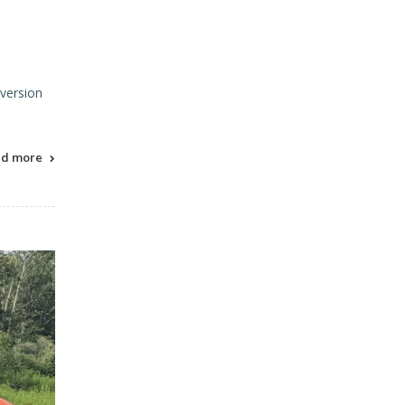
 version
ad more