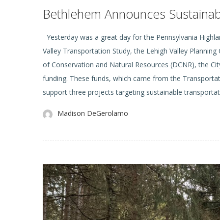
Bethlehem Announces Sustainable
Yesterday was a great day for the Pennsylvania Highlan
Valley Transportation Study, the Lehigh Valley Planni
of Conservation and Natural Resources (DCNR), the City
funding. These funds, which came from the Transportat
support three projects targeting sustainable transportat
Madison DeGerolamo