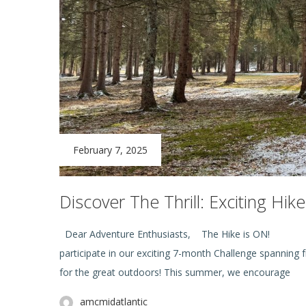
February 7, 2025
Discover The Thrill: Exciting Hi
Dear Adventure Enthusiasts,
The H
participate in our exciting 7-month Challenge spanning
for the great outdoors! This summer, we encourage
amcmidatlantic