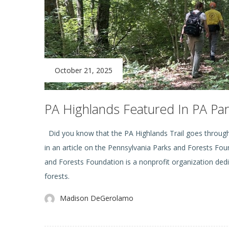
October 21, 2025
PA Highlands Featured In PA Par
Did you know that the PA Highlands Trail goes through 
in an article on the Pennsylvania Parks and Forests Fo
and Forests Foundation is a nonprofit organization ded
forests.
Madison DeGerolamo