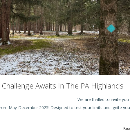
ke Challenge Awaits In The PA Highlands
ike is ON!
We are thrilled to invite you
 from May-December 2025! Designed to test your limits and ignite you
Re