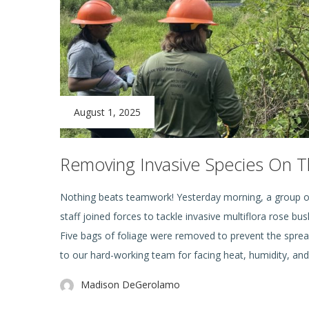
August 1, 2025
Removing Invasive Species On Th
Nothing beats teamwork! Yesterday morning, a group o
staff joined forces to tackle invasive multiflora rose b
Five bags of foliage were removed to prevent the sprea
to our hard-working team for facing heat, humidity, an
Madison DeGerolamo