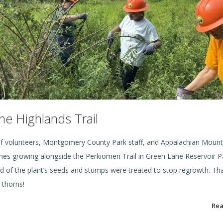
e Highlands Trail
f volunteers, Montgomery County Park staff, and Appalachian Mount
ushes growing alongside the Perkiomen Trail in Green Lane Reservoir P
d of the plant’s seeds and stumps were treated to stop regrowth. Th
d thorns!
Re