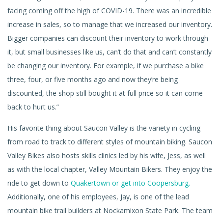
facing coming off the high of COVID-19. There was an incredible
increase in sales, so to manage that we increased our inventory.
Bigger companies can discount their inventory to work through
it, but small businesses like us, can’t do that and can’t constantly
be changing our inventory. For example, if we purchase a bike
three, four, or five months ago and now they’re being
discounted, the shop still bought it at full price so it can come
back to hurt us.”
His favorite thing about Saucon Valley is the variety in cycling
from road to track to different styles of mountain biking. Saucon
Valley Bikes also hosts skills clinics led by his wife, Jess, as well
as with the local chapter, Valley Mountain Bikers. They enjoy the
ride to get down to
Quakertown or get into Coopersburg.
Additionally, one of his employees, Jay, is one of the lead
mountain bike trail builders at Nockamixon State Park. The team