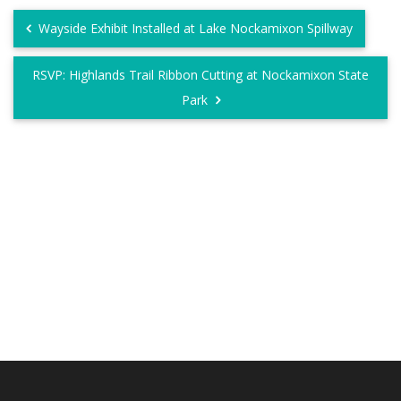
Wayside Exhibit Installed at Lake Nockamixon Spillway
RSVP: Highlands Trail Ribbon Cutting at Nockamixon State
Park