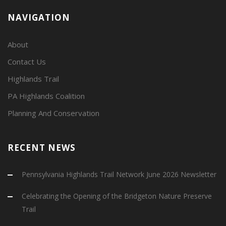
NAVIGATION
About
Contact Us
Highlands Trail
PA Highlands Coalition
Planning And Conservation
RECENT NEWS
Pennsylvania Highlands Trail Network June 2026 Newsletter
Celebrating the Opening of the Bridgeton Nature Preserve
Trail