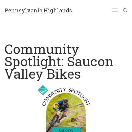
Pennsylvania Highlands
Community
Spotlight: Saucon
Valley Bikes