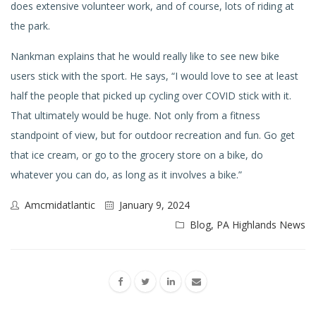
does extensive volunteer work, and of course, lots of riding at
the park.
Nankman explains that he would really like to see new bike
users stick with the sport. He says, “I would love to see at least
half the people that picked up cycling over COVID stick with it.
That ultimately would be huge. Not only from a fitness
standpoint of view, but for outdoor recreation and fun. Go get
that ice cream, or go to the grocery store on a bike, do
whatever you can do, as long as it involves a bike.”
Amcmidatlantic
January 9, 2024
Blog
,
PA Highlands News