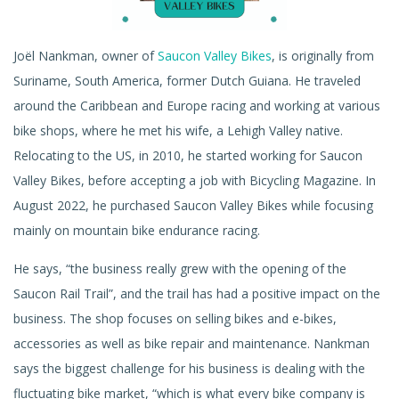
Joël Nankman, owner of
Saucon Valley Bikes
, is originally from
Suriname, South America, former Dutch Guiana. He traveled
around the Caribbean and Europe racing and working at various
bike shops, where he met his wife, a Lehigh Valley native.
Relocating to the US, in 2010, he started working for Saucon
Valley Bikes, before accepting a job with Bicycling Magazine. In
August 2022, he purchased Saucon Valley Bikes while focusing
mainly on mountain bike endurance racing.
He says, “the business really grew with the opening of the
Saucon Rail Trail”, and the trail has had a positive impact on the
business. The shop focuses on selling bikes and e-bikes,
accessories as well as bike repair and maintenance. Nankman
says the biggest challenge for his business is dealing with the
fluctuating bike market, “which is what every bike company is