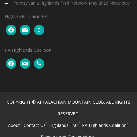
Pennsylvania Highlands Trail Network May 2026 Newsletter
Highlands Trail in PA
facebook
mail
mobile
PA Highlands Coalition
facebook
mail
phone
COPYRIGHT © APPALACHIAN MOUNTAIN CLUB. ALL RIGHTS
RESERVED.
About
Contact Us
Highlands Trail
PA Highlands Coalition
Planning And Conservation