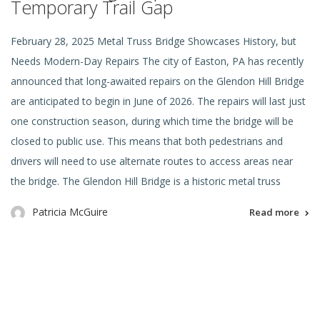
Temporary Trail Gap
February 28, 2025 Metal Truss Bridge Showcases History, but
Needs Modern-Day Repairs The city of Easton, PA has recently
announced that long-awaited repairs on the Glendon Hill Bridge
are anticipated to begin in June of 2026. The repairs will last just
one construction season, during which time the bridge will be
closed to public use. This means that both pedestrians and
drivers will need to use alternate routes to access areas near
the bridge. The Glendon Hill Bridge is a historic metal truss
Patricia McGuire
Read more