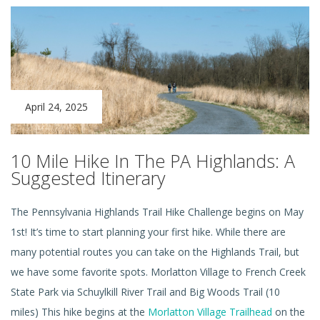
April 24, 2025
10 Mile Hike In The PA Highlands: A
Suggested Itinerary
The Pennsylvania Highlands Trail Hike Challenge begins on May
1st! It’s time to start planning your first hike. While there are
many potential routes you can take on the Highlands Trail, but
we have some favorite spots. Morlatton Village to French Creek
State Park via Schuylkill River Trail and Big Woods Trail (10
miles) This hike begins at the
Morlatton Village Trailhead
on the