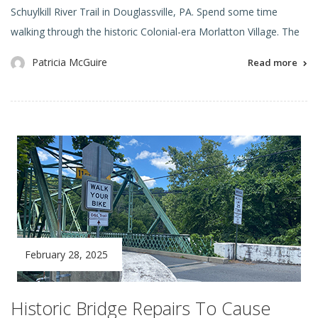
Schuylkill River Trail in Douglassville, PA. Spend some time
walking through the historic Colonial-era Morlatton Village. The
Patricia McGuire
Read more
February 28, 2025
Historic Bridge Repairs To Cause