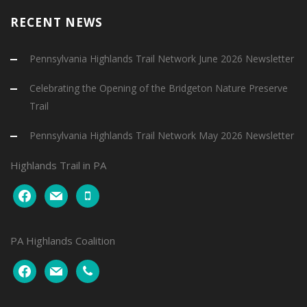
RECENT NEWS
Pennsylvania Highlands Trail Network June 2026 Newsletter
Celebrating the Opening of the Bridgeton Nature Preserve
Trail
Pennsylvania Highlands Trail Network May 2026 Newsletter
Highlands Trail in PA
facebook
mail
mobile
PA Highlands Coalition
facebook
mail
phone