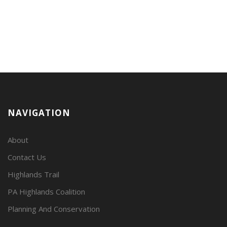
NAVIGATION
About
Contact Us
Highlands Trail
PA Highlands Coalition
Planning And Conservation