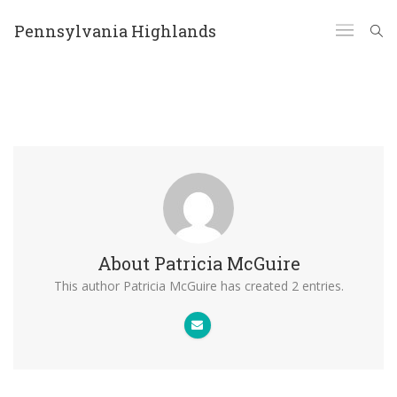
Pennsylvania Highlands
About
Patricia McGuire
This author Patricia McGuire has created 2 entries.