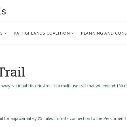
ds
PS
PA HIGHLANDS COALITION
PLANNING AND CON
Trail
eenway National Historic Area, is a multi-use trail that will extend 13
 Trail for approximately 25 miles from its connection to the Perkiom