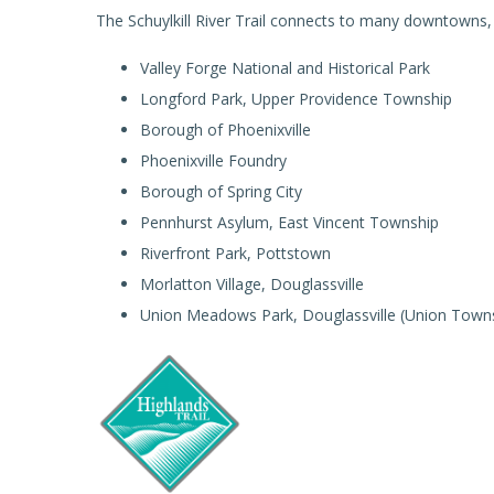
The Schuylkill River Trail connects to many downtowns, p
Valley Forge National and Historical Park
Longford Park, Upper Providence Township
Borough of Phoenixville
Phoenixville Foundry
Borough of Spring City
Pennhurst Asylum, East Vincent Township
Riverfront Park, Pottstown
Morlatton Village, Douglassville
Union Meadows Park, Douglassville (Union Town