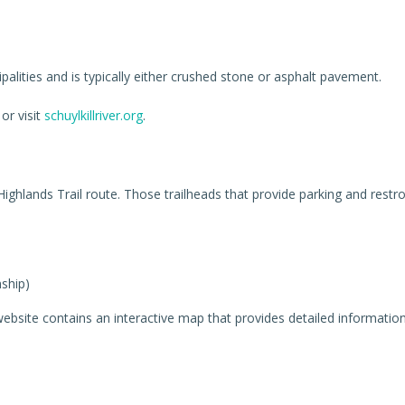
ipalities and is typically either crushed stone or asphalt pavement.
or visit
schuylkillriver.org
.
 Highlands Trail route. Those trailheads that provide parking and restr
ship)
ebsite contains an interactive map that provides detailed information ab