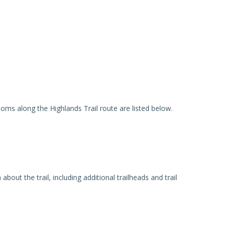
ooms along the Highlands Trail route are listed below.
out the trail, including additional trailheads and trail