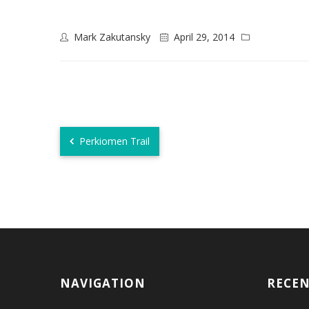
Mark Zakutansky
April 29, 2014
Perkiomen Trail
NAVIGATION
RECE