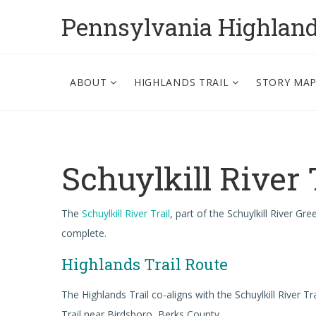
Pennsylvania Highlan
ABOUT
HIGHLANDS TRAIL
STORY MA
Schuylkill River 
The
Schuylkill River Trail
, part of the Schuylkill River Gr
complete.
Highlands Trail Route
The Highlands Trail co-aligns with the Schuylkill River
Trail near Birdsboro, Berks County.