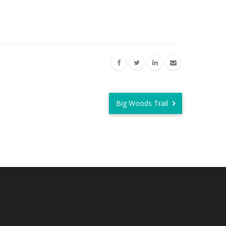
Big Woods Trail