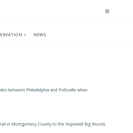
SERVATION
NEWS
0 miles between Philadelphia and Pottsville when
en Trail in Montgomery County to the Hopewell Big Woods