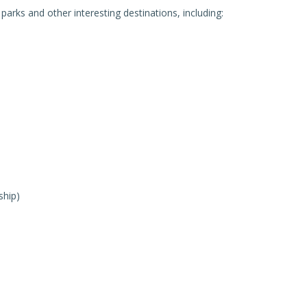
arks and other interesting destinations, including:
ship)