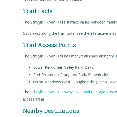
Trail Facts
The Schuylkill River Trail’s surface varies between munic
Gaps exist along the trail route. See the interactive map 
Trail Access Points
The Schuylkill River Trail has many trailheads along the
Lower Perkiomen Valley Park, Oaks
Port Providence/Longford Park, Phoenixville
Union Meadows West, Douglassville (Union Town
The
Schuylkill River Greenways National Heritage Area
w
access areas.
Nearby Destinations