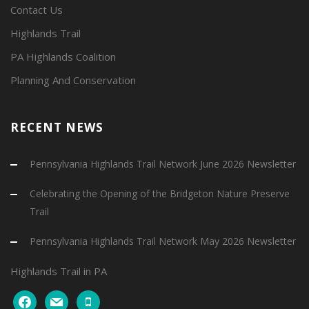
Contact Us
Highlands Trail
PA Highlands Coalition
Planning And Conservation
RECENT NEWS
Pennsylvania Highlands Trail Network June 2026 Newsletter
Celebrating the Opening of the Bridgeton Nature Preserve
Trail
Pennsylvania Highlands Trail Network May 2026 Newsletter
Highlands Trail in PA
facebook
mail
mobile