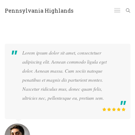
Pennsylvania Highlands
Lorem ipsum dolor sit amet, consectetuer
adipiscing elit. Aenean commodo ligula eget
dolor. Aenean massa. Cum sociis natoque
penatibus et magnis dis parturient montes.
Nascetur ridiculus mus, donec quam felis,
ultricies nec, pellentesque eu, pretium sem.