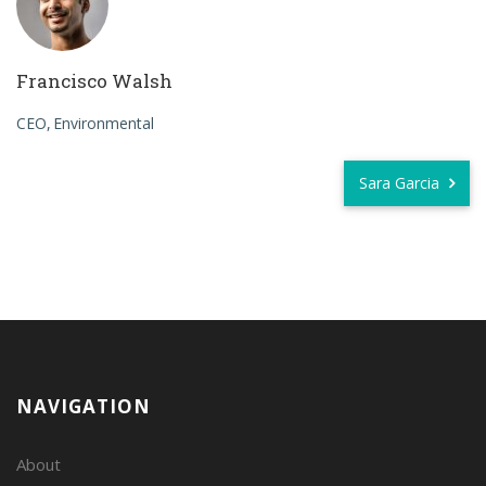
Francisco Walsh
CEO
Environmental
Sara Garcia
NAVIGATION
About