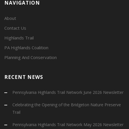
NAVIGATION
About
Contact Us
Highlands Trail
PA Highlands Coalition
Planning And Conservation
RECENT NEWS
Pennsylvania Highlands Trail Network June 2026 Newsletter
Celebrating the Opening of the Bridgeton Nature Preserve
Trail
Pennsylvania Highlands Trail Network May 2026 Newsletter