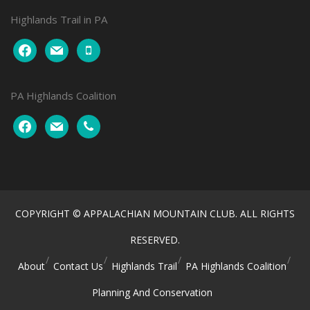
Highlands Trail in PA
facebook
mail
mobile
PA Highlands Coalition
facebook
mail
phone
COPYRIGHT © APPALACHIAN MOUNTAIN CLUB. ALL RIGHTS
RESERVED.
About
Contact Us
Highlands Trail
PA Highlands Coalition
Planning And Conservation