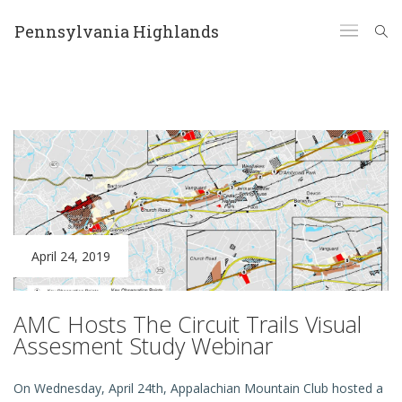
Pennsylvania Highlands
April 24, 2019
AMC Hosts The Circuit Trails Visual
Assesment Study Webinar
On Wednesday, April 24th, Appalachian Mountain Club hosted a