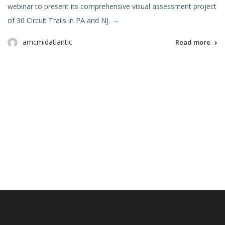
webinar to present its comprehensive visual assessment project
of 30 Circuit Trails in PA and NJ.
→
amcmidatlantic
Read more