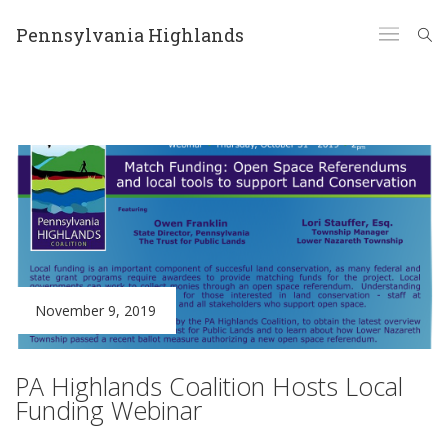
Pennsylvania Highlands
November 9, 2019
PA Highlands Coalition Hosts Local
Funding Webinar