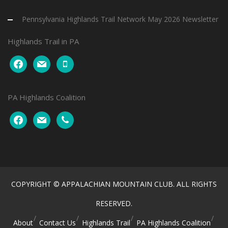
Pennsylvania Highlands Trail Network May 2026 Newsletter
Highlands Trail in PA
facebook
mail
mobile
PA Highlands Coalition
facebook
mail
phone
COPYRIGHT © APPALACHIAN MOUNTAIN CLUB. ALL RIGHTS
RESERVED.
About
Contact Us
Highlands Trail
PA Highlands Coalition