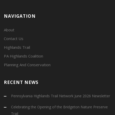
NAVIGATION
About
Contact Us
Highlands Trail
PA Highlands Coalition
Planning And Conservation
RECENT NEWS
Pennsylvania Highlands Trail Network June 2026 Newsletter
Celebrating the Opening of the Bridgeton Nature Preserve
Trail