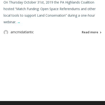
On Thursday October 31st, 2019 the PA Highlands Coalition
hosted “Match Funding: Open Space Referendums and other
local tools to support Land Conservation” during a one-hour
webinar.
→
amcmidatlantic
Read more