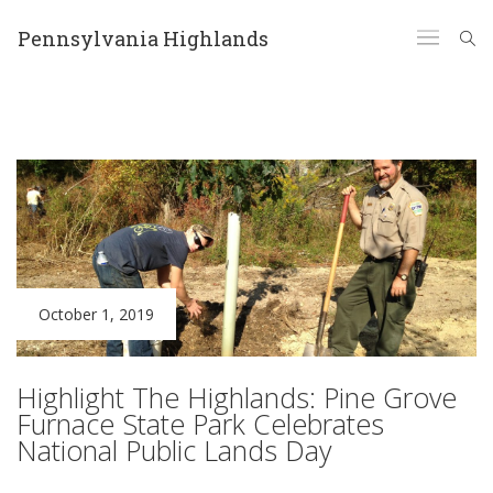
Pennsylvania Highlands
October 1, 2019
Highlight The Highlands: Pine Grove
Furnace State Park Celebrates
National Public Lands Day