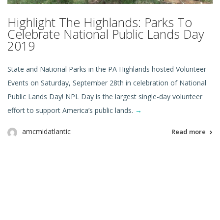
Highlight The Highlands: Parks To
Celebrate National Public Lands Day
2019
State and National Parks in the PA Highlands hosted Volunteer
Events on Saturday, September 28th in celebration of National
Public Lands Day! NPL Day is the largest single-day volunteer
effort to support America’s public lands.
→
amcmidatlantic
Read more