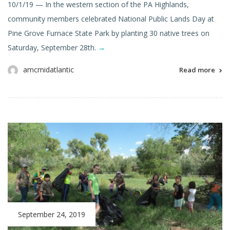
10/1/19 — In the western section of the PA Highlands,
community members celebrated National Public Lands Day at
Pine Grove Furnace State Park by planting 30 native trees on
Saturday, September 28th.
→
amcmidatlantic
Read more
September 24, 2019