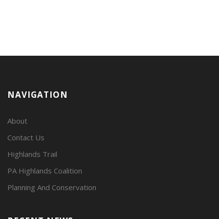
NAVIGATION
About
Contact Us
Highlands Trail
PA Highlands Coalition
Planning And Conservation