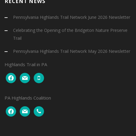
RECENT NEWS
Pennsylvania Highlands Trail Network June 2026 Newsletter
Celebrating the Opening of the Bridgeton Nature Preserve
Trail
Pennsylvania Highlands Trail Network May 2026 Newsletter
Highlands Trail in PA
facebook
mail
mobile
PA Highlands Coalition
facebook
mail
phone