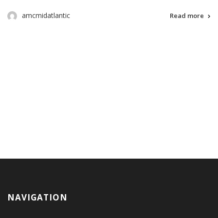
amcmidatlantic
Read more
NAVIGATION