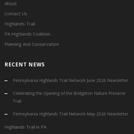
About
Contact Us
Highlands Trail
PA Highlands Coalition
Planning And Conservation
RECENT NEWS
Pennsylvania Highlands Trail Network June 2026 Newsletter
Celebrating the Opening of the Bridgeton Nature Preserve
Trail
Pennsylvania Highlands Trail Network May 2026 Newsletter
Highlands Trail in PA