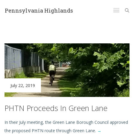
Pennsylvania Highlands
July 22, 2019
PHTN Proceeds In Green Lane
In their July meeting, the Green Lane Borough Council approved
the proposed PHTN route through Green Lane.
→