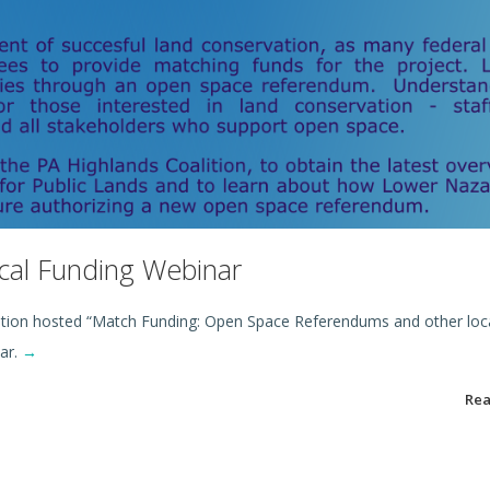
cal Funding Webinar
ition hosted “Match Funding: Open Space Referendums and other loca
ar.
→
Re