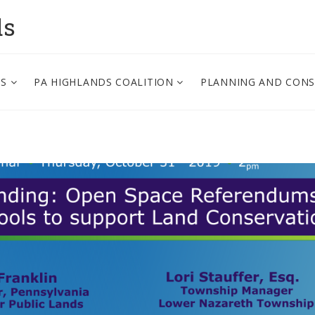
ds
PS
PA HIGHLANDS COALITION
PLANNING AND CON