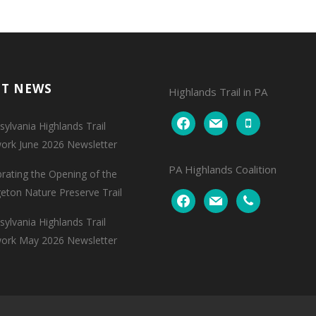
NT NEWS
Highlands Trail in PA
facebook
mail
mobile
ylvania Highlands Trail
ork June 2026 Newsletter
PA Highlands Coalition
brating the Opening of the
geton Nature Preserve Trail
facebook
mail
phone
ylvania Highlands Trail
ork May 2026 Newsletter