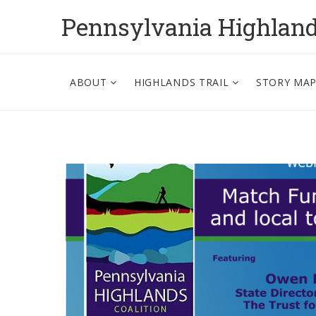
Pennsylvania Highlan
ABOUT
HIGHLANDS TRAIL
STORY MA