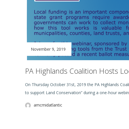
November 9, 2019
PA Highlands Coalition Hosts Lo
On Thursday October 31st, 2019 the PA Highlands Coal
to support Land Conservation” during a one-hour webin
amcmidatlantic