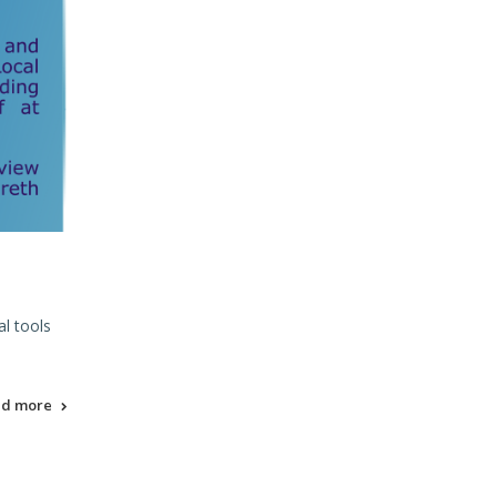
l tools
ad more