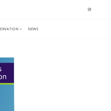
SERVATION
NEWS