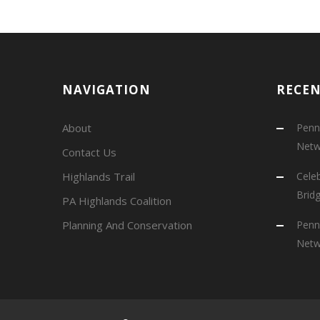
NAVIGATION
RECE
About
Penns
Netw
Contact Us
Highlands Trail
Cele
Brid
PA Highlands Coalition
Planning And Conservation
Penns
Netw