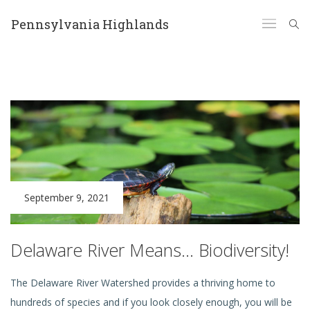
Pennsylvania Highlands
September 9, 2021
Delaware River Means… Biodiversity!
The Delaware River Watershed provides a thriving home to
hundreds of species and if you look closely enough, you will be