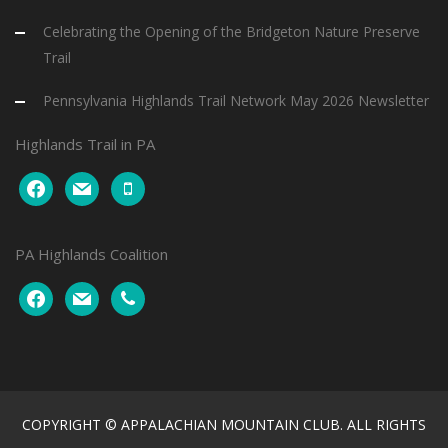
Celebrating the Opening of the Bridgeton Nature Preserve
Trail
Pennsylvania Highlands Trail Network May 2026 Newsletter
Highlands Trail in PA
facebook
mail
mobile
PA Highlands Coalition
facebook
mail
phone
COPYRIGHT © APPALACHIAN MOUNTAIN CLUB. ALL RIGHTS