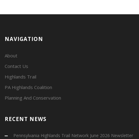
NAVIGATION
About
Contact Us
Highlands Trail
PA Highlands Coalition
Planning And Conservation
RECENT NEWS
Pennsylvania Highlands Trail Network June 2026 Newsletter