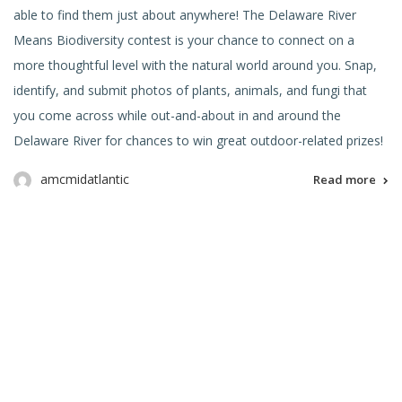
able to find them just about anywhere! The Delaware River
Means Biodiversity contest is your chance to connect on a
more thoughtful level with the natural world around you. Snap,
identify, and submit photos of plants, animals, and fungi that
you come across while out-and-about in and around the
Delaware River for chances to win great outdoor-related prizes!
amcmidatlantic
Read more